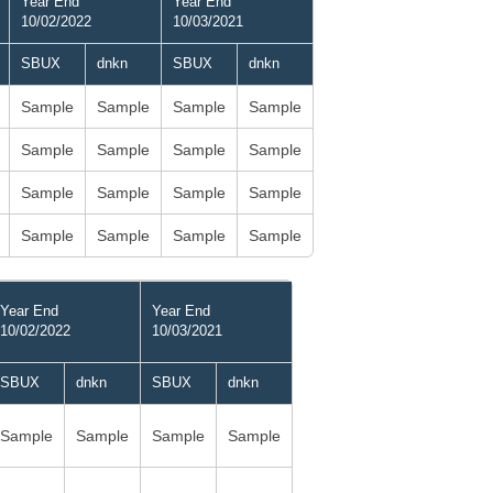
Year End
Year End
10/02/2022
10/03/2021
SBUX
dnkn
SBUX
dnkn
Sample
Sample
Sample
Sample
Sample
Sample
Sample
Sample
Sample
Sample
Sample
Sample
Sample
Sample
Sample
Sample
Year End
Year End
10/02/2022
10/03/2021
SBUX
dnkn
SBUX
dnkn
Sample
Sample
Sample
Sample