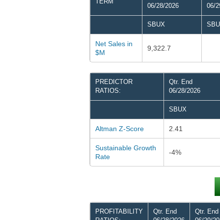
TERM
06/28/2026
06/2
SBUX
SBU
Net Sales in
9,322.7
$M
PREDICTOR
Qtr. End
RATIOS:
06/28/2026
SBUX
Altman Z-Score
2.41
Sustainable Growth
-4%
Rate
PROFITABILITY
Qtr. End
Qtr. End