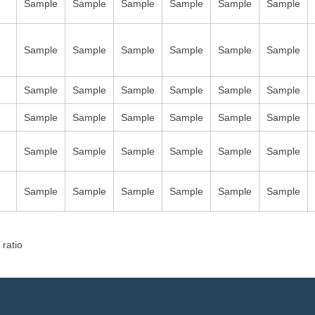
Sample
Sample
Sample
Sample
Sample
Sample
Sample
Sample
Sample
Sample
Sample
Sample
Sample
Sample
Sample
Sample
Sample
Sample
Sample
Sample
Sample
Sample
Sample
Sample
Sample
Sample
Sample
Sample
Sample
Sample
Sample
Sample
Sample
Sample
Sample
Sample
 ratio