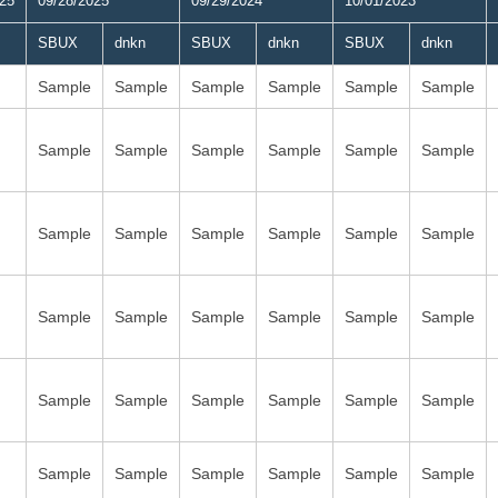
025
09/28/2025
09/29/2024
10/01/2023
SBUX
dnkn
SBUX
dnkn
SBUX
dnkn
Sample
Sample
Sample
Sample
Sample
Sample
Sample
Sample
Sample
Sample
Sample
Sample
Sample
Sample
Sample
Sample
Sample
Sample
Sample
Sample
Sample
Sample
Sample
Sample
Sample
Sample
Sample
Sample
Sample
Sample
Sample
Sample
Sample
Sample
Sample
Sample