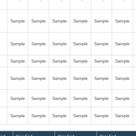
Sample
Sample
Sample
Sample
Sample
Sample
Sample
Sample
Sample
Sample
Sample
Sample
Sample
Sample
Sample
Sample
Sample
Sample
Sample
Sample
Sample
Sample
Sample
Sample
Sample
Sample
Sample
Sample
Sample
Sample
Sample
Sample
Sample
Sample
Sample
Sample