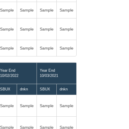
Sample
Sample
Sample
Sample
Sample
Sample
Sample
Sample
Sample
Sample
Sample
Sample
Year End
Year End
10/02/2022
10/03/2021
SBUX
dnkn
SBUX
dnkn
Sample
Sample
Sample
Sample
Sample
Sample
Sample
Sample