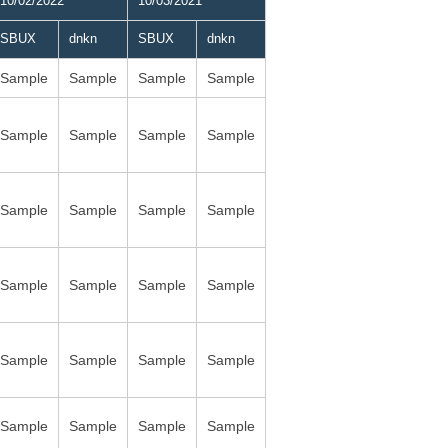
10/02/2022
10/03/2021
SBUX
dnkn
SBUX
dnkn
Sample
Sample
Sample
Sample
Sample
Sample
Sample
Sample
Sample
Sample
Sample
Sample
Sample
Sample
Sample
Sample
Sample
Sample
Sample
Sample
Sample
Sample
Sample
Sample