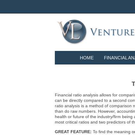
HOME
FINANCIAL AN
T
Financial ratio analysis allows for compari
can be directly compared to a second compa
ratio analysis is a method of comparison 
than do raw numbers. However, accounting r
health or future of the industry/firm bein
most critical ratios and two predictors of
GREAT FEATURE:
To find the meaning or 