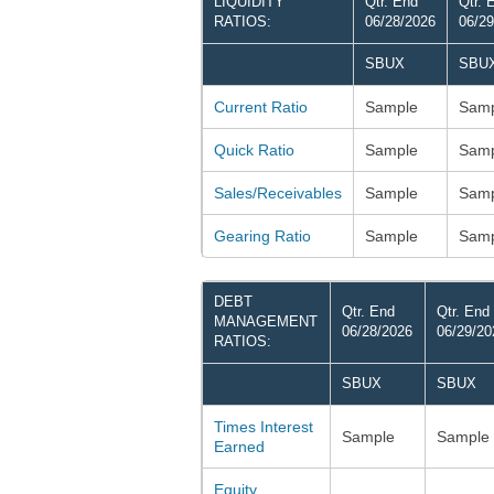
LIQUIDITY
Qtr. End
Qtr. 
RATIOS:
06/28/2026
06/29
SBUX
SBU
Current Ratio
Sample
Samp
Quick Ratio
Sample
Samp
Sales/Receivables
Sample
Samp
Gearing Ratio
Sample
Samp
DEBT
Qtr. End
Qtr. End
MANAGEMENT
06/28/2026
06/29/20
RATIOS:
SBUX
SBUX
Times Interest
Sample
Sample
Earned
Equity