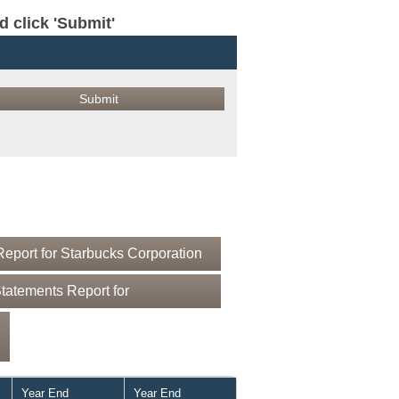
click 'Submit'
eport for Starbucks Corporation
tatements Report for
Year End
Year End