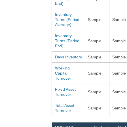
End)
Inventory
Turns (Period
Sample
Sample
Average)
Inventory
Turns (Period
Sample
Sample
End)
Days Inventory
Sample
Sample
Working
Capital
Sample
Sample
Turnover
Fixed Asset
Sample
Sample
Turnover
Total Asset
Sample
Sample
Turnover