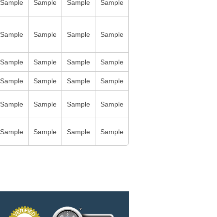
Sample
Sample
Sample
Sample
Sample
Sample
Sample
Sample
Sample
Sample
Sample
Sample
Sample
Sample
Sample
Sample
Sample
Sample
Sample
Sample
Sample
Sample
Sample
Sample