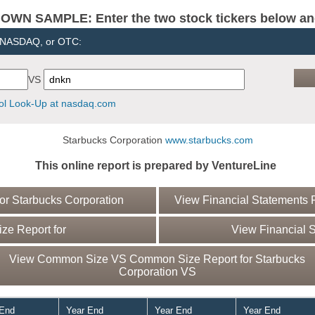
N SAMPLE: Enter the two stock tickers below and 
, NASDAQ, or OTC:
VS
l Look-Up at nasdaq.com
Starbucks Corporation
www.starbucks.com
This online report is prepared by VentureLine
r Starbucks Corporation
View Financial Statements R
e Report for
View Financial S
View Common Size VS Common Size Report for Starbucks
Corporation VS
 End
Year End
Year End
Year End