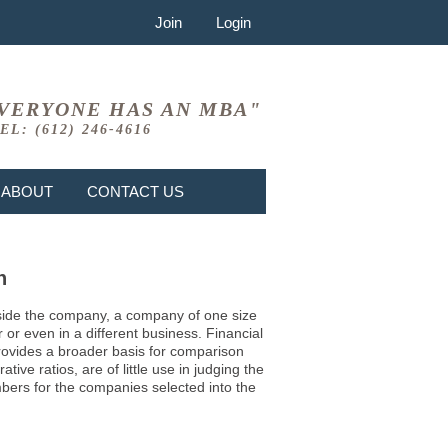
Join
Login
VERYONE HAS AN MBA"
EL: (612) 246-4616
ABOUT
CONTACT US
n
 inside the company, a company of one size
or even in a different business. Financial
provides a broader basis for comparison
ve ratios, are of little use in judging the
mbers for the companies selected into the