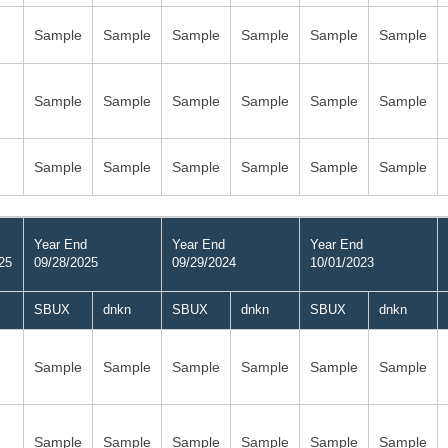
Sample
Sample
Sample
Sample
Sample
Sample
Sample
Sample
Sample
Sample
Sample
Sample
Sample
Sample
Sample
Sample
Sample
Sample
Year End
Year End
Year End
25
09/28/2025
09/29/2024
10/01/2023
SBUX
dnkn
SBUX
dnkn
SBUX
dnkn
Sample
Sample
Sample
Sample
Sample
Sample
Sample
Sample
Sample
Sample
Sample
Sample