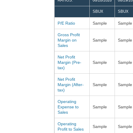
RATIOS:
06/28/2026
06/29/2
SBUX
SBUX
P/E Ratio
Sample
Sample
Gross Profit
Margin on
Sample
Sample
Sales
Net Profit
Margin (Pre-
Sample
Sample
tax)
Net Profit
Margin (After-
Sample
Sample
tax)
Operating
Expense to
Sample
Sample
Sales
Operating
Sample
Sample
Profit to Sales