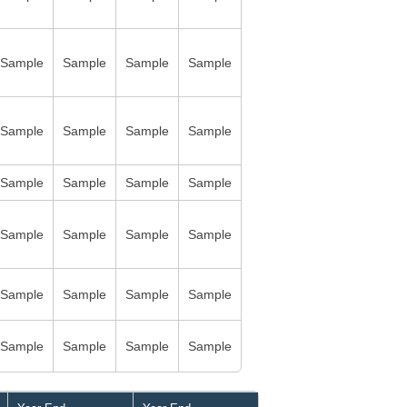
Sample
Sample
Sample
Sample
Sample
Sample
Sample
Sample
Sample
Sample
Sample
Sample
Sample
Sample
Sample
Sample
Sample
Sample
Sample
Sample
Sample
Sample
Sample
Sample