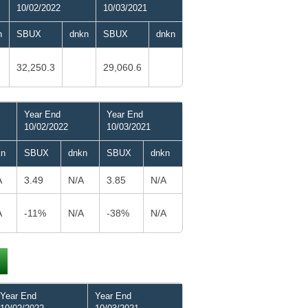
10/02/2022
10/03/2021
n
SBUX
dnkn
SBUX
dnkn
32,250.3
29,060.6
Year End
Year End
10/02/2022
10/03/2021
kn
SBUX
dnkn
SBUX
dnkn
A
3.49
N/A
3.85
N/A
A
-11%
N/A
-38%
N/A
Year End
Year End