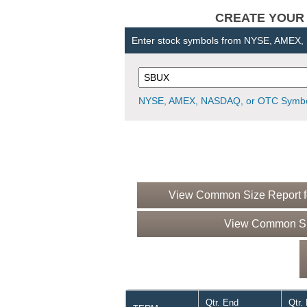
CREATE YOUR OW
Enter stock symbols from NYSE, AMEX
NYSE, AMEX, NASDAQ, or OTC Symbo
View Common Size Report fo
View Common Siz
Qtr. End
Qtr.