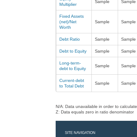
Sample
Sample
Multiplier
Fixed Assets
(net)/Net
Sample
Sample
Worth
Debt Ratio
Sample
Sample
Debt to Equity
Sample
Sample
Long-term-
Sample
Sample
debt to Equity
Current-debt
Sample
Sample
to Total Debt
N/A: Data unavailable in order to calculate
Z: Data equals zero in ratio denominator
SITE NAVIGATION