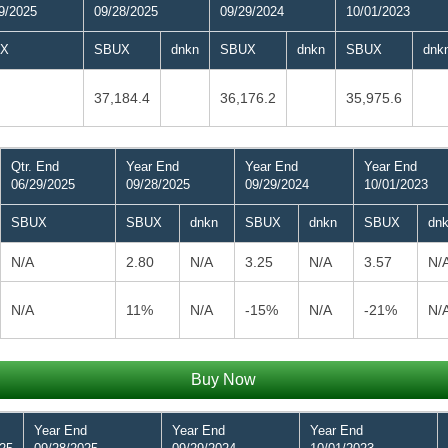
9/2025
09/28/2025
09/29/2024
10/01/2023
X
SBUX
dnkn
SBUX
dnkn
SBUX
dnk
37,184.4
36,176.2
35,975.6
Qtr. End
Year End
Year End
Year End
06/29/2025
09/28/2025
09/29/2024
10/01/2023
SBUX
SBUX
dnkn
SBUX
dnkn
SBUX
dn
N/A
2.80
N/A
3.25
N/A
3.57
N/
N/A
11%
N/A
-15%
N/A
-21%
N/
Buy Now
Year End
Year End
Year End