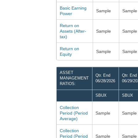
Basic Earning
Sample
Sample
Power
Return on
Assets (After-
Sample
Sample
tax)
Return on
Sample
Sample
Equity
ASSET
Qtr. End
Qtr. End
MANAGEMENT
06/28/2026
06/29/20
RATIOS:
SBUX
SBUX
Collection
Period (Period
Sample
Sample
Average)
Collection
Period (Period
Sample
Sample