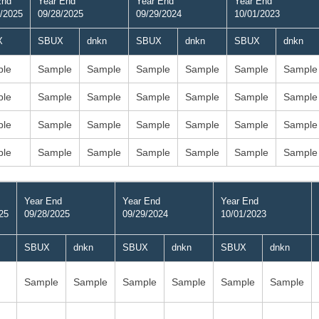
End
Year End
Year End
Year End
/2025
09/28/2025
09/29/2024
10/01/2023
X
SBUX
dnkn
SBUX
dnkn
SBUX
dnkn
le
Sample
Sample
Sample
Sample
Sample
Sample
le
Sample
Sample
Sample
Sample
Sample
Sample
le
Sample
Sample
Sample
Sample
Sample
Sample
le
Sample
Sample
Sample
Sample
Sample
Sample
Year End
Year End
Year End
25
09/28/2025
09/29/2024
10/01/2023
SBUX
dnkn
SBUX
dnkn
SBUX
dnkn
Sample
Sample
Sample
Sample
Sample
Sample