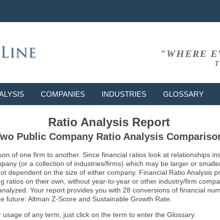
"WHERE E
T
ALYSIS
COMPANIES
INDUSTRIES
GLOSSARY
Ratio Analysis Report
wo Public Company Ratio Analysis Compariso
son of one firm to another. Since financial ratios look at relationships
ny (or a collection of industries/firms) which may be larger or smaller 
not dependent on the size of either company. Financial Ratio Analysis 
atios on their own, without year-to-year or other industry/firm comparati
g analyzed. Your report provides you with 28 conversions of financial nu
 the future: Altman Z-Score and Sustainable Growth Rate.
usage of any term, just click on the term to enter the Glossary.