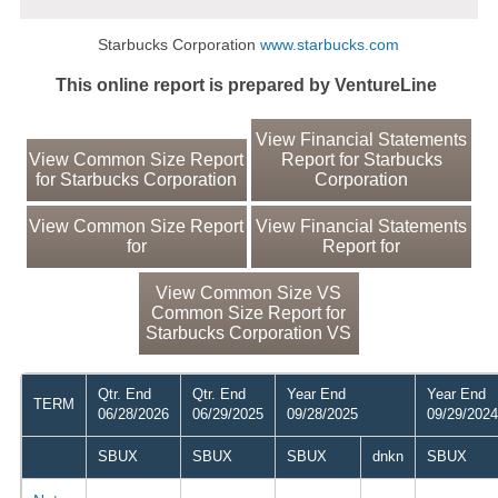
Starbucks Corporation
www.starbucks.com
This online report is prepared by VentureLine
View Financial Statements
View Common Size Report
Report for Starbucks
for Starbucks Corporation
Corporation
View Common Size Report
View Financial Statements
for
Report for
View Common Size VS
Common Size Report for
Starbucks Corporation VS
Qtr. End
Qtr. End
Year End
Year End
TERM
06/28/2026
06/29/2025
09/28/2025
09/29/2024
SBUX
SBUX
SBUX
dnkn
SBUX