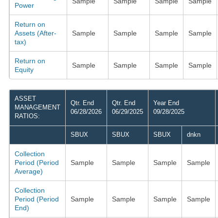
Sample
Sample
Sample
Sample
Power
Return on
Assets (After-
Sample
Sample
Sample
Sample
tax)
Return on
Sample
Sample
Sample
Sample
Equity
ASSET
Qtr. End
Qtr. End
Year End
MANAGEMENT
06/28/2026
06/29/2025
09/28/2025
RATIOS:
SBUX
SBUX
SBUX
dnkn
Collection
Period (Period
Sample
Sample
Sample
Sample
Average)
Collection
Period (Period
Sample
Sample
Sample
Sample
End)