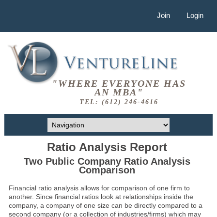
Join
Login
"WHERE EVERYONE HAS
AN MBA"
TEL: (612) 246-4616
Ratio Analysis Report
Two Public Company Ratio Analysis
Comparison
Financial ratio analysis allows for comparison of one firm to
another. Since financial ratios look at relationships inside the
company, a company of one size can be directly compared to a
second company (or a collection of industries/firms) which may