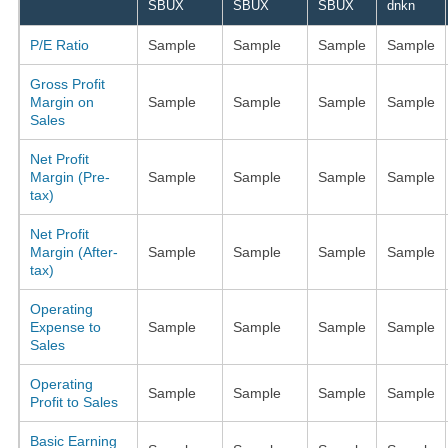
SBUX
SBUX
SBUX
dnkn
P/E Ratio
Sample
Sample
Sample
Sample
Gross Profit
Margin on
Sample
Sample
Sample
Sample
Sales
Net Profit
Margin (Pre-
Sample
Sample
Sample
Sample
tax)
Net Profit
Margin (After-
Sample
Sample
Sample
Sample
tax)
Operating
Expense to
Sample
Sample
Sample
Sample
Sales
Operating
Sample
Sample
Sample
Sample
Profit to Sales
Basic Earning