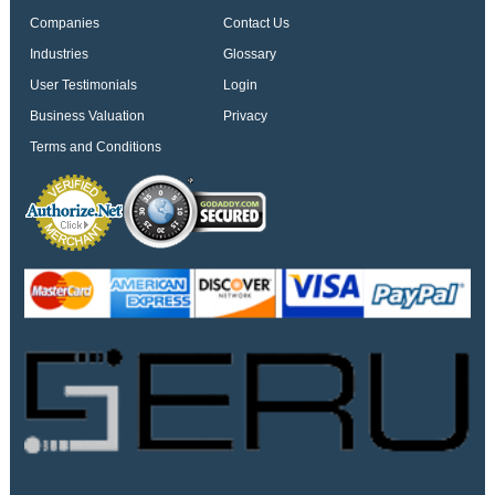
Companies
Contact Us
Industries
Glossary
User Testimonials
Login
Business Valuation
Privacy
Terms and Conditions