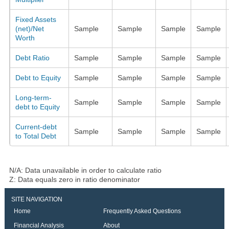
Fixed Assets
(net)/Net
Sample
Sample
Sample
Sample
Worth
Debt Ratio
Sample
Sample
Sample
Sample
Debt to Equity
Sample
Sample
Sample
Sample
Long-term-
Sample
Sample
Sample
Sample
debt to Equity
Current-debt
Sample
Sample
Sample
Sample
to Total Debt
N/A: Data unavailable in order to calculate ratio
Z: Data equals zero in ratio denominator
SITE NAVIGATION
Home
Frequently Asked Questions
Financial Analysis
About