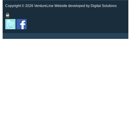
Copyright © 2026 VentureLine
Website developed by Digital Solutions