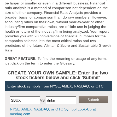
be larger or smaller or even in a different business. Financial
ratio analysis is a method of comparison not dependent on the
size of either company. Financial Ratio Analysis provides a
broader basis for comparison than do raw numbers. However,
accounting ratios on their own, without year-to-year or other
industry/firm comparative ratios, are of little use in judging the
health or future of the industry/firm being analyzed. Your report
provides you with 28 conversions of financial numbers for the
companies selected into the most critical ratios and two
predictors of the future: Altman Z-Score and Sustainable Growth
Rate.
GREAT FEATURE:
To find the meaning or usage of any term,
just click on the term to enter the Glossary.
CREATE YOUR OWN SAMPLE: Enter the two
stock tickers below and click 'Submit'
Enter stock symbols from NYSE, AMEX, NASDAQ, or OTC:
VS
NYSE, AMEX, NASDAQ, or OTC Symbol Look-Up at
nasdaq.com