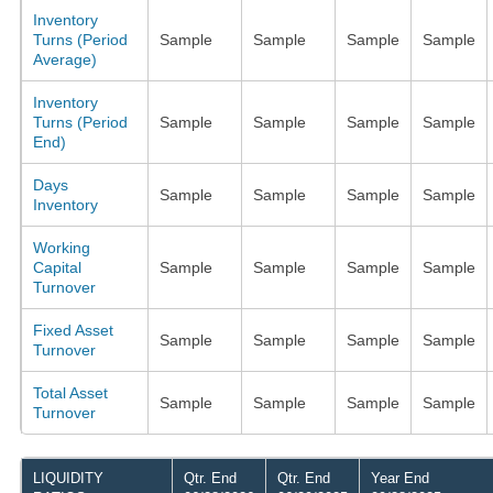
Inventory
Turns (Period
Sample
Sample
Sample
Sample
Average)
Inventory
Turns (Period
Sample
Sample
Sample
Sample
End)
Days
Sample
Sample
Sample
Sample
Inventory
Working
Capital
Sample
Sample
Sample
Sample
Turnover
Fixed Asset
Sample
Sample
Sample
Sample
Turnover
Total Asset
Sample
Sample
Sample
Sample
Turnover
LIQUIDITY
Qtr. End
Qtr. End
Year End