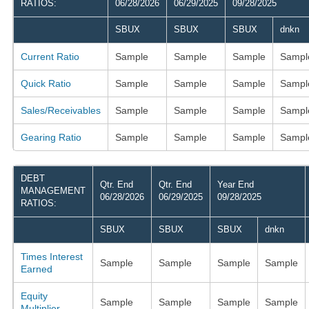
RATIOS:
06/28/2026
06/29/2025
09/28/2025
SBUX
SBUX
SBUX
dnkn
Current Ratio
Sample
Sample
Sample
Sampl
Quick Ratio
Sample
Sample
Sample
Sampl
Sales/Receivables
Sample
Sample
Sample
Sampl
Gearing Ratio
Sample
Sample
Sample
Sampl
DEBT
Qtr. End
Qtr. End
Year End
MANAGEMENT
06/28/2026
06/29/2025
09/28/2025
RATIOS:
SBUX
SBUX
SBUX
dnkn
Times Interest
Sample
Sample
Sample
Sample
Earned
Equity
Sample
Sample
Sample
Sample
Multiplier