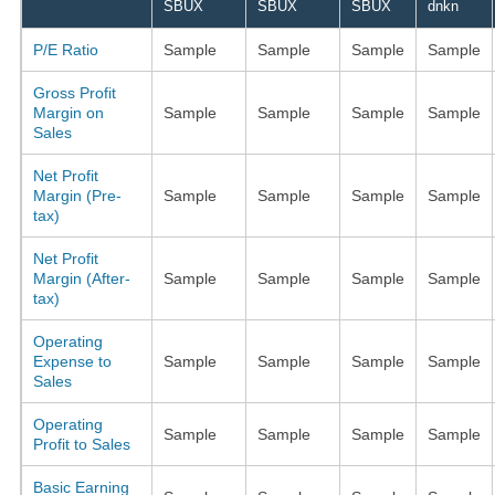
SBUX
SBUX
SBUX
dnkn
P/E Ratio
Sample
Sample
Sample
Sample
Gross Profit
Margin on
Sample
Sample
Sample
Sample
Sales
Net Profit
Margin (Pre-
Sample
Sample
Sample
Sample
tax)
Net Profit
Margin (After-
Sample
Sample
Sample
Sample
tax)
Operating
Expense to
Sample
Sample
Sample
Sample
Sales
Operating
Sample
Sample
Sample
Sample
Profit to Sales
Basic Earning