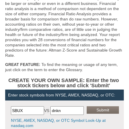
be larger or smaller or even in a different business. Financial
ratio analysis is a method of comparison not dependent on the
size of either company. Financial Ratio Analysis provides a
broader basis for comparison than do raw numbers. However,
accounting ratios on their own, without year-to-year or other
industry/firm comparative ratios, are of little use in judging the
health or future of the industry/firm being analyzed. Your report
provides you with 28 conversions of financial numbers for the
companies selected into the most critical ratios and two
predictors of the future: Altman Z-Score and Sustainable Growth
Rate.
GREAT FEATURE:
To find the meaning or usage of any term,
just click on the term to enter the Glossary.
CREATE YOUR OWN SAMPLE: Enter the two
stock tickers below and click 'Submit'
Enter stock symbols from NYSE, AMEX, NASDAQ, or OTC:
VS
NYSE, AMEX, NASDAQ, or OTC Symbol Look-Up at
nasdaq.com