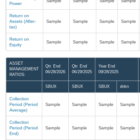
Sample
Sample
Sample
Sample
Power
Return on
Assets (After-
Sample
Sample
Sample
Sample
tax)
Return on
Sample
Sample
Sample
Sample
Equity
ASSET
Qtr. End
Qtr. End
Year End
MANAGEMENT
06/28/2026
06/29/2025
09/28/2025
RATIOS:
SBUX
SBUX
SBUX
dnkn
Collection
Period (Period
Sample
Sample
Sample
Sample
Average)
Collection
Period (Period
Sample
Sample
Sample
Sample
End)