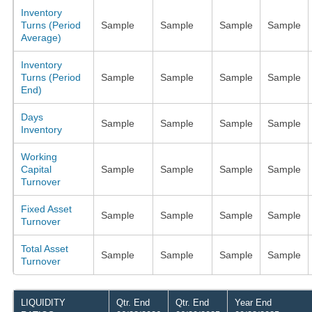
Inventory
Turns (Period
Sample
Sample
Sample
Sample
Average)
Inventory
Turns (Period
Sample
Sample
Sample
Sample
End)
Days
Sample
Sample
Sample
Sample
Inventory
Working
Capital
Sample
Sample
Sample
Sample
Turnover
Fixed Asset
Sample
Sample
Sample
Sample
Turnover
Total Asset
Sample
Sample
Sample
Sample
Turnover
LIQUIDITY
Qtr. End
Qtr. End
Year End