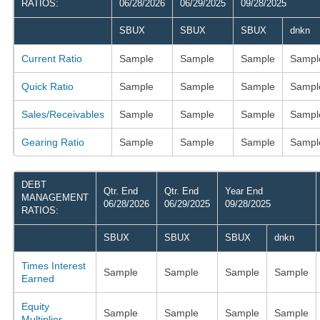
RATIOS:
06/28/2026
06/29/2025
09/28/2025
SBUX
SBUX
SBUX
dnkn
Current Ratio
Sample
Sample
Sample
Sampl
Quick Ratio
Sample
Sample
Sample
Sampl
Sales/Receivables
Sample
Sample
Sample
Sampl
Gearing Ratio
Sample
Sample
Sample
Sampl
DEBT
Qtr. End
Qtr. End
Year End
MANAGEMENT
06/28/2026
06/29/2025
09/28/2025
RATIOS:
SBUX
SBUX
SBUX
dnkn
Times Interest
Sample
Sample
Sample
Sample
Earned
Equity
Sample
Sample
Sample
Sample
Multiplier