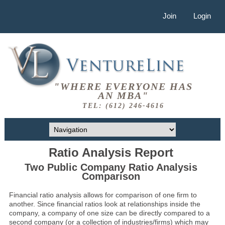
Join
Login
"WHERE EVERYONE HAS
AN MBA"
TEL: (612) 246-4616
Ratio Analysis Report
Two Public Company Ratio Analysis
Comparison
Financial ratio analysis allows for comparison of one firm to
another. Since financial ratios look at relationships inside the
company, a company of one size can be directly compared to a
second company (or a collection of industries/firms) which may