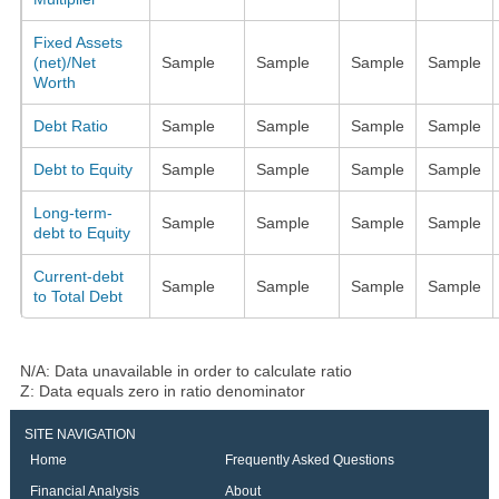
Fixed Assets
(net)/Net
Sample
Sample
Sample
Sample
Worth
Debt Ratio
Sample
Sample
Sample
Sample
Debt to Equity
Sample
Sample
Sample
Sample
Long-term-
Sample
Sample
Sample
Sample
debt to Equity
Current-debt
Sample
Sample
Sample
Sample
to Total Debt
N/A: Data unavailable in order to calculate ratio
Z: Data equals zero in ratio denominator
SITE NAVIGATION
Home
Frequently Asked Questions
Financial Analysis
About