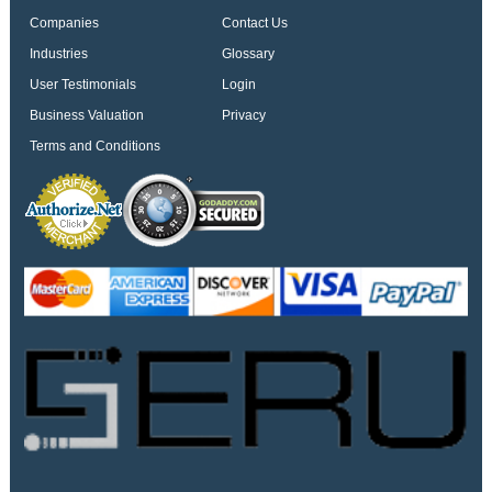
Companies
Contact Us
Industries
Glossary
User Testimonials
Login
Business Valuation
Privacy
Terms and Conditions