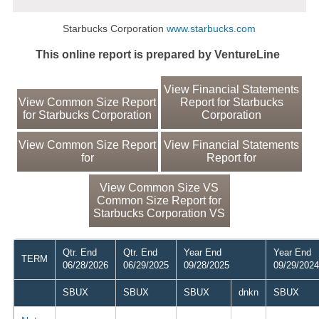
Starbucks Corporation
www.starbucks.com
This online report is prepared by VentureLine
View Financial Statements
View Common Size Report
Report for Starbucks
for Starbucks Corporation
Corporation
View Common Size Report
View Financial Statements
for
Report for
View Common Size VS
Common Size Report for
Starbucks Corporation VS
Qtr. End
Qtr. End
Year End
Year End
TERM
06/28/2026
06/29/2025
09/28/2025
09/29/2024
SBUX
SBUX
SBUX
dnkn
SBUX