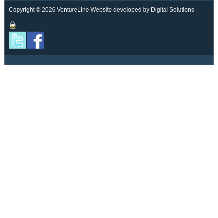
Copyright © 2026 VentureLine
Website developed by Digital Solutions