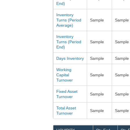
End)
Inventory
Turns (Period
Sample
Sample
Average)
Inventory
Turns (Period
Sample
Sample
End)
Days Inventory
Sample
Sample
Working
Capital
Sample
Sample
Turnover
Fixed Asset
Sample
Sample
Turnover
Total Asset
Sample
Sample
Turnover