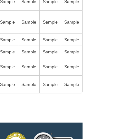
Sample
Sample
Sample
Sample
Sample
Sample
Sample
Sample
Sample
Sample
Sample
Sample
Sample
Sample
Sample
Sample
Sample
Sample
Sample
Sample
Sample
Sample
Sample
Sample