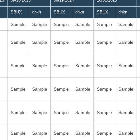
025
09/28/2025
09/29/2024
10/01/2023
SBUX
dnkn
SBUX
dnkn
SBUX
dnkn
Sample
Sample
Sample
Sample
Sample
Sample
Sample
Sample
Sample
Sample
Sample
Sample
Sample
Sample
Sample
Sample
Sample
Sample
Sample
Sample
Sample
Sample
Sample
Sample
Sample
Sample
Sample
Sample
Sample
Sample
Sample
Sample
Sample
Sample
Sample
Sample