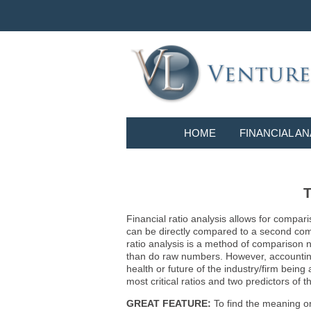
HOME
FINANCIAL AN
T
Financial ratio analysis allows for compari
can be directly compared to a second compa
ratio analysis is a method of comparison 
than do raw numbers. However, accounting r
health or future of the industry/firm bein
most critical ratios and two predictors of
GREAT FEATURE:
To find the meaning or 