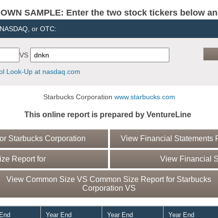
N SAMPLE: Enter the two stock tickers below and 
, NASDAQ, or OTC:
VS
l Look-Up at nasdaq.com
Starbucks Corporation
www.starbucks.com
This online report is prepared by VentureLine
r Starbucks Corporation
View Financial Statements R
e Report for
View Financial S
View Common Size VS Common Size Report for Starbucks
Corporation VS
 End
Year End
Year End
Year End