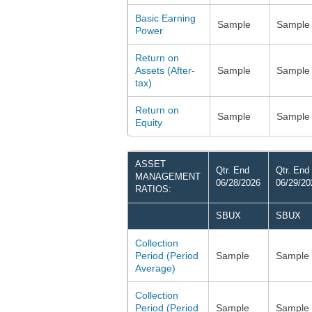
Basic Earning
Sample
Sample
Power
Return on
Assets (After-
Sample
Sample
tax)
Return on
Sample
Sample
Equity
ASSET
Qtr. End
Qtr. End
MANAGEMENT
06/28/2026
06/29/20
RATIOS:
SBUX
SBUX
Collection
Period (Period
Sample
Sample
Average)
Collection
Period (Period
Sample
Sample