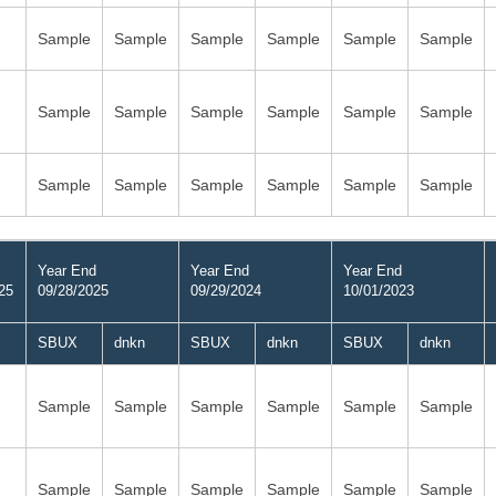
Sample
Sample
Sample
Sample
Sample
Sample
Sample
Sample
Sample
Sample
Sample
Sample
Sample
Sample
Sample
Sample
Sample
Sample
Year End
Year End
Year End
25
09/28/2025
09/29/2024
10/01/2023
SBUX
dnkn
SBUX
dnkn
SBUX
dnkn
Sample
Sample
Sample
Sample
Sample
Sample
Sample
Sample
Sample
Sample
Sample
Sample