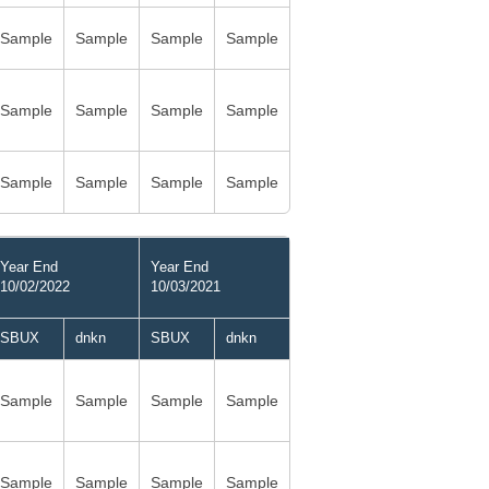
Sample
Sample
Sample
Sample
Sample
Sample
Sample
Sample
Sample
Sample
Sample
Sample
Year End
Year End
10/02/2022
10/03/2021
SBUX
dnkn
SBUX
dnkn
Sample
Sample
Sample
Sample
Sample
Sample
Sample
Sample