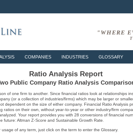
"WHERE E
T
ALYSIS
COMPANIES
INDUSTRIES
GLOSSARY
Ratio Analysis Report
wo Public Company Ratio Analysis Compariso
son of one firm to another. Since financial ratios look at relationships
ny (or a collection of industries/firms) which may be larger or smaller 
not dependent on the size of either company. Financial Ratio Analysis 
atios on their own, without year-to-year or other industry/firm comparati
g analyzed. Your report provides you with 28 conversions of financial nu
 the future: Altman Z-Score and Sustainable Growth Rate.
usage of any term, just click on the term to enter the Glossary.