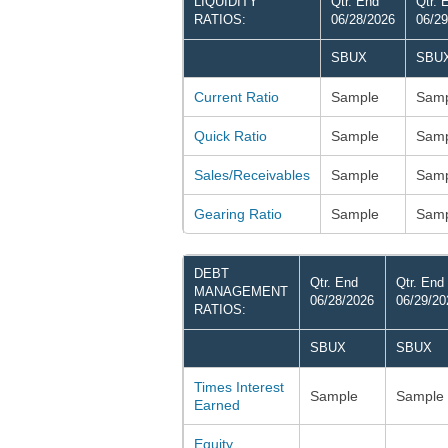
LIQUIDITY
Qtr. End
Qtr. 
RATIOS:
06/28/2026
06/29
SBUX
SBU
Current Ratio
Sample
Samp
Quick Ratio
Sample
Samp
Sales/Receivables
Sample
Samp
Gearing Ratio
Sample
Samp
DEBT
Qtr. End
Qtr. End
MANAGEMENT
06/28/2026
06/29/20
RATIOS:
SBUX
SBUX
Times Interest
Sample
Sample
Earned
Equity