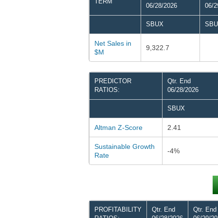
TERM
06/28/2026
06/2
SBUX
SBU
Net Sales in
9,322.7
$M
PREDICTOR
Qtr. End
RATIOS:
06/28/2026
SBUX
Altman Z-Score
2.41
Sustainable Growth
-4%
Rate
PROFITABILITY
Qtr. End
Qtr. End