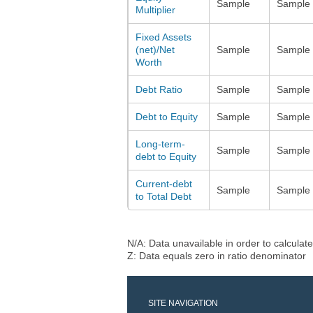
Sample
Sample
Multiplier
Fixed Assets
(net)/Net
Sample
Sample
Worth
Debt Ratio
Sample
Sample
Debt to Equity
Sample
Sample
Long-term-
Sample
Sample
debt to Equity
Current-debt
Sample
Sample
to Total Debt
N/A: Data unavailable in order to calculate
Z: Data equals zero in ratio denominator
SITE NAVIGATION