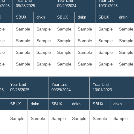
End
Year End
Year End
Year End
/2025
09/28/2025
09/29/2024
10/01/2023
X
SBUX
dnkn
SBUX
dnkn
SBUX
dnkn
le
Sample
Sample
Sample
Sample
Sample
Sample
le
Sample
Sample
Sample
Sample
Sample
Sample
le
Sample
Sample
Sample
Sample
Sample
Sample
le
Sample
Sample
Sample
Sample
Sample
Sample
Year End
Year End
Year End
25
09/28/2025
09/29/2024
10/01/2023
SBUX
dnkn
SBUX
dnkn
SBUX
dnkn
Sample
Sample
Sample
Sample
Sample
Sample