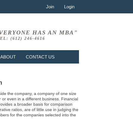
Join
Login
VERYONE HAS AN MBA"
EL: (612) 246-4616
ABOUT
CONTACT US
n
 inside the company, a company of one size
or even in a different business. Financial
provides a broader basis for comparison
ve ratios, are of little use in judging the
mbers for the companies selected into the