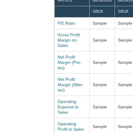
RATIOS:
06/28/2026
06/29/2
SBUX
SBUX
P/E Ratio
Sample
Sample
Gross Profit
Margin on
Sample
Sample
Sales
Net Profit
Margin (Pre-
Sample
Sample
tax)
Net Profit
Margin (After-
Sample
Sample
tax)
Operating
Expense to
Sample
Sample
Sales
Operating
Sample
Sample
Profit to Sales