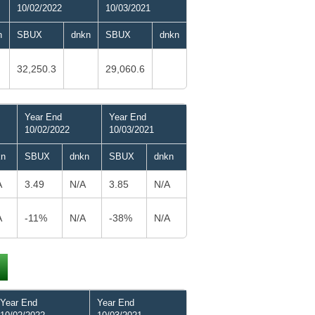
10/02/2022
10/03/2021
n
SBUX
dnkn
SBUX
dnkn
32,250.3
29,060.6
Year End
Year End
10/02/2022
10/03/2021
kn
SBUX
dnkn
SBUX
dnkn
A
3.49
N/A
3.85
N/A
A
-11%
N/A
-38%
N/A
Year End
Year End