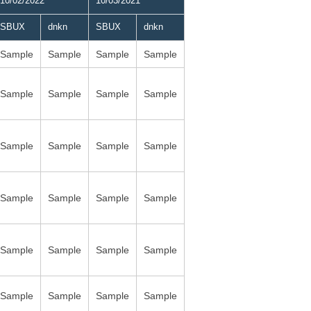
10/02/2022
10/03/2021
SBUX
dnkn
SBUX
dnkn
Sample
Sample
Sample
Sample
Sample
Sample
Sample
Sample
Sample
Sample
Sample
Sample
Sample
Sample
Sample
Sample
Sample
Sample
Sample
Sample
Sample
Sample
Sample
Sample