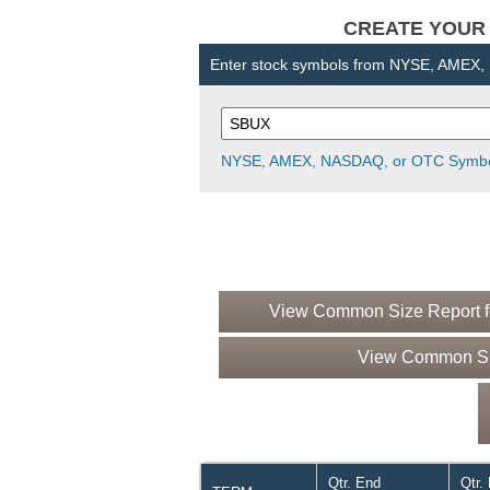
CREATE YOUR OW
Enter stock symbols from NYSE, AMEX
NYSE, AMEX, NASDAQ, or OTC Symbo
View Common Size Report fo
View Common Siz
Qtr. End
Qtr.