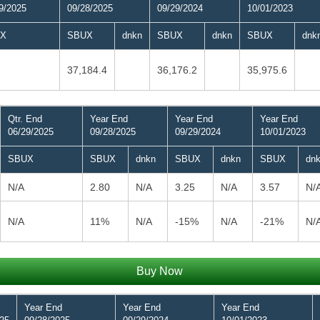
9/2025
09/28/2025
09/29/2024
10/01/2023
X
SBUX
dnkn
SBUX
dnkn
SBUX
dnk
37,184.4
36,176.2
35,975.6
Qtr. End
Year End
Year End
Year End
06/29/2025
09/28/2025
09/29/2024
10/01/2023
SBUX
SBUX
dnkn
SBUX
dnkn
SBUX
dn
N/A
2.80
N/A
3.25
N/A
3.57
N/
N/A
11%
N/A
-15%
N/A
-21%
N/
Buy Now
Year End
Year End
Year End