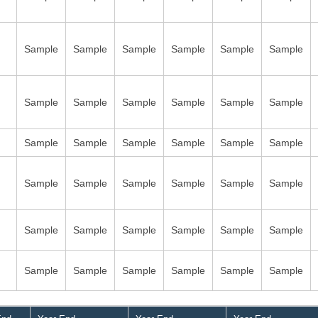
Sample
Sample
Sample
Sample
Sample
Sample
Sample
Sample
Sample
Sample
Sample
Sample
Sample
Sample
Sample
Sample
Sample
Sample
Sample
Sample
Sample
Sample
Sample
Sample
Sample
Sample
Sample
Sample
Sample
Sample
Sample
Sample
Sample
Sample
Sample
Sample