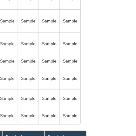
Sample
Sample
Sample
Sample
Sample
Sample
Sample
Sample
Sample
Sample
Sample
Sample
Sample
Sample
Sample
Sample
Sample
Sample
Sample
Sample
Sample
Sample
Sample
Sample