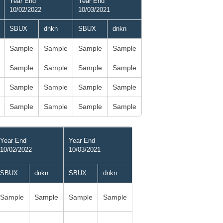
Year End
Year End
10/02/2022
10/03/2021
SBUX
dnkn
SBUX
dnkn
Sample
Sample
Sample
Sample
Sample
Sample
Sample
Sample
Sample
Sample
Sample
Sample
Sample
Sample
Sample
Sample
Year End
Year End
10/02/2022
10/03/2021
SBUX
dnkn
SBUX
dnkn
Sample
Sample
Sample
Sample