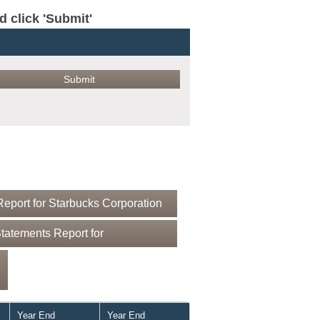
click 'Submit'
eport for Starbucks Corporation
tatements Report for
Year End
Year End