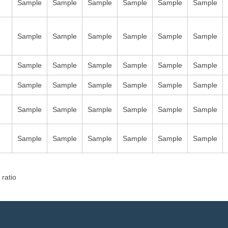
Sample
Sample
Sample
Sample
Sample
Sample
Sample
Sample
Sample
Sample
Sample
Sample
Sample
Sample
Sample
Sample
Sample
Sample
Sample
Sample
Sample
Sample
Sample
Sample
Sample
Sample
Sample
Sample
Sample
Sample
Sample
Sample
Sample
Sample
Sample
Sample
 ratio