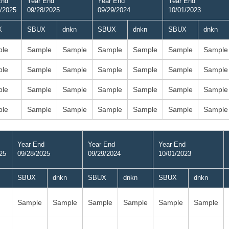
End
Year End
Year End
Year End
/2025
09/28/2025
09/29/2024
10/01/2023
X
SBUX
dnkn
SBUX
dnkn
SBUX
dnkn
le
Sample
Sample
Sample
Sample
Sample
Sample
le
Sample
Sample
Sample
Sample
Sample
Sample
le
Sample
Sample
Sample
Sample
Sample
Sample
le
Sample
Sample
Sample
Sample
Sample
Sample
Year End
Year End
Year End
25
09/28/2025
09/29/2024
10/01/2023
SBUX
dnkn
SBUX
dnkn
SBUX
dnkn
Sample
Sample
Sample
Sample
Sample
Sample