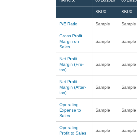
RATIOS:
06/28/2026
06/29/2
SBUX
SBUX
P/E Ratio
Sample
Sample
Gross Profit
Margin on
Sample
Sample
Sales
Net Profit
Margin (Pre-
Sample
Sample
tax)
Net Profit
Margin (After-
Sample
Sample
tax)
Operating
Expense to
Sample
Sample
Sales
Operating
Sample
Sample
Profit to Sales