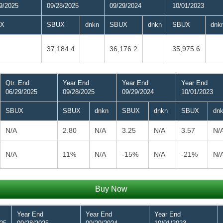
9/2025
09/28/2025
09/29/2024
10/01/2023
X
SBUX
dnkn
SBUX
dnkn
SBUX
dnk
37,184.4
36,176.2
35,975.6
Qtr. End
Year End
Year End
Year End
06/29/2025
09/28/2025
09/29/2024
10/01/2023
SBUX
SBUX
dnkn
SBUX
dnkn
SBUX
dn
N/A
2.80
N/A
3.25
N/A
3.57
N/
N/A
11%
N/A
-15%
N/A
-21%
N/
Buy Now
Year End
Year End
Year End