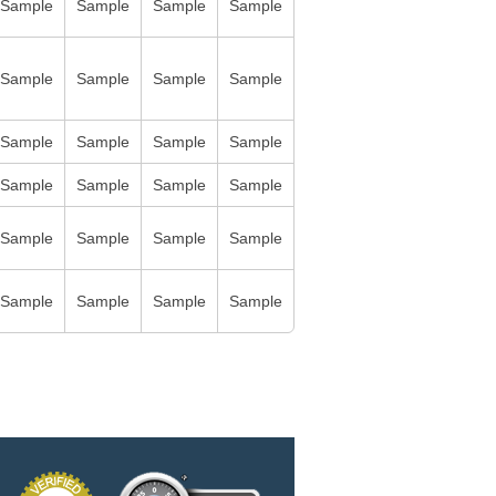
Sample
Sample
Sample
Sample
Sample
Sample
Sample
Sample
Sample
Sample
Sample
Sample
Sample
Sample
Sample
Sample
Sample
Sample
Sample
Sample
Sample
Sample
Sample
Sample