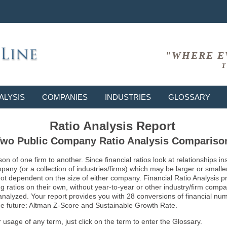
"WHERE E
T
ALYSIS
COMPANIES
INDUSTRIES
GLOSSARY
Ratio Analysis Report
wo Public Company Ratio Analysis Compariso
son of one firm to another. Since financial ratios look at relationships
ny (or a collection of industries/firms) which may be larger or smaller 
not dependent on the size of either company. Financial Ratio Analysis 
atios on their own, without year-to-year or other industry/firm comparati
g analyzed. Your report provides you with 28 conversions of financial nu
 the future: Altman Z-Score and Sustainable Growth Rate.
usage of any term, just click on the term to enter the Glossary.