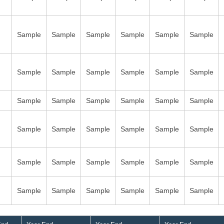
Sample
Sample
Sample
Sample
Sample
Sample
Sample
Sample
Sample
Sample
Sample
Sample
Sample
Sample
Sample
Sample
Sample
Sample
Sample
Sample
Sample
Sample
Sample
Sample
Sample
Sample
Sample
Sample
Sample
Sample
Sample
Sample
Sample
Sample
Sample
Sample