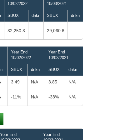
10/02/2022
10/03/2021
n
SBUX
dnkn
SBUX
dnkn
32,250.3
29,060.6
Year End
Year End
10/02/2022
10/03/2021
kn
SBUX
dnkn
SBUX
dnkn
A
3.49
N/A
3.85
N/A
A
-11%
N/A
-38%
N/A
Year End
Year End