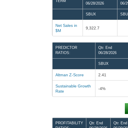
TERM
06/28/2026
06/2
SBUX
SBU
Net Sales in
9,322.7
$M
PREDICTOR
Qtr. End
RATIOS:
06/28/2026
SBUX
Altman Z-Score
2.41
Sustainable Growth
-4%
Rate
PROFITABILITY
Qtr. End
Qtr. End