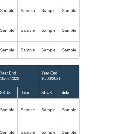
Sample
Sample
Sample
Sample
Sample
Sample
Sample
Sample
Sample
Sample
Sample
Sample
Year End
Year End
10/02/2022
10/03/2021
SBUX
dnkn
SBUX
dnkn
Sample
Sample
Sample
Sample
Sample
Sample
Sample
Sample