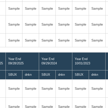
Sample
Sample
Sample
Sample
Sample
Sample
Sample
Sample
Sample
Sample
Sample
Sample
Sample
Sample
Sample
Sample
Sample
Sample
Year End
Year End
Year End
25
09/28/2025
09/29/2024
10/01/2023
SBUX
dnkn
SBUX
dnkn
SBUX
dnkn
Sample
Sample
Sample
Sample
Sample
Sample
Sample
Sample
Sample
Sample
Sample
Sample