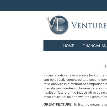
HOME
FINANCIAL AN
T
Financial ratio analysis allows for compari
can be directly compared to a second compa
ratio analysis is a method of comparison 
than do raw numbers. However, accounting r
health or future of the industry/firm bein
most critical ratios and two predictors of
GREAT FEATURE:
To find the meaning or 