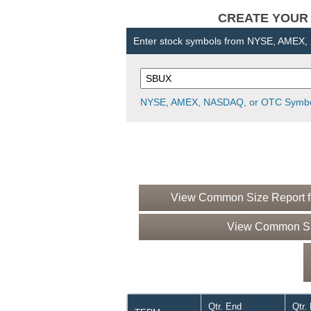
CREATE YOUR OW
Enter stock symbols from NYSE, AMEX
NYSE, AMEX, NASDAQ, or OTC Symbo
View Common Size Report fo
View Common Siz
Qtr. End
Qtr.