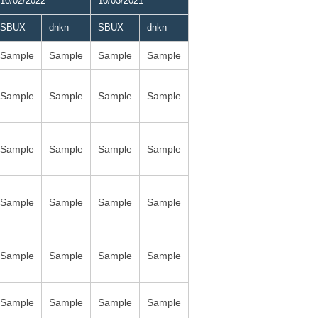
10/02/2022
10/03/2021
SBUX
dnkn
SBUX
dnkn
Sample
Sample
Sample
Sample
Sample
Sample
Sample
Sample
Sample
Sample
Sample
Sample
Sample
Sample
Sample
Sample
Sample
Sample
Sample
Sample
Sample
Sample
Sample
Sample