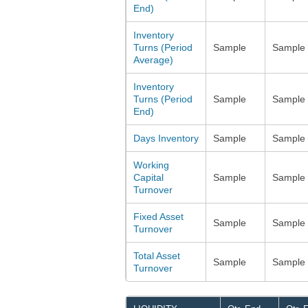
End)
Inventory
Turns (Period
Sample
Sample
Average)
Inventory
Turns (Period
Sample
Sample
End)
Days Inventory
Sample
Sample
Working
Capital
Sample
Sample
Turnover
Fixed Asset
Sample
Sample
Turnover
Total Asset
Sample
Sample
Turnover