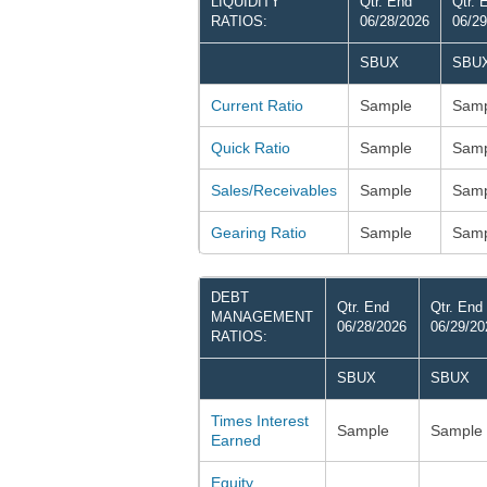
LIQUIDITY
Qtr. End
Qtr. 
RATIOS:
06/28/2026
06/29
SBUX
SBU
Current Ratio
Sample
Samp
Quick Ratio
Sample
Samp
Sales/Receivables
Sample
Samp
Gearing Ratio
Sample
Samp
DEBT
Qtr. End
Qtr. End
MANAGEMENT
06/28/2026
06/29/20
RATIOS:
SBUX
SBUX
Times Interest
Sample
Sample
Earned
Equity