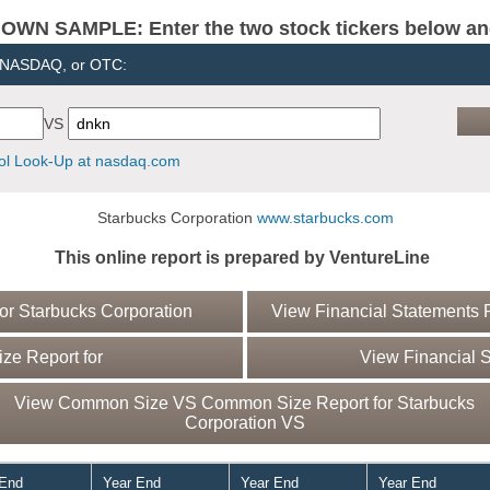
N SAMPLE: Enter the two stock tickers below and 
, NASDAQ, or OTC:
VS
l Look-Up at nasdaq.com
Starbucks Corporation
www.starbucks.com
This online report is prepared by VentureLine
r Starbucks Corporation
View Financial Statements R
e Report for
View Financial S
View Common Size VS Common Size Report for Starbucks
Corporation VS
 End
Year End
Year End
Year End