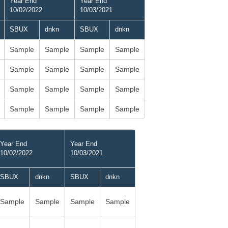
Year End
Year End
10/02/2022
10/03/2021
SBUX
dnkn
SBUX
dnkn
Sample
Sample
Sample
Sample
Sample
Sample
Sample
Sample
Sample
Sample
Sample
Sample
Sample
Sample
Sample
Sample
Year End
Year End
10/02/2022
10/03/2021
SBUX
dnkn
SBUX
dnkn
Sample
Sample
Sample
Sample