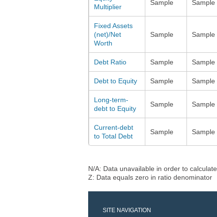
Sample
Sample
Multiplier
Fixed Assets
(net)/Net
Sample
Sample
Worth
Debt Ratio
Sample
Sample
Debt to Equity
Sample
Sample
Long-term-
Sample
Sample
debt to Equity
Current-debt
Sample
Sample
to Total Debt
N/A: Data unavailable in order to calculate
Z: Data equals zero in ratio denominator
SITE NAVIGATION