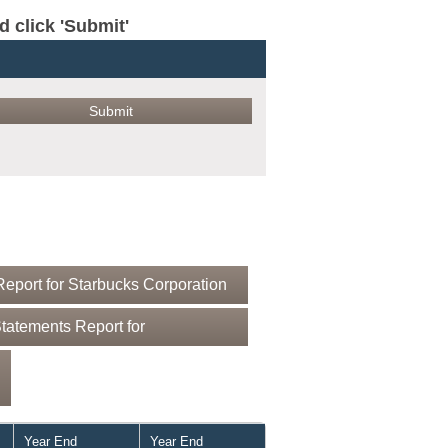
click 'Submit'
eport for Starbucks Corporation
tatements Report for
Year End
Year End