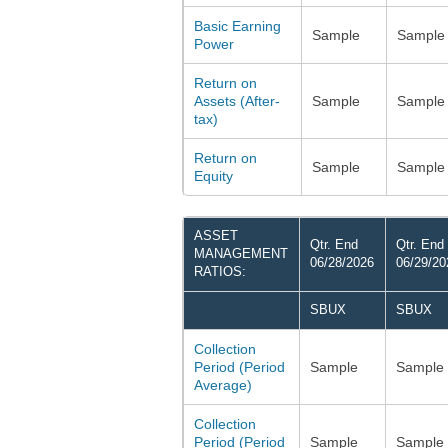
Basic Earning
Sample
Sample
Power
Return on
Assets (After-
Sample
Sample
tax)
Return on
Sample
Sample
Equity
ASSET
Qtr. End
Qtr. End
MANAGEMENT
06/28/2026
06/29/20
RATIOS:
SBUX
SBUX
Collection
Period (Period
Sample
Sample
Average)
Collection
Period (Period
Sample
Sample