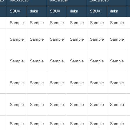
025
09/28/2025
09/29/2024
10/01/2023
SBUX
dnkn
SBUX
dnkn
SBUX
dnkn
Sample
Sample
Sample
Sample
Sample
Sample
Sample
Sample
Sample
Sample
Sample
Sample
Sample
Sample
Sample
Sample
Sample
Sample
Sample
Sample
Sample
Sample
Sample
Sample
Sample
Sample
Sample
Sample
Sample
Sample
Sample
Sample
Sample
Sample
Sample
Sample