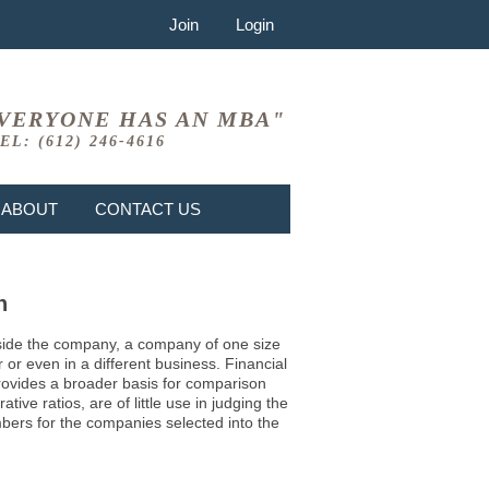
Join
Login
VERYONE HAS AN MBA"
EL: (612) 246-4616
ABOUT
CONTACT US
n
 inside the company, a company of one size
or even in a different business. Financial
provides a broader basis for comparison
ve ratios, are of little use in judging the
mbers for the companies selected into the