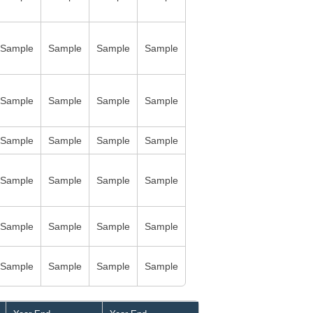
Sample
Sample
Sample
Sample
Sample
Sample
Sample
Sample
Sample
Sample
Sample
Sample
Sample
Sample
Sample
Sample
Sample
Sample
Sample
Sample
Sample
Sample
Sample
Sample