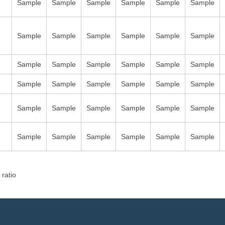
Sample
Sample
Sample
Sample
Sample
Sample
Sample
Sample
Sample
Sample
Sample
Sample
Sample
Sample
Sample
Sample
Sample
Sample
Sample
Sample
Sample
Sample
Sample
Sample
Sample
Sample
Sample
Sample
Sample
Sample
Sample
Sample
Sample
Sample
Sample
Sample
 ratio