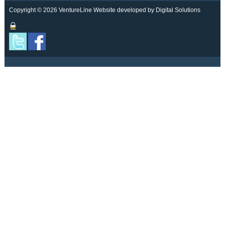
Copyright © 2026 VentureLine
Website developed by Digital Solutions