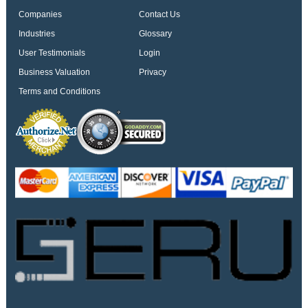
Companies
Contact Us
Industries
Glossary
User Testimonials
Login
Business Valuation
Privacy
Terms and Conditions