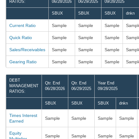
RATIOS:
06/28/2026
06/29/2025
09/28/2025
SBUX
SBUX
SBUX
dnkn
Current Ratio
Sample
Sample
Sample
Sampl
Quick Ratio
Sample
Sample
Sample
Sampl
Sales/Receivables
Sample
Sample
Sample
Sampl
Gearing Ratio
Sample
Sample
Sample
Sampl
DEBT
Qtr. End
Qtr. End
Year End
MANAGEMENT
06/28/2026
06/29/2025
09/28/2025
RATIOS:
SBUX
SBUX
SBUX
dnkn
Times Interest
Sample
Sample
Sample
Sample
Earned
Equity
Sample
Sample
Sample
Sample
Multiplier