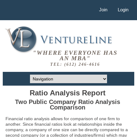
Join
Login
"WHERE EVERYONE HAS
AN MBA"
TEL: (612) 246-4616
Ratio Analysis Report
Two Public Company Ratio Analysis
Comparison
Financial ratio analysis allows for comparison of one firm to
another. Since financial ratios look at relationships inside the
company, a company of one size can be directly compared to a
second company (or a collection of industries/firms) which may