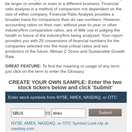
be larger or smaller or even in a different business. Financial
ratio analysis is a method of comparison not dependent on the
size of either company. Financial Ratio Analysis provides a
broader basis for comparison than do raw numbers. However,
accounting ratios on their own, without year-to-year or other
industry/firm comparative ratios, are of little use in judging the
health or future of the industry/firm being analyzed. Your report
provides you with 28 conversions of financial numbers for the
companies selected into the most critical ratios and two
predictors of the future: Altman Z-Score and Sustainable Growth
Rate.
GREAT FEATURE:
To find the meaning or usage of any term,
just click on the term to enter the Glossary.
CREATE YOUR OWN SAMPLE: Enter the two
stock tickers below and click 'Submit'
Enter stock symbols from NYSE, AMEX, NASDAQ, or OTC:
VS
NYSE, AMEX, NASDAQ, or OTC Symbol Look-Up at
nasdaq.com