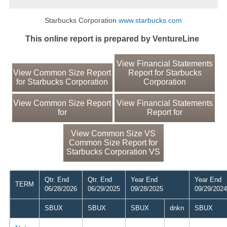
Starbucks Corporation
www.starbucks.com
This online report is prepared by VentureLine
View Financial Statements
View Common Size Report
Report for Starbucks
for Starbucks Corporation
Corporation
View Common Size Report
View Financial Statements
for
Report for
View Common Size VS
Common Size Report for
Starbucks Corporation VS
Qtr. End
Qtr. End
Year End
Year End
TERM
06/28/2026
06/29/2025
09/28/2025
09/29/2024
SBUX
SBUX
SBUX
dnkn
SBUX