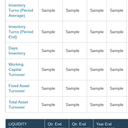
Inventory
Turns (Period
Sample
Sample
Sample
Sample
Average)
Inventory
Turns (Period
Sample
Sample
Sample
Sample
End)
Days
Sample
Sample
Sample
Sample
Inventory
Working
Capital
Sample
Sample
Sample
Sample
Turnover
Fixed Asset
Sample
Sample
Sample
Sample
Turnover
Total Asset
Sample
Sample
Sample
Sample
Turnover
LIQUIDITY
Qtr. End
Qtr. End
Year End