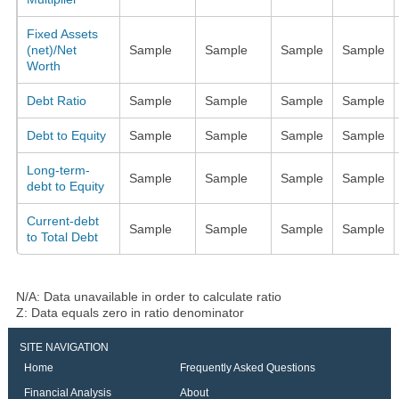
Fixed Assets
(net)/Net
Sample
Sample
Sample
Sample
Worth
Debt Ratio
Sample
Sample
Sample
Sample
Debt to Equity
Sample
Sample
Sample
Sample
Long-term-
Sample
Sample
Sample
Sample
debt to Equity
Current-debt
Sample
Sample
Sample
Sample
to Total Debt
N/A: Data unavailable in order to calculate ratio
Z: Data equals zero in ratio denominator
SITE NAVIGATION
Home
Frequently Asked Questions
Financial Analysis
About