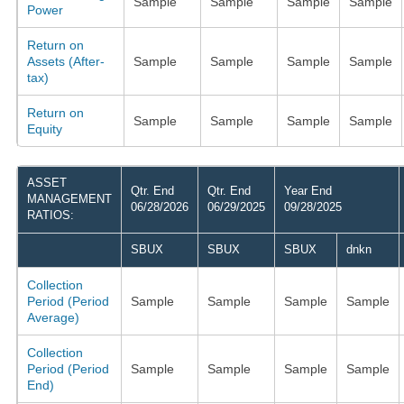
Sample
Sample
Sample
Sample
Power
Return on
Assets (After-
Sample
Sample
Sample
Sample
tax)
Return on
Sample
Sample
Sample
Sample
Equity
ASSET
Qtr. End
Qtr. End
Year End
MANAGEMENT
06/28/2026
06/29/2025
09/28/2025
RATIOS:
SBUX
SBUX
SBUX
dnkn
Collection
Period (Period
Sample
Sample
Sample
Sample
Average)
Collection
Period (Period
Sample
Sample
Sample
Sample
End)