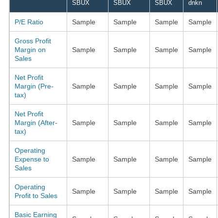
SBUX
SBUX
SBUX
dnkn
P/E Ratio
Sample
Sample
Sample
Sample
Gross Profit
Margin on
Sample
Sample
Sample
Sample
Sales
Net Profit
Margin (Pre-
Sample
Sample
Sample
Sample
tax)
Net Profit
Margin (After-
Sample
Sample
Sample
Sample
tax)
Operating
Expense to
Sample
Sample
Sample
Sample
Sales
Operating
Sample
Sample
Sample
Sample
Profit to Sales
Basic Earning