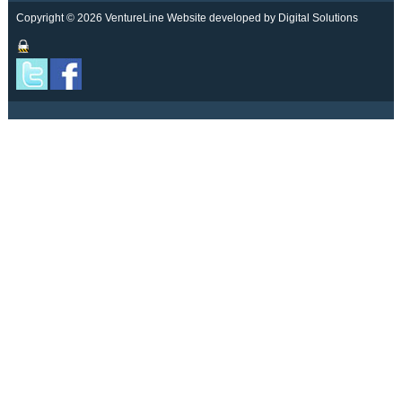
Copyright © 2026 VentureLine
Website developed by Digital Solutions