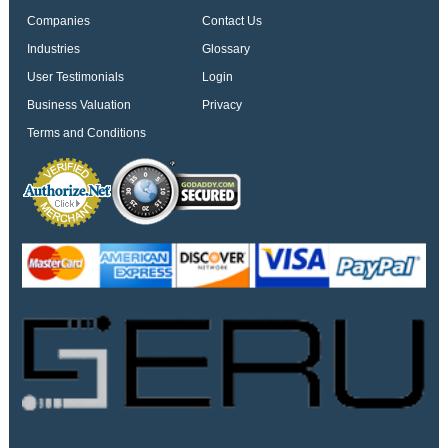
Companies
Contact Us
Industries
Glossary
User Testimonials
Login
Business Valuation
Privacy
Terms and Conditions