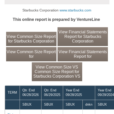
Starbucks Corporation
www.starbucks.com
This online report is prepared by VentureLine
View Financial Statements
View Common Size Report
Report for Starbucks
for Starbucks Corporation
Corporation
View Common Size Report
View Financial Statements
for
Report for
View Common Size VS
Common Size Report for
Starbucks Corporation VS
Qtr. End
Qtr. End
Year End
Year End
TERM
06/28/2026
06/29/2025
09/28/2025
09/29/2024
SBUX
SBUX
SBUX
dnkn
SBUX