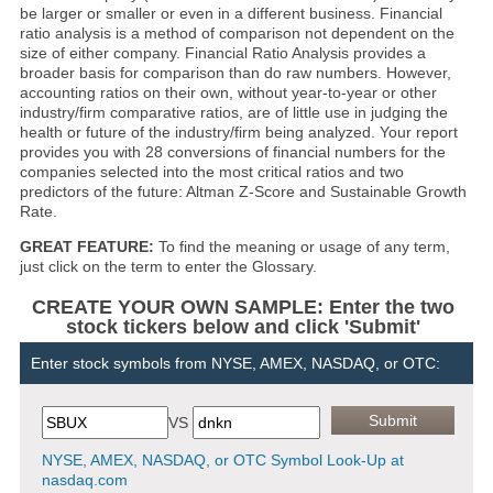
be larger or smaller or even in a different business. Financial
ratio analysis is a method of comparison not dependent on the
size of either company. Financial Ratio Analysis provides a
broader basis for comparison than do raw numbers. However,
accounting ratios on their own, without year-to-year or other
industry/firm comparative ratios, are of little use in judging the
health or future of the industry/firm being analyzed. Your report
provides you with 28 conversions of financial numbers for the
companies selected into the most critical ratios and two
predictors of the future: Altman Z-Score and Sustainable Growth
Rate.
GREAT FEATURE:
To find the meaning or usage of any term,
just click on the term to enter the Glossary.
CREATE YOUR OWN SAMPLE: Enter the two
stock tickers below and click 'Submit'
Enter stock symbols from NYSE, AMEX, NASDAQ, or OTC:
VS
NYSE, AMEX, NASDAQ, or OTC Symbol Look-Up at
nasdaq.com