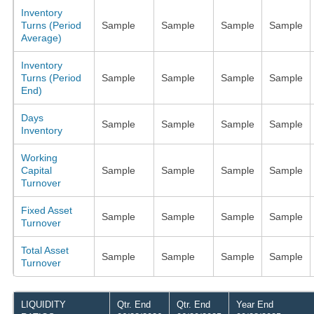
Inventory
Turns (Period
Sample
Sample
Sample
Sample
Average)
Inventory
Turns (Period
Sample
Sample
Sample
Sample
End)
Days
Sample
Sample
Sample
Sample
Inventory
Working
Capital
Sample
Sample
Sample
Sample
Turnover
Fixed Asset
Sample
Sample
Sample
Sample
Turnover
Total Asset
Sample
Sample
Sample
Sample
Turnover
LIQUIDITY
Qtr. End
Qtr. End
Year End