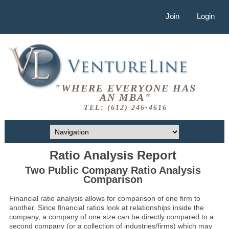
Join
Login
"WHERE EVERYONE HAS
AN MBA"
TEL: (612) 246-4616
Ratio Analysis Report
Two Public Company Ratio Analysis
Comparison
Financial ratio analysis allows for comparison of one firm to
another. Since financial ratios look at relationships inside the
company, a company of one size can be directly compared to a
second company (or a collection of industries/firms) which may