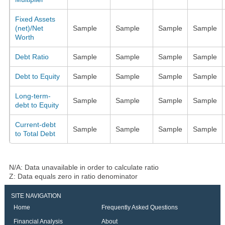
Fixed Assets
(net)/Net
Sample
Sample
Sample
Sample
Worth
Debt Ratio
Sample
Sample
Sample
Sample
Debt to Equity
Sample
Sample
Sample
Sample
Long-term-
Sample
Sample
Sample
Sample
debt to Equity
Current-debt
Sample
Sample
Sample
Sample
to Total Debt
N/A: Data unavailable in order to calculate ratio
Z: Data equals zero in ratio denominator
SITE NAVIGATION
Home
Frequently Asked Questions
Financial Analysis
About