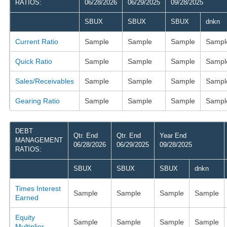
RATIOS:
06/28/2026
06/29/2025
09/28/2025
SBUX
SBUX
SBUX
dnkn
Current Ratio
Sample
Sample
Sample
Sampl
Quick Ratio
Sample
Sample
Sample
Sampl
Sales/Receivables
Sample
Sample
Sample
Sampl
Gearing Ratio
Sample
Sample
Sample
Sampl
DEBT
Qtr. End
Qtr. End
Year End
MANAGEMENT
06/28/2026
06/29/2025
09/28/2025
RATIOS:
SBUX
SBUX
SBUX
dnkn
Times Interest
Sample
Sample
Sample
Sample
Earned
Equity
Sample
Sample
Sample
Sample
Multiplier