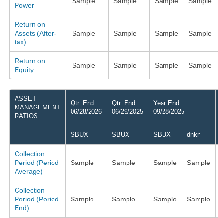
Sample
Sample
Sample
Sample
Power
Return on
Assets (After-
Sample
Sample
Sample
Sample
tax)
Return on
Sample
Sample
Sample
Sample
Equity
ASSET
Qtr. End
Qtr. End
Year End
MANAGEMENT
06/28/2026
06/29/2025
09/28/2025
RATIOS:
SBUX
SBUX
SBUX
dnkn
Collection
Period (Period
Sample
Sample
Sample
Sample
Average)
Collection
Period (Period
Sample
Sample
Sample
Sample
End)