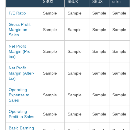
SBUX
SBUX
SBUX
dnkn
P/E Ratio
Sample
Sample
Sample
Sample
Gross Profit
Margin on
Sample
Sample
Sample
Sample
Sales
Net Profit
Margin (Pre-
Sample
Sample
Sample
Sample
tax)
Net Profit
Margin (After-
Sample
Sample
Sample
Sample
tax)
Operating
Expense to
Sample
Sample
Sample
Sample
Sales
Operating
Sample
Sample
Sample
Sample
Profit to Sales
Basic Earning