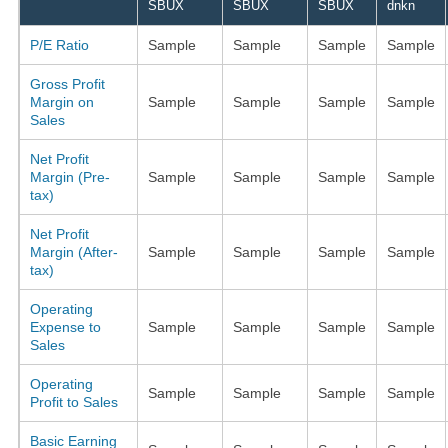
SBUX
SBUX
SBUX
dnkn
P/E Ratio
Sample
Sample
Sample
Sample
Gross Profit
Margin on
Sample
Sample
Sample
Sample
Sales
Net Profit
Margin (Pre-
Sample
Sample
Sample
Sample
tax)
Net Profit
Margin (After-
Sample
Sample
Sample
Sample
tax)
Operating
Expense to
Sample
Sample
Sample
Sample
Sales
Operating
Sample
Sample
Sample
Sample
Profit to Sales
Basic Earning