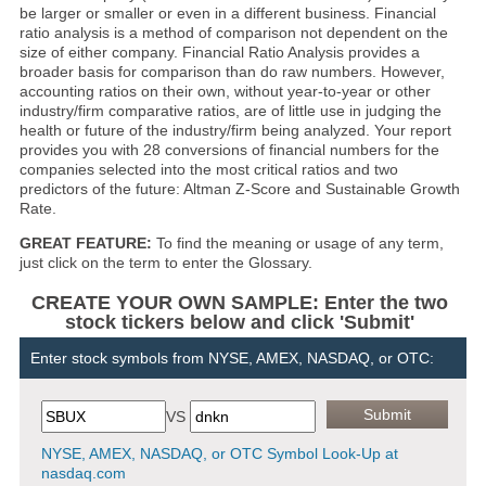
be larger or smaller or even in a different business. Financial
ratio analysis is a method of comparison not dependent on the
size of either company. Financial Ratio Analysis provides a
broader basis for comparison than do raw numbers. However,
accounting ratios on their own, without year-to-year or other
industry/firm comparative ratios, are of little use in judging the
health or future of the industry/firm being analyzed. Your report
provides you with 28 conversions of financial numbers for the
companies selected into the most critical ratios and two
predictors of the future: Altman Z-Score and Sustainable Growth
Rate.
GREAT FEATURE:
To find the meaning or usage of any term,
just click on the term to enter the Glossary.
CREATE YOUR OWN SAMPLE: Enter the two
stock tickers below and click 'Submit'
Enter stock symbols from NYSE, AMEX, NASDAQ, or OTC:
VS
NYSE, AMEX, NASDAQ, or OTC Symbol Look-Up at
nasdaq.com