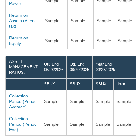
Sample
Sample
Sample
Sample
Power
Return on
Assets (After-
Sample
Sample
Sample
Sample
tax)
Return on
Sample
Sample
Sample
Sample
Equity
ASSET
Qtr. End
Qtr. End
Year End
MANAGEMENT
06/28/2026
06/29/2025
09/28/2025
RATIOS:
SBUX
SBUX
SBUX
dnkn
Collection
Period (Period
Sample
Sample
Sample
Sample
Average)
Collection
Period (Period
Sample
Sample
Sample
Sample
End)