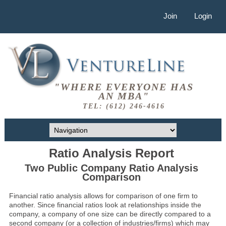
Join
Login
"WHERE EVERYONE HAS
AN MBA"
TEL: (612) 246-4616
Ratio Analysis Report
Two Public Company Ratio Analysis
Comparison
Financial ratio analysis allows for comparison of one firm to
another. Since financial ratios look at relationships inside the
company, a company of one size can be directly compared to a
second company (or a collection of industries/firms) which may