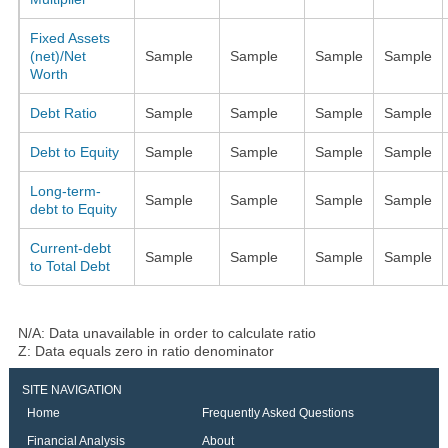
Fixed Assets
(net)/Net
Sample
Sample
Sample
Sample
Worth
Debt Ratio
Sample
Sample
Sample
Sample
Debt to Equity
Sample
Sample
Sample
Sample
Long-term-
Sample
Sample
Sample
Sample
debt to Equity
Current-debt
Sample
Sample
Sample
Sample
to Total Debt
N/A: Data unavailable in order to calculate ratio
Z: Data equals zero in ratio denominator
SITE NAVIGATION
Home
Frequently Asked Questions
Financial Analysis
About