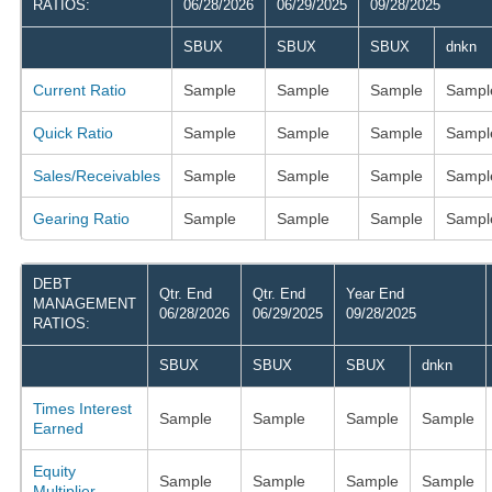
RATIOS:
06/28/2026
06/29/2025
09/28/2025
SBUX
SBUX
SBUX
dnkn
Current Ratio
Sample
Sample
Sample
Sampl
Quick Ratio
Sample
Sample
Sample
Sampl
Sales/Receivables
Sample
Sample
Sample
Sampl
Gearing Ratio
Sample
Sample
Sample
Sampl
DEBT
Qtr. End
Qtr. End
Year End
MANAGEMENT
06/28/2026
06/29/2025
09/28/2025
RATIOS:
SBUX
SBUX
SBUX
dnkn
Times Interest
Sample
Sample
Sample
Sample
Earned
Equity
Sample
Sample
Sample
Sample
Multiplier