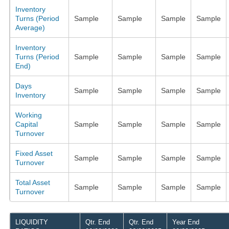
Inventory
Turns (Period
Sample
Sample
Sample
Sample
Average)
Inventory
Turns (Period
Sample
Sample
Sample
Sample
End)
Days
Sample
Sample
Sample
Sample
Inventory
Working
Capital
Sample
Sample
Sample
Sample
Turnover
Fixed Asset
Sample
Sample
Sample
Sample
Turnover
Total Asset
Sample
Sample
Sample
Sample
Turnover
LIQUIDITY
Qtr. End
Qtr. End
Year End