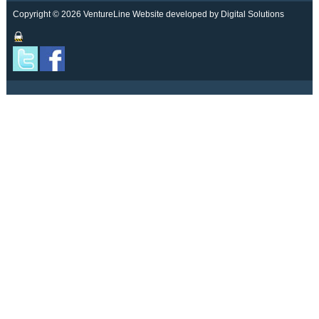
Copyright © 2026 VentureLine
Website developed by Digital Solutions