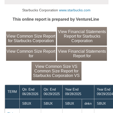
Starbucks Corporation
www.starbucks.com
This online report is prepared by VentureLine
View Financial Statements
View Common Size Report
Report for Starbucks
for Starbucks Corporation
Corporation
View Common Size Report
View Financial Statements
for
Report for
View Common Size VS
Common Size Report for
Starbucks Corporation VS
Qtr. End
Qtr. End
Year End
Year End
TERM
06/28/2026
06/29/2025
09/28/2025
09/29/2024
SBUX
SBUX
SBUX
dnkn
SBUX