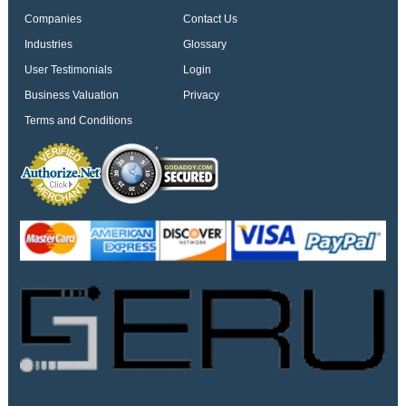
Companies
Contact Us
Industries
Glossary
User Testimonials
Login
Business Valuation
Privacy
Terms and Conditions