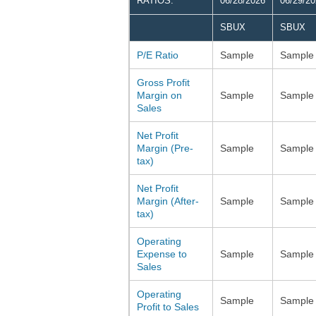
RATIOS:
06/28/2026
06/29/2
SBUX
SBUX
P/E Ratio
Sample
Sample
Gross Profit
Margin on
Sample
Sample
Sales
Net Profit
Margin (Pre-
Sample
Sample
tax)
Net Profit
Margin (After-
Sample
Sample
tax)
Operating
Expense to
Sample
Sample
Sales
Operating
Sample
Sample
Profit to Sales