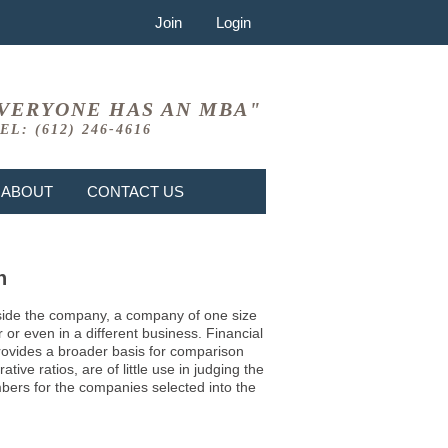
Join
Login
VERYONE HAS AN MBA"
EL: (612) 246-4616
ABOUT
CONTACT US
n
 inside the company, a company of one size
or even in a different business. Financial
provides a broader basis for comparison
ve ratios, are of little use in judging the
mbers for the companies selected into the