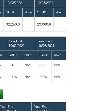
10/02/2022
10/03/2021
n
SBUX
dnkn
SBUX
dnkn
32,250.3
29,060.6
Year End
Year End
10/02/2022
10/03/2021
kn
SBUX
dnkn
SBUX
dnkn
A
3.49
N/A
3.85
N/A
A
-11%
N/A
-38%
N/A
Year End
Year End