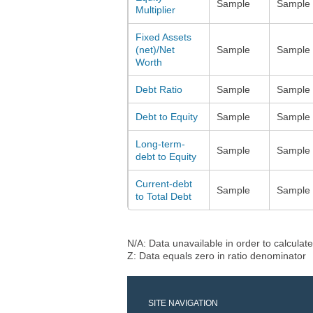
Sample
Sample
Multiplier
Fixed Assets
(net)/Net
Sample
Sample
Worth
Debt Ratio
Sample
Sample
Debt to Equity
Sample
Sample
Long-term-
Sample
Sample
debt to Equity
Current-debt
Sample
Sample
to Total Debt
N/A: Data unavailable in order to calculate
Z: Data equals zero in ratio denominator
SITE NAVIGATION