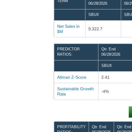
TERM
06/28/2026
06/2
SBUX
SBU
Net Sales in
9,322.7
$M
PREDICTOR
Qtr. End
RATIOS:
06/28/2026
SBUX
Altman Z-Score
2.41
Sustainable Growth
-4%
Rate
PROFITABILITY
Qtr. End
Qtr. End