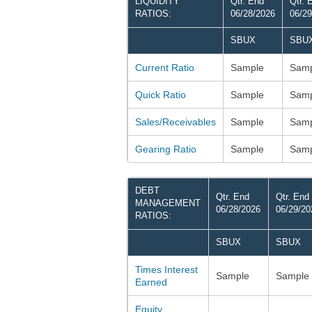
LIQUIDITY
Qtr. End
Qtr. 
RATIOS:
06/28/2026
06/29
SBUX
SBU
Current Ratio
Sample
Samp
Quick Ratio
Sample
Samp
Sales/Receivables
Sample
Samp
Gearing Ratio
Sample
Samp
DEBT
Qtr. End
Qtr. End
MANAGEMENT
06/28/2026
06/29/20
RATIOS:
SBUX
SBUX
Times Interest
Sample
Sample
Earned
Equity