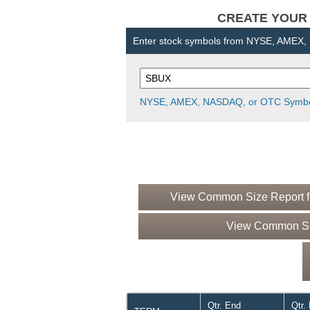
CREATE YOUR OW
Enter stock symbols from NYSE, AMEX
NYSE, AMEX, NASDAQ, or OTC Symbo
View Common Size Report fo
View Common Siz
Qtr. End
Qtr.