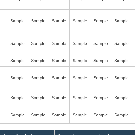
Sample
Sample
Sample
Sample
Sample
Sample
Sample
Sample
Sample
Sample
Sample
Sample
Sample
Sample
Sample
Sample
Sample
Sample
Sample
Sample
Sample
Sample
Sample
Sample
Sample
Sample
Sample
Sample
Sample
Sample
Sample
Sample
Sample
Sample
Sample
Sample