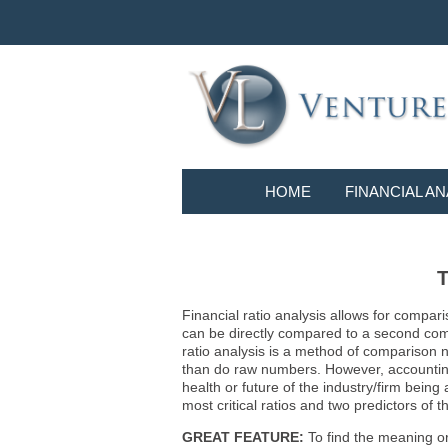
HOME
FINANCIAL AN
T
Financial ratio analysis allows for compari
can be directly compared to a second compa
ratio analysis is a method of comparison 
than do raw numbers. However, accounting r
health or future of the industry/firm bein
most critical ratios and two predictors of
GREAT FEATURE:
To find the meaning or 