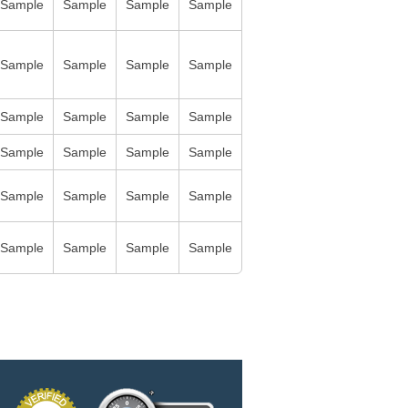
Sample
Sample
Sample
Sample
Sample
Sample
Sample
Sample
Sample
Sample
Sample
Sample
Sample
Sample
Sample
Sample
Sample
Sample
Sample
Sample
Sample
Sample
Sample
Sample