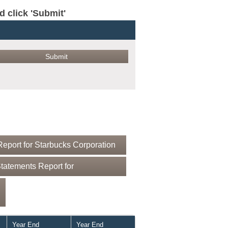
click 'Submit'
eport for Starbucks Corporation
tatements Report for
Year End
Year End