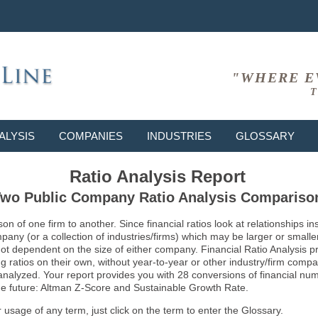
"WHERE E
T
ALYSIS
COMPANIES
INDUSTRIES
GLOSSARY
Ratio Analysis Report
wo Public Company Ratio Analysis Compariso
son of one firm to another. Since financial ratios look at relationships
ny (or a collection of industries/firms) which may be larger or smaller 
not dependent on the size of either company. Financial Ratio Analysis 
atios on their own, without year-to-year or other industry/firm comparati
g analyzed. Your report provides you with 28 conversions of financial nu
 the future: Altman Z-Score and Sustainable Growth Rate.
usage of any term, just click on the term to enter the Glossary.