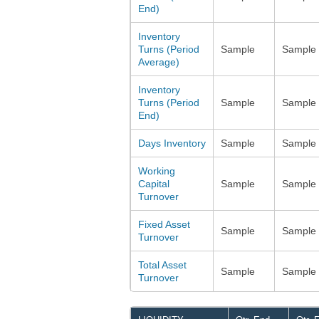
End)
Inventory
Turns (Period
Sample
Sample
Average)
Inventory
Turns (Period
Sample
Sample
End)
Days Inventory
Sample
Sample
Working
Capital
Sample
Sample
Turnover
Fixed Asset
Sample
Sample
Turnover
Total Asset
Sample
Sample
Turnover