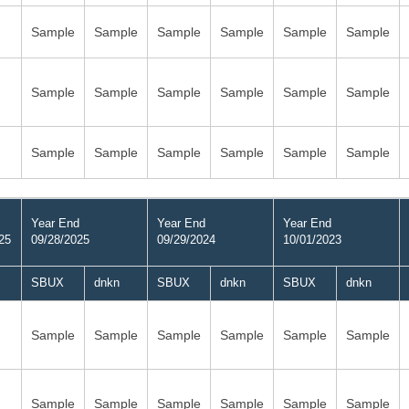
Sample
Sample
Sample
Sample
Sample
Sample
Sample
Sample
Sample
Sample
Sample
Sample
Sample
Sample
Sample
Sample
Sample
Sample
Year End
Year End
Year End
25
09/28/2025
09/29/2024
10/01/2023
SBUX
dnkn
SBUX
dnkn
SBUX
dnkn
Sample
Sample
Sample
Sample
Sample
Sample
Sample
Sample
Sample
Sample
Sample
Sample