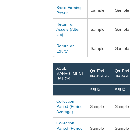
Basic Earning
Sample
Sample
Power
Return on
Assets (After-
Sample
Sample
tax)
Return on
Sample
Sample
Equity
ASSET
Qtr. End
Qtr. End
MANAGEMENT
06/28/2026
06/29/20
RATIOS:
SBUX
SBUX
Collection
Period (Period
Sample
Sample
Average)
Collection
Period (Period
Sample
Sample