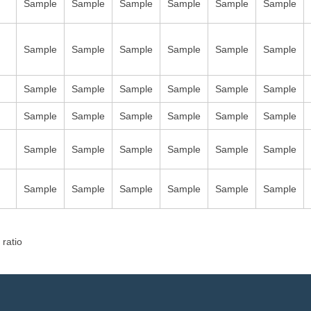
Sample
Sample
Sample
Sample
Sample
Sample
Sample
Sample
Sample
Sample
Sample
Sample
Sample
Sample
Sample
Sample
Sample
Sample
Sample
Sample
Sample
Sample
Sample
Sample
Sample
Sample
Sample
Sample
Sample
Sample
Sample
Sample
Sample
Sample
Sample
Sample
 ratio