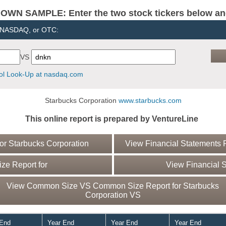
N SAMPLE: Enter the two stock tickers below and 
, NASDAQ, or OTC:
VS
l Look-Up at nasdaq.com
Starbucks Corporation
www.starbucks.com
This online report is prepared by VentureLine
r Starbucks Corporation
View Financial Statements R
e Report for
View Financial S
View Common Size VS Common Size Report for Starbucks
Corporation VS
 End
Year End
Year End
Year End