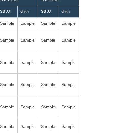
10/02/2022
10/03/2021
SBUX
dnkn
SBUX
dnkn
Sample
Sample
Sample
Sample
Sample
Sample
Sample
Sample
Sample
Sample
Sample
Sample
Sample
Sample
Sample
Sample
Sample
Sample
Sample
Sample
Sample
Sample
Sample
Sample