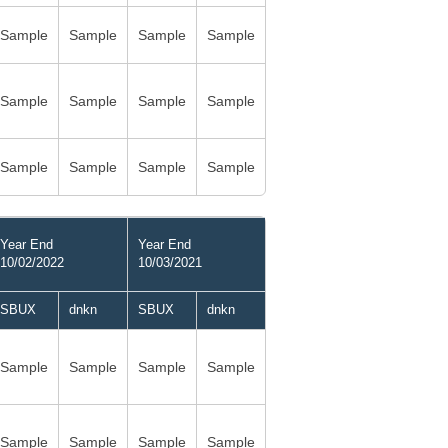
Sample
Sample
Sample
Sample
Sample
Sample
Sample
Sample
Sample
Sample
Sample
Sample
Year End
Year End
10/02/2022
10/03/2021
SBUX
dnkn
SBUX
dnkn
Sample
Sample
Sample
Sample
Sample
Sample
Sample
Sample