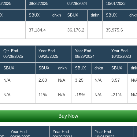
9/2025
09/28/2025
09/29/2024
10/01/2023
X
SBUX
dnkn
SBUX
dnkn
SBUX
dnk
37,184.4
36,176.2
35,975.6
Qtr. End
Year End
Year End
Year End
06/29/2025
09/28/2025
09/29/2024
10/01/2023
SBUX
SBUX
dnkn
SBUX
dnkn
SBUX
dn
N/A
2.80
N/A
3.25
N/A
3.57
N/
N/A
11%
N/A
-15%
N/A
-21%
N/
Buy Now
Year End
Year End
Year End