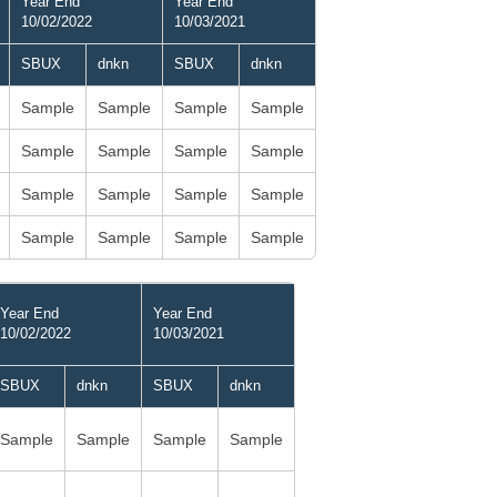
Year End
Year End
10/02/2022
10/03/2021
SBUX
dnkn
SBUX
dnkn
Sample
Sample
Sample
Sample
Sample
Sample
Sample
Sample
Sample
Sample
Sample
Sample
Sample
Sample
Sample
Sample
Year End
Year End
10/02/2022
10/03/2021
SBUX
dnkn
SBUX
dnkn
Sample
Sample
Sample
Sample