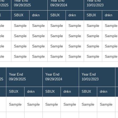
End
Year End
Year End
Year End
/2025
09/28/2025
09/29/2024
10/01/2023
X
SBUX
dnkn
SBUX
dnkn
SBUX
dnkn
le
Sample
Sample
Sample
Sample
Sample
Sample
le
Sample
Sample
Sample
Sample
Sample
Sample
le
Sample
Sample
Sample
Sample
Sample
Sample
le
Sample
Sample
Sample
Sample
Sample
Sample
Year End
Year End
Year End
25
09/28/2025
09/29/2024
10/01/2023
SBUX
dnkn
SBUX
dnkn
SBUX
dnkn
Sample
Sample
Sample
Sample
Sample
Sample