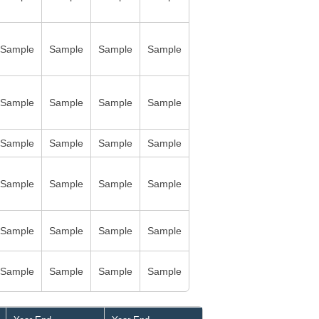
Sample
Sample
Sample
Sample
Sample
Sample
Sample
Sample
Sample
Sample
Sample
Sample
Sample
Sample
Sample
Sample
Sample
Sample
Sample
Sample
Sample
Sample
Sample
Sample