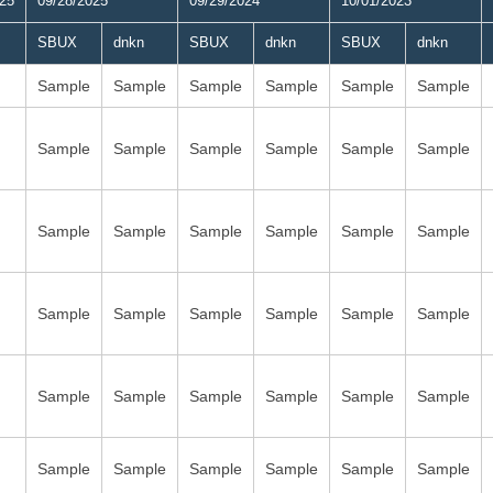
025
09/28/2025
09/29/2024
10/01/2023
SBUX
dnkn
SBUX
dnkn
SBUX
dnkn
Sample
Sample
Sample
Sample
Sample
Sample
Sample
Sample
Sample
Sample
Sample
Sample
Sample
Sample
Sample
Sample
Sample
Sample
Sample
Sample
Sample
Sample
Sample
Sample
Sample
Sample
Sample
Sample
Sample
Sample
Sample
Sample
Sample
Sample
Sample
Sample