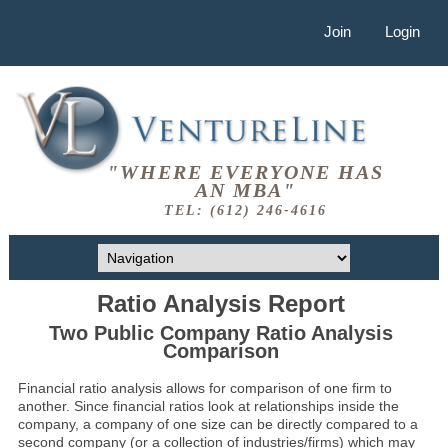
Join
Login
"WHERE EVERYONE HAS
AN MBA"
TEL: (612) 246-4616
Ratio Analysis Report
Two Public Company Ratio Analysis
Comparison
Financial ratio analysis allows for comparison of one firm to
another. Since financial ratios look at relationships inside the
company, a company of one size can be directly compared to a
second company (or a collection of industries/firms) which may