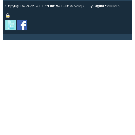
Copyright © 2026 VentureLine
Website developed by Digital Solutions