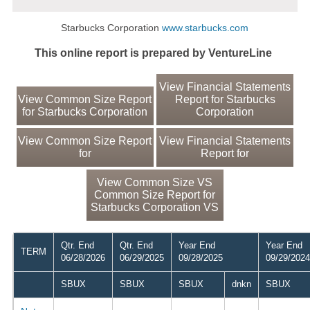
Starbucks Corporation
www.starbucks.com
This online report is prepared by VentureLine
View Financial Statements
View Common Size Report
Report for Starbucks
for Starbucks Corporation
Corporation
View Common Size Report
View Financial Statements
for
Report for
View Common Size VS
Common Size Report for
Starbucks Corporation VS
Qtr. End
Qtr. End
Year End
Year End
TERM
06/28/2026
06/29/2025
09/28/2025
09/29/2024
SBUX
SBUX
SBUX
dnkn
SBUX