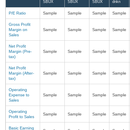
SBUX
SBUX
SBUX
dnkn
P/E Ratio
Sample
Sample
Sample
Sample
Gross Profit
Margin on
Sample
Sample
Sample
Sample
Sales
Net Profit
Margin (Pre-
Sample
Sample
Sample
Sample
tax)
Net Profit
Margin (After-
Sample
Sample
Sample
Sample
tax)
Operating
Expense to
Sample
Sample
Sample
Sample
Sales
Operating
Sample
Sample
Sample
Sample
Profit to Sales
Basic Earning