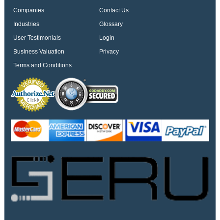
Companies
Contact Us
Industries
Glossary
User Testimonials
Login
Business Valuation
Privacy
Terms and Conditions