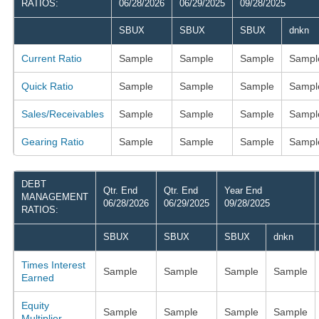
RATIOS:
06/28/2026
06/29/2025
09/28/2025
SBUX
SBUX
SBUX
dnkn
Current Ratio
Sample
Sample
Sample
Sampl
Quick Ratio
Sample
Sample
Sample
Sampl
Sales/Receivables
Sample
Sample
Sample
Sampl
Gearing Ratio
Sample
Sample
Sample
Sampl
DEBT
Qtr. End
Qtr. End
Year End
MANAGEMENT
06/28/2026
06/29/2025
09/28/2025
RATIOS:
SBUX
SBUX
SBUX
dnkn
Times Interest
Sample
Sample
Sample
Sample
Earned
Equity
Sample
Sample
Sample
Sample
Multiplier