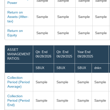
Sample
Sample
Sample
Sample
Power
Return on
Assets (After-
Sample
Sample
Sample
Sample
tax)
Return on
Sample
Sample
Sample
Sample
Equity
ASSET
Qtr. End
Qtr. End
Year End
MANAGEMENT
06/28/2026
06/29/2025
09/28/2025
RATIOS:
SBUX
SBUX
SBUX
dnkn
Collection
Period (Period
Sample
Sample
Sample
Sample
Average)
Collection
Period (Period
Sample
Sample
Sample
Sample
End)