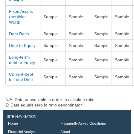
Fixed Assets
(net)/Net
Sample
Sample
Sample
Sample
Worth
Debt Ratio
Sample
Sample
Sample
Sample
Debt to Equity
Sample
Sample
Sample
Sample
Long-term-
Sample
Sample
Sample
Sample
debt to Equity
Current-debt
Sample
Sample
Sample
Sample
to Total Debt
N/A: Data unavailable in order to calculate ratio
Z: Data equals zero in ratio denominator
SITE NAVIGATION
Home
Frequently Asked Questions
Financial Analysis
About