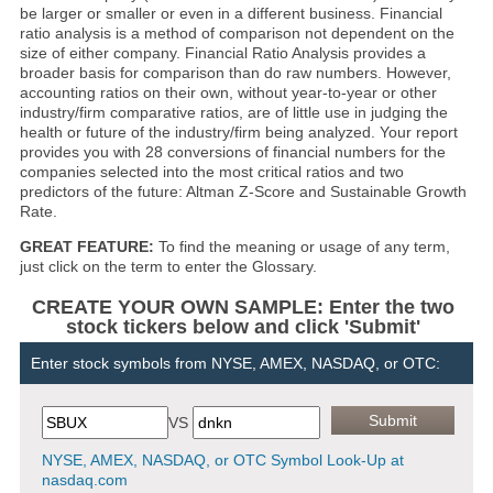
be larger or smaller or even in a different business. Financial
ratio analysis is a method of comparison not dependent on the
size of either company. Financial Ratio Analysis provides a
broader basis for comparison than do raw numbers. However,
accounting ratios on their own, without year-to-year or other
industry/firm comparative ratios, are of little use in judging the
health or future of the industry/firm being analyzed. Your report
provides you with 28 conversions of financial numbers for the
companies selected into the most critical ratios and two
predictors of the future: Altman Z-Score and Sustainable Growth
Rate.
GREAT FEATURE:
To find the meaning or usage of any term,
just click on the term to enter the Glossary.
CREATE YOUR OWN SAMPLE: Enter the two
stock tickers below and click 'Submit'
Enter stock symbols from NYSE, AMEX, NASDAQ, or OTC:
VS
NYSE, AMEX, NASDAQ, or OTC Symbol Look-Up at
nasdaq.com