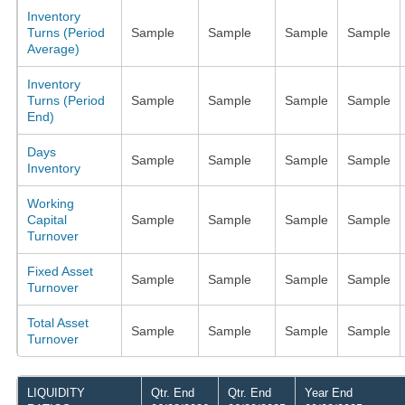
Inventory
Turns (Period
Sample
Sample
Sample
Sample
Average)
Inventory
Turns (Period
Sample
Sample
Sample
Sample
End)
Days
Sample
Sample
Sample
Sample
Inventory
Working
Capital
Sample
Sample
Sample
Sample
Turnover
Fixed Asset
Sample
Sample
Sample
Sample
Turnover
Total Asset
Sample
Sample
Sample
Sample
Turnover
LIQUIDITY
Qtr. End
Qtr. End
Year End