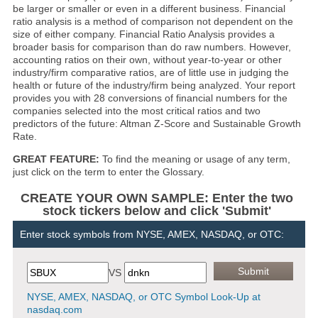
be larger or smaller or even in a different business. Financial
ratio analysis is a method of comparison not dependent on the
size of either company. Financial Ratio Analysis provides a
broader basis for comparison than do raw numbers. However,
accounting ratios on their own, without year-to-year or other
industry/firm comparative ratios, are of little use in judging the
health or future of the industry/firm being analyzed. Your report
provides you with 28 conversions of financial numbers for the
companies selected into the most critical ratios and two
predictors of the future: Altman Z-Score and Sustainable Growth
Rate.
GREAT FEATURE:
To find the meaning or usage of any term,
just click on the term to enter the Glossary.
CREATE YOUR OWN SAMPLE: Enter the two
stock tickers below and click 'Submit'
Enter stock symbols from NYSE, AMEX, NASDAQ, or OTC:
VS
NYSE, AMEX, NASDAQ, or OTC Symbol Look-Up at
nasdaq.com