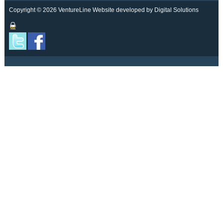
Copyright © 2026 VentureLine
Website developed by Digital Solutions