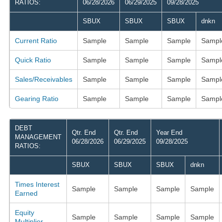
RATIOS:
06/28/2026
06/29/2025
09/28/2025
SBUX
SBUX
SBUX
dnkn
Current Ratio
Sample
Sample
Sample
Sampl
Quick Ratio
Sample
Sample
Sample
Sampl
Sales/Receivables
Sample
Sample
Sample
Sampl
Gearing Ratio
Sample
Sample
Sample
Sampl
DEBT
Qtr. End
Qtr. End
Year End
MANAGEMENT
06/28/2026
06/29/2025
09/28/2025
RATIOS:
SBUX
SBUX
SBUX
dnkn
Times Interest
Sample
Sample
Sample
Sample
Earned
Equity
Sample
Sample
Sample
Sample
Multiplier