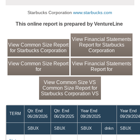
Starbucks Corporation
www.starbucks.com
This online report is prepared by VentureLine
View Financial Statements
View Common Size Report
Report for Starbucks
for Starbucks Corporation
Corporation
View Common Size Report
View Financial Statements
for
Report for
View Common Size VS
Common Size Report for
Starbucks Corporation VS
Qtr. End
Qtr. End
Year End
Year End
TERM
06/28/2026
06/29/2025
09/28/2025
09/29/2024
SBUX
SBUX
SBUX
dnkn
SBUX