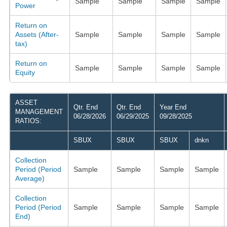
Sample
Sample
Sample
Sample
Power
Return on
Assets (After-
Sample
Sample
Sample
Sample
tax)
Return on
Sample
Sample
Sample
Sample
Equity
ASSET
Qtr. End
Qtr. End
Year End
MANAGEMENT
06/28/2026
06/29/2025
09/28/2025
RATIOS:
SBUX
SBUX
SBUX
dnkn
Collection
Period (Period
Sample
Sample
Sample
Sample
Average)
Collection
Period (Period
Sample
Sample
Sample
Sample
End)