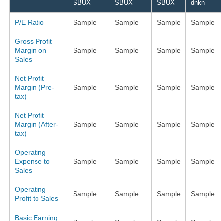
SBUX
SBUX
SBUX
dnkn
P/E Ratio
Sample
Sample
Sample
Sample
Gross Profit
Margin on
Sample
Sample
Sample
Sample
Sales
Net Profit
Margin (Pre-
Sample
Sample
Sample
Sample
tax)
Net Profit
Margin (After-
Sample
Sample
Sample
Sample
tax)
Operating
Expense to
Sample
Sample
Sample
Sample
Sales
Operating
Sample
Sample
Sample
Sample
Profit to Sales
Basic Earning