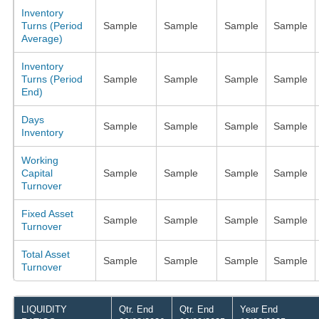
Inventory
Turns (Period
Sample
Sample
Sample
Sample
Average)
Inventory
Turns (Period
Sample
Sample
Sample
Sample
End)
Days
Sample
Sample
Sample
Sample
Inventory
Working
Capital
Sample
Sample
Sample
Sample
Turnover
Fixed Asset
Sample
Sample
Sample
Sample
Turnover
Total Asset
Sample
Sample
Sample
Sample
Turnover
LIQUIDITY
Qtr. End
Qtr. End
Year End