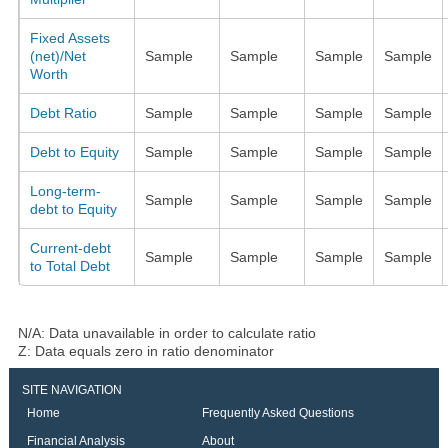
Fixed Assets
(net)/Net
Sample
Sample
Sample
Sample
Worth
Debt Ratio
Sample
Sample
Sample
Sample
Debt to Equity
Sample
Sample
Sample
Sample
Long-term-
Sample
Sample
Sample
Sample
debt to Equity
Current-debt
Sample
Sample
Sample
Sample
to Total Debt
N/A: Data unavailable in order to calculate ratio
Z: Data equals zero in ratio denominator
SITE NAVIGATION
Home
Frequently Asked Questions
Financial Analysis
About