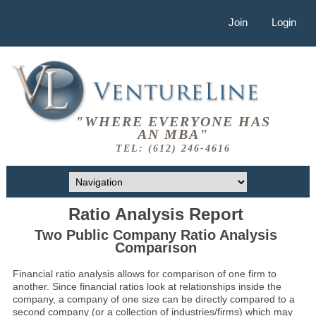
Join
Login
"WHERE EVERYONE HAS
AN MBA"
TEL: (612) 246-4616
Ratio Analysis Report
Two Public Company Ratio Analysis
Comparison
Financial ratio analysis allows for comparison of one firm to
another. Since financial ratios look at relationships inside the
company, a company of one size can be directly compared to a
second company (or a collection of industries/firms) which may