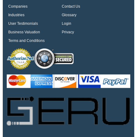
Companies
Contact Us
Industries
Glossary
User Testimonials
Login
Business Valuation
Privacy
Terms and Conditions