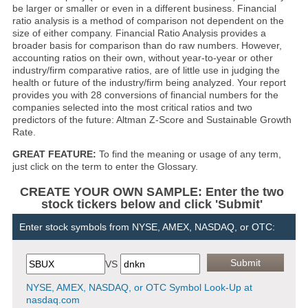
be larger or smaller or even in a different business. Financial
ratio analysis is a method of comparison not dependent on the
size of either company. Financial Ratio Analysis provides a
broader basis for comparison than do raw numbers. However,
accounting ratios on their own, without year-to-year or other
industry/firm comparative ratios, are of little use in judging the
health or future of the industry/firm being analyzed. Your report
provides you with 28 conversions of financial numbers for the
companies selected into the most critical ratios and two
predictors of the future: Altman Z-Score and Sustainable Growth
Rate.
GREAT FEATURE:
To find the meaning or usage of any term,
just click on the term to enter the Glossary.
CREATE YOUR OWN SAMPLE: Enter the two
stock tickers below and click 'Submit'
Enter stock symbols from NYSE, AMEX, NASDAQ, or OTC:
VS
NYSE, AMEX, NASDAQ, or OTC Symbol Look-Up at
nasdaq.com