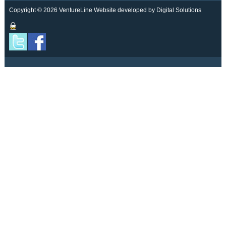
Copyright © 2026 VentureLine
Website developed by Digital Solutions