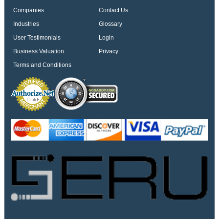
Companies
Contact Us
Industries
Glossary
User Testimonials
Login
Business Valuation
Privacy
Terms and Conditions