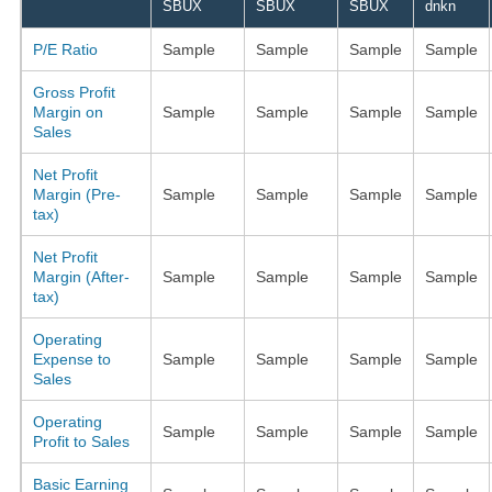
SBUX
SBUX
SBUX
dnkn
P/E Ratio
Sample
Sample
Sample
Sample
Gross Profit
Margin on
Sample
Sample
Sample
Sample
Sales
Net Profit
Margin (Pre-
Sample
Sample
Sample
Sample
tax)
Net Profit
Margin (After-
Sample
Sample
Sample
Sample
tax)
Operating
Expense to
Sample
Sample
Sample
Sample
Sales
Operating
Sample
Sample
Sample
Sample
Profit to Sales
Basic Earning