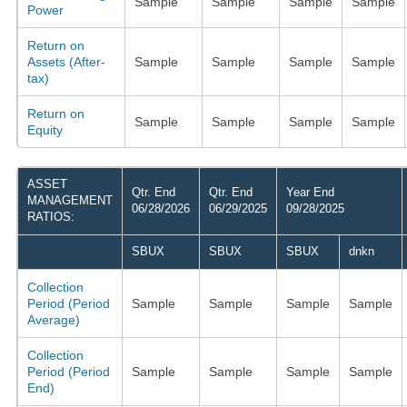
Sample
Sample
Sample
Sample
Power
Return on
Assets (After-
Sample
Sample
Sample
Sample
tax)
Return on
Sample
Sample
Sample
Sample
Equity
ASSET
Qtr. End
Qtr. End
Year End
MANAGEMENT
06/28/2026
06/29/2025
09/28/2025
RATIOS:
SBUX
SBUX
SBUX
dnkn
Collection
Period (Period
Sample
Sample
Sample
Sample
Average)
Collection
Period (Period
Sample
Sample
Sample
Sample
End)