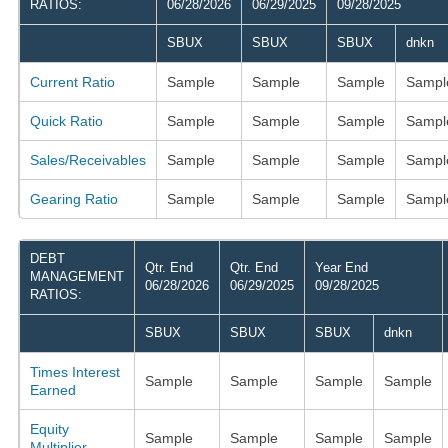
RATIOS:
06/28/2026
06/29/2025
09/28/2025
SBUX
SBUX
SBUX
dnkn
Current Ratio
Sample
Sample
Sample
Sampl
Quick Ratio
Sample
Sample
Sample
Sampl
Sales/Receivables
Sample
Sample
Sample
Sampl
Gearing Ratio
Sample
Sample
Sample
Sampl
DEBT
Qtr. End
Qtr. End
Year End
MANAGEMENT
06/28/2026
06/29/2025
09/28/2025
RATIOS:
SBUX
SBUX
SBUX
dnkn
Times Interest
Sample
Sample
Sample
Sample
Earned
Equity
Sample
Sample
Sample
Sample
Multiplier