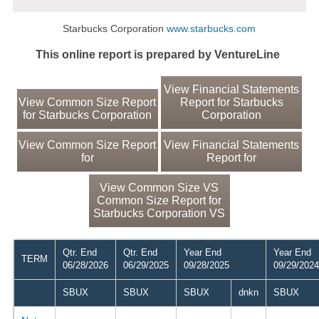
Starbucks Corporation
www.starbucks.com
This online report is prepared by VentureLine
View Financial Statements
View Common Size Report
Report for Starbucks
for Starbucks Corporation
Corporation
View Common Size Report
View Financial Statements
for
Report for
View Common Size VS
Common Size Report for
Starbucks Corporation VS
Qtr. End
Qtr. End
Year End
Year End
TERM
06/28/2026
06/29/2025
09/28/2025
09/29/2024
SBUX
SBUX
SBUX
dnkn
SBUX