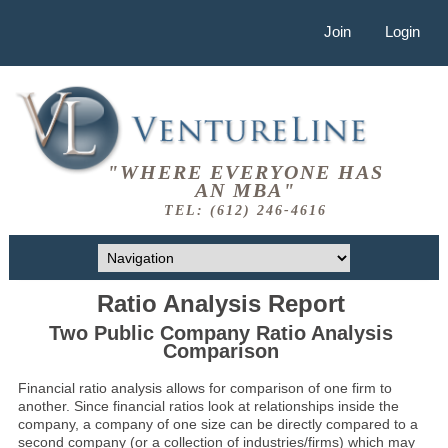
Join
Login
"WHERE EVERYONE HAS
AN MBA"
TEL: (612) 246-4616
Ratio Analysis Report
Two Public Company Ratio Analysis
Comparison
Financial ratio analysis allows for comparison of one firm to
another. Since financial ratios look at relationships inside the
company, a company of one size can be directly compared to a
second company (or a collection of industries/firms) which may