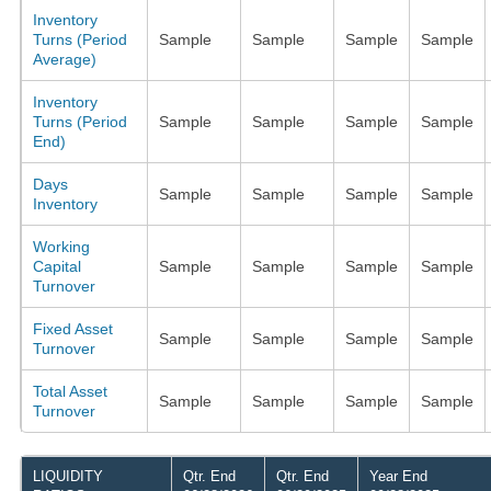
Inventory
Turns (Period
Sample
Sample
Sample
Sample
Average)
Inventory
Turns (Period
Sample
Sample
Sample
Sample
End)
Days
Sample
Sample
Sample
Sample
Inventory
Working
Capital
Sample
Sample
Sample
Sample
Turnover
Fixed Asset
Sample
Sample
Sample
Sample
Turnover
Total Asset
Sample
Sample
Sample
Sample
Turnover
LIQUIDITY
Qtr. End
Qtr. End
Year End