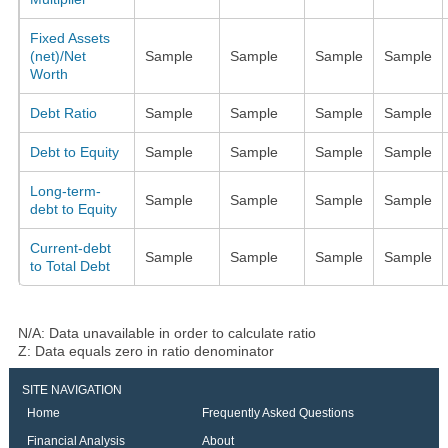
Fixed Assets
(net)/Net
Sample
Sample
Sample
Sample
Worth
Debt Ratio
Sample
Sample
Sample
Sample
Debt to Equity
Sample
Sample
Sample
Sample
Long-term-
Sample
Sample
Sample
Sample
debt to Equity
Current-debt
Sample
Sample
Sample
Sample
to Total Debt
N/A: Data unavailable in order to calculate ratio
Z: Data equals zero in ratio denominator
SITE NAVIGATION
Home
Frequently Asked Questions
Financial Analysis
About