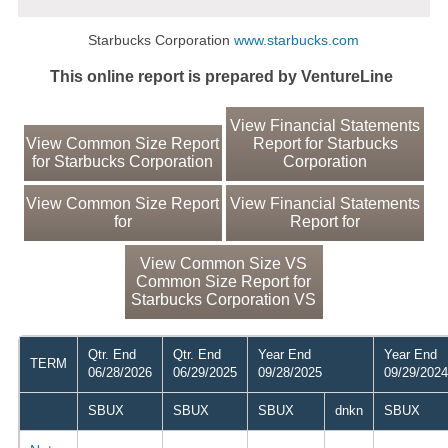
Starbucks Corporation
www.starbucks.com
This online report is prepared by VentureLine
View Financial Statements
View Common Size Report
Report for Starbucks
for Starbucks Corporation
Corporation
View Common Size Report
View Financial Statements
for
Report for
View Common Size VS
Common Size Report for
Starbucks Corporation VS
Qtr. End
Qtr. End
Year End
Year End
TERM
06/28/2026
06/29/2025
09/28/2025
09/29/2024
SBUX
SBUX
SBUX
dnkn
SBUX