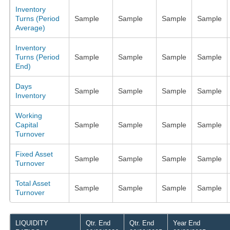
Inventory
Turns (Period
Sample
Sample
Sample
Sample
Average)
Inventory
Turns (Period
Sample
Sample
Sample
Sample
End)
Days
Sample
Sample
Sample
Sample
Inventory
Working
Capital
Sample
Sample
Sample
Sample
Turnover
Fixed Asset
Sample
Sample
Sample
Sample
Turnover
Total Asset
Sample
Sample
Sample
Sample
Turnover
LIQUIDITY
Qtr. End
Qtr. End
Year End