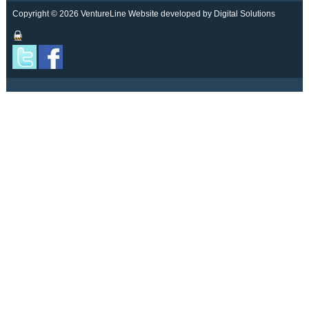
Copyright © 2026 VentureLine
Website developed by Digital Solutions