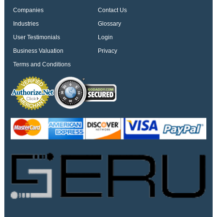
Companies
Contact Us
Industries
Glossary
User Testimonials
Login
Business Valuation
Privacy
Terms and Conditions