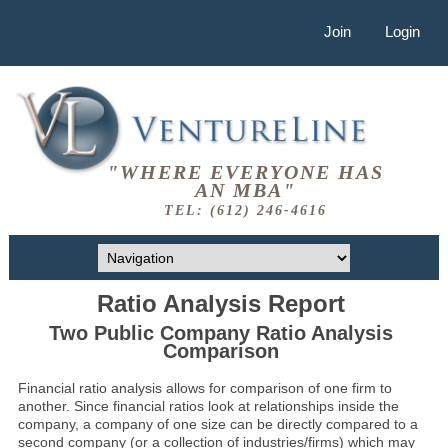
Join
Login
"WHERE EVERYONE HAS
AN MBA"
TEL: (612) 246-4616
Ratio Analysis Report
Two Public Company Ratio Analysis
Comparison
Financial ratio analysis allows for comparison of one firm to
another. Since financial ratios look at relationships inside the
company, a company of one size can be directly compared to a
second company (or a collection of industries/firms) which may