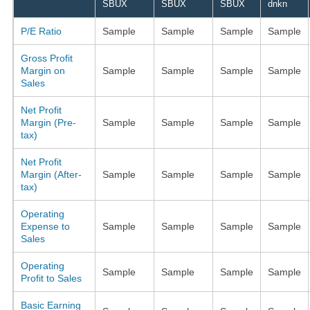
SBUX
SBUX
SBUX
dnkn
P/E Ratio
Sample
Sample
Sample
Sample
Gross Profit
Margin on
Sample
Sample
Sample
Sample
Sales
Net Profit
Margin (Pre-
Sample
Sample
Sample
Sample
tax)
Net Profit
Margin (After-
Sample
Sample
Sample
Sample
tax)
Operating
Expense to
Sample
Sample
Sample
Sample
Sales
Operating
Sample
Sample
Sample
Sample
Profit to Sales
Basic Earning