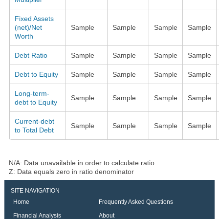
Fixed Assets
(net)/Net
Sample
Sample
Sample
Sample
Worth
Debt Ratio
Sample
Sample
Sample
Sample
Debt to Equity
Sample
Sample
Sample
Sample
Long-term-
Sample
Sample
Sample
Sample
debt to Equity
Current-debt
Sample
Sample
Sample
Sample
to Total Debt
N/A: Data unavailable in order to calculate ratio
Z: Data equals zero in ratio denominator
SITE NAVIGATION
Home
Frequently Asked Questions
Financial Analysis
About