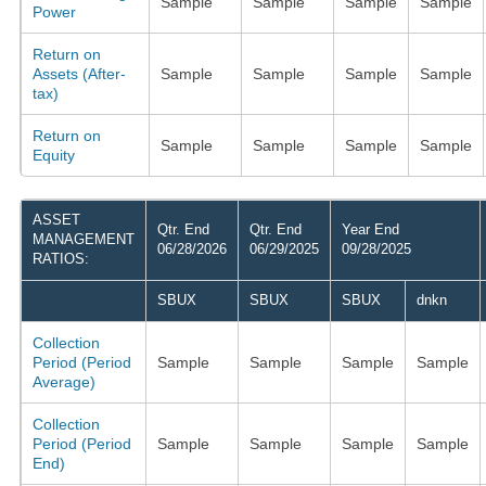
Sample
Sample
Sample
Sample
Power
Return on
Assets (After-
Sample
Sample
Sample
Sample
tax)
Return on
Sample
Sample
Sample
Sample
Equity
ASSET
Qtr. End
Qtr. End
Year End
MANAGEMENT
06/28/2026
06/29/2025
09/28/2025
RATIOS:
SBUX
SBUX
SBUX
dnkn
Collection
Period (Period
Sample
Sample
Sample
Sample
Average)
Collection
Period (Period
Sample
Sample
Sample
Sample
End)