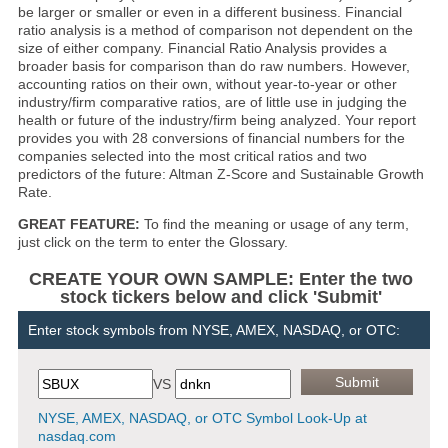
be larger or smaller or even in a different business. Financial
ratio analysis is a method of comparison not dependent on the
size of either company. Financial Ratio Analysis provides a
broader basis for comparison than do raw numbers. However,
accounting ratios on their own, without year-to-year or other
industry/firm comparative ratios, are of little use in judging the
health or future of the industry/firm being analyzed. Your report
provides you with 28 conversions of financial numbers for the
companies selected into the most critical ratios and two
predictors of the future: Altman Z-Score and Sustainable Growth
Rate.
GREAT FEATURE:
To find the meaning or usage of any term,
just click on the term to enter the Glossary.
CREATE YOUR OWN SAMPLE: Enter the two
stock tickers below and click 'Submit'
Enter stock symbols from NYSE, AMEX, NASDAQ, or OTC:
VS
NYSE, AMEX, NASDAQ, or OTC Symbol Look-Up at
nasdaq.com