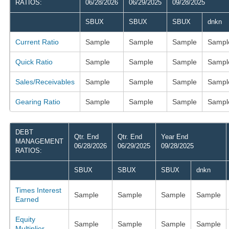
RATIOS:
06/28/2026
06/29/2025
09/28/2025
SBUX
SBUX
SBUX
dnkn
Current Ratio
Sample
Sample
Sample
Sampl
Quick Ratio
Sample
Sample
Sample
Sampl
Sales/Receivables
Sample
Sample
Sample
Sampl
Gearing Ratio
Sample
Sample
Sample
Sampl
DEBT
Qtr. End
Qtr. End
Year End
MANAGEMENT
06/28/2026
06/29/2025
09/28/2025
RATIOS:
SBUX
SBUX
SBUX
dnkn
Times Interest
Sample
Sample
Sample
Sample
Earned
Equity
Sample
Sample
Sample
Sample
Multiplier