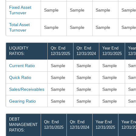
Fixed Asset
Sample
Sample
Sample
Sample
Turnover
Total Asset
Sample
Sample
Sample
Sample
Turnover
LIQUIDITY
Qtr. End
Qtr. End
Year End
Yea
RATIOS:
12/31/2025
12/31/2024
12/31/2025
12/3
Current Ratio
Sample
Sample
Sample
Sam
Quick Ratio
Sample
Sample
Sample
Sam
Sales/Receivables
Sample
Sample
Sample
Sam
Gearing Ratio
Sample
Sample
Sample
Sam
DEBT
Qtr. End
Qtr. End
Year End
Year En
MANAGEMENT
12/31/2025
12/31/2024
12/31/2025
12/31/2
RATIOS: