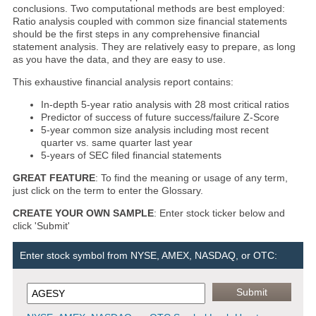
conclusions. Two computational methods are best employed:
Ratio analysis coupled with common size financial statements
should be the first steps in any comprehensive financial
statement analysis. They are relatively easy to prepare, as long
as you have the data, and they are easy to use.
This exhaustive financial analysis report contains:
In-depth 5-year ratio analysis with 28 most critical ratios
Predictor of success of future success/failure Z-Score
5-year common size analysis including most recent
quarter vs. same quarter last year
5-years of SEC filed financial statements
GREAT FEATURE
: To find the meaning or usage of any term,
just click on the term to enter the Glossary.
CREATE YOUR OWN SAMPLE
: Enter stock ticker below and
click 'Submit'
Enter stock symbol from NYSE, AMEX, NASDAQ, or OTC: