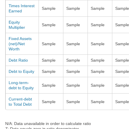
Times Interest
Sample
Sample
Sample
Sample
Earned
Equity
Sample
Sample
Sample
Sample
Multiplier
Fixed Assets
(net)/Net
Sample
Sample
Sample
Sample
Worth
Debt Ratio
Sample
Sample
Sample
Sample
Debt to Equity
Sample
Sample
Sample
Sample
Long-term-
Sample
Sample
Sample
Sample
debt to Equity
Current-debt
Sample
Sample
Sample
Sample
to Total Debt
N/A: Data unavailable in order to calculate ratio
Z: Data equals zero in ratio denominator