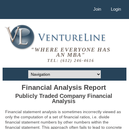
Join
Login
"WHERE EVERYONE HAS
AN MBA"
TEL: (612) 246-4616
Financial Analysis Report
Publicly Traded Company Financial
Analysis
Financial statement analysis is sometimes incorrectly viewed as
only the computation of a set of financial ratios, i.e. divide
financial statement numbers by other numbers within the
financial statement. This approach often fails to lead to concrete