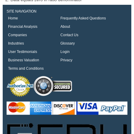
SITE NAVIGATION
Home
Frequently Asked Questions
Financial Analysis
About
Companies
Contact Us
Industries
Glossary
User Testimonials
Login
Business Valuation
Privacy
Terms and Conditions