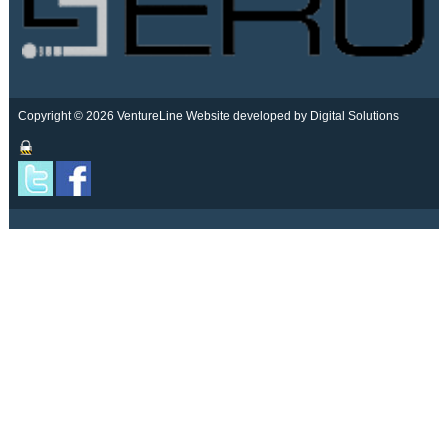
Copyright © 2026 VentureLine
Website developed by Digital Solutions