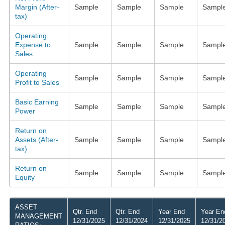
Margin (After-
Sample
Sample
Sample
Sampl
tax)
Operating
Expense to
Sample
Sample
Sample
Sampl
Sales
Operating
Sample
Sample
Sample
Sampl
Profit to Sales
Basic Earning
Sample
Sample
Sample
Sampl
Power
Return on
Assets (After-
Sample
Sample
Sample
Sampl
tax)
Return on
Sample
Sample
Sample
Sampl
Equity
ASSET
Qtr. End
Qtr. End
Year End
Year En
MANAGEMENT
12/31/2025
12/31/2024
12/31/2025
12/31/2