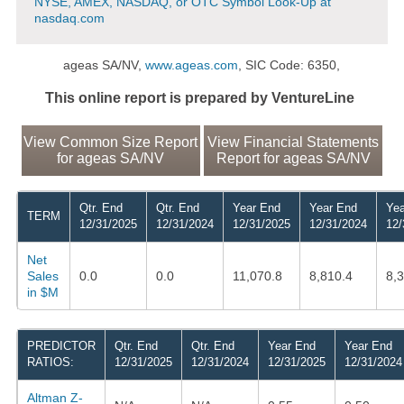
NYSE, AMEX, NASDAQ, or OTC Symbol Look-Up at
nasdaq.com
ageas SA/NV,
www.ageas.com
, SIC Code: 6350,
This online report is prepared by VentureLine
View Common Size Report
View Financial Statements
for ageas SA/NV
Report for ageas SA/NV
Qtr. End
Qtr. End
Year End
Year End
Yea
TERM
12/31/2025
12/31/2024
12/31/2025
12/31/2024
12/
Net
Sales
0.0
0.0
11,070.8
8,810.4
8,
in $M
PREDICTOR
Qtr. End
Qtr. End
Year End
Year End
RATIOS:
12/31/2025
12/31/2024
12/31/2025
12/31/2024
Altman Z-