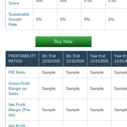
N/A
N/A
0.55
0.50
Score
Sustainable
Growth
0%
0%
9%
6%
Rate
Buy Now
PROFITABILITY
Qtr. End
Qtr. End
Year End
Year E
RATIOS:
12/31/2025
12/31/2024
12/31/2025
12/31/2
P/E Ratio
Sample
Sample
Sample
Sampl
Gross Profit
Margin on
Sample
Sample
Sample
Sampl
Sales
Net Profit
Margin (Pre-
Sample
Sample
Sample
Sampl
tax)
Net Profit