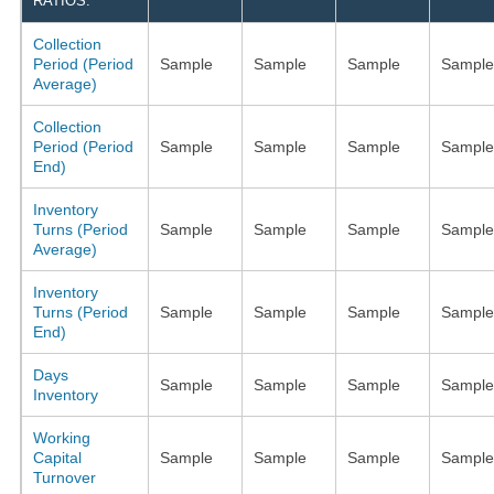
RATIOS:
Collection
Period (Period
Sample
Sample
Sample
Sample
Average)
Collection
Period (Period
Sample
Sample
Sample
Sample
End)
Inventory
Turns (Period
Sample
Sample
Sample
Sample
Average)
Inventory
Turns (Period
Sample
Sample
Sample
Sample
End)
Days
Sample
Sample
Sample
Sample
Inventory
Working
Capital
Sample
Sample
Sample
Sample
Turnover