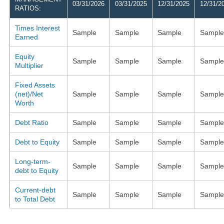
03/31/2026
03/31/2025
12/31/2025
12/31/2
RATIOS:
Times Interest
Sample
Sample
Sample
Sample
Earned
Equity
Sample
Sample
Sample
Sample
Multiplier
Fixed Assets
(net)/Net
Sample
Sample
Sample
Sample
Worth
Debt Ratio
Sample
Sample
Sample
Sample
Debt to Equity
Sample
Sample
Sample
Sample
Long-term-
Sample
Sample
Sample
Sample
debt to Equity
Current-debt
Sample
Sample
Sample
Sample
to Total Debt