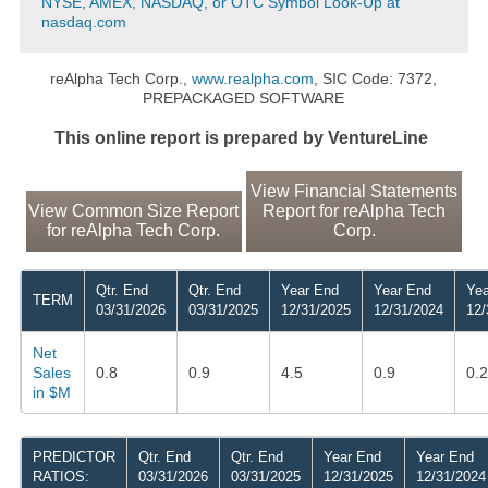
NYSE, AMEX, NASDAQ, or OTC Symbol Look-Up at
nasdaq.com
reAlpha Tech Corp.,
www.realpha.com
, SIC Code: 7372,
PREPACKAGED SOFTWARE
This online report is prepared by VentureLine
View Financial Statements
View Common Size Report
Report for reAlpha Tech
for reAlpha Tech Corp.
Corp.
Qtr. End
Qtr. End
Year End
Year End
Yea
TERM
03/31/2026
03/31/2025
12/31/2025
12/31/2024
12/
Net
Sales
0.8
0.9
4.5
0.9
0.2
in $M
PREDICTOR
Qtr. End
Qtr. End
Year End
Year End
RATIOS:
03/31/2026
03/31/2025
12/31/2025
12/31/2024