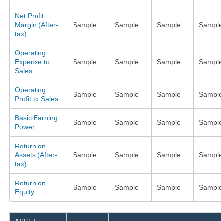
Net Profit
Margin (After-
Sample
Sample
Sample
Sampl
tax)
Operating
Expense to
Sample
Sample
Sample
Sampl
Sales
Operating
Sample
Sample
Sample
Sampl
Profit to Sales
Basic Earning
Sample
Sample
Sample
Sampl
Power
Return on
Assets (After-
Sample
Sample
Sample
Sampl
tax)
Return on
Sample
Sample
Sample
Sampl
Equity