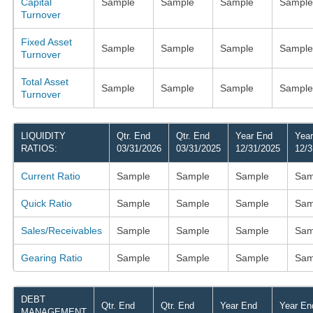
Capital
Sample
Sample
Sample
Sample
Turnover
Fixed Asset
Sample
Sample
Sample
Sample
Turnover
Total Asset
Sample
Sample
Sample
Sample
Turnover
LIQUIDITY
Qtr. End
Qtr. End
Year End
Yea
RATIOS:
03/31/2026
03/31/2025
12/31/2025
12/3
Current Ratio
Sample
Sample
Sample
Sam
Quick Ratio
Sample
Sample
Sample
Sam
Sales/Receivables
Sample
Sample
Sample
Sam
Gearing Ratio
Sample
Sample
Sample
Sam
DEBT
Qtr. End
Qtr. End
Year End
Year En
MANAGEMENT