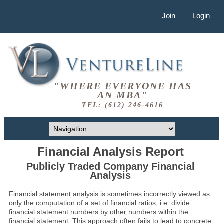
Join
Login
"WHERE EVERYONE HAS
AN MBA"
TEL: (612) 246-4616
Financial Analysis Report
Publicly Traded Company Financial
Analysis
Financial statement analysis is sometimes incorrectly viewed as
only the computation of a set of financial ratios, i.e. divide
financial statement numbers by other numbers within the
financial statement. This approach often fails to lead to concrete