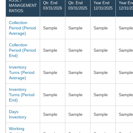
ASSET
Qtr. End
Qtr. End
Year End
Year En
MANAGEMENT
03/31/2026
03/31/2025
12/31/2025
12/31/2
RATIOS:
Collection
Period (Period
Sample
Sample
Sample
Sample
Average)
Collection
Period (Period
Sample
Sample
Sample
Sample
End)
Inventory
Turns (Period
Sample
Sample
Sample
Sample
Average)
Inventory
Turns (Period
Sample
Sample
Sample
Sample
End)
Days
Sample
Sample
Sample
Sample
Inventory
Working