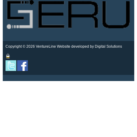
Copyright © 2026 VentureLine
Website developed by Digital Solutions