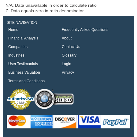
N/A: Data unavailable in order to calculate ratio
Z: Data equals zero in ratio denominator
SITE NAVIGATION
Home
Frequently Asked Questions
Financial Analysis
About
Companies
Contact Us
Industries
Glossary
User Testimonials
Login
Business Valuation
Privacy
Terms and Conditions