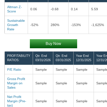
Altman Z-
0.06
-0.68
0.14
5.59
Score
Sustainable
Growth
-52%
280%
-153%
-1,625%
Rate
Buy Now
PROFITABILITY
Qtr. End
Qtr. End
Year End
Year E
RATIOS:
03/31/2026
03/31/2025
12/31/2025
12/31/2
P/E Ratio
Sample
Sample
Sample
Sampl
Gross Profit
Margin on
Sample
Sample
Sample
Sampl
Sales
Net Profit
Margin (Pre-
Sample
Sample
Sample
Sampl
tax)