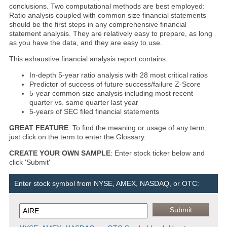
conclusions. Two computational methods are best employed:
Ratio analysis coupled with common size financial statements
should be the first steps in any comprehensive financial
statement analysis. They are relatively easy to prepare, as long
as you have the data, and they are easy to use.
This exhaustive financial analysis report contains:
In-depth 5-year ratio analysis with 28 most critical ratios
Predictor of success of future success/failure Z-Score
5-year common size analysis including most recent
quarter vs. same quarter last year
5-years of SEC filed financial statements
GREAT FEATURE
: To find the meaning or usage of any term,
just click on the term to enter the Glossary.
CREATE YOUR OWN SAMPLE
: Enter stock ticker below and
click 'Submit'
Enter stock symbol from NYSE, AMEX, NASDAQ, or OTC: