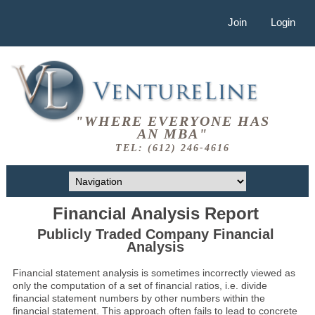
Join
Login
"WHERE EVERYONE HAS
AN MBA"
TEL: (612) 246-4616
Financial Analysis Report
Publicly Traded Company Financial
Analysis
Financial statement analysis is sometimes incorrectly viewed as
only the computation of a set of financial ratios, i.e. divide
financial statement numbers by other numbers within the
financial statement. This approach often fails to lead to concrete