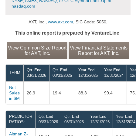
NYSE, AMEX, NASDAQ, or OTC Symbol Look-Up at
nasdaq.com
AXT, Inc.,
www.axt.com
, SIC Code: 5050,
This online report is prepared by VentureLine
View Common Size Report
View Financial Statements
for AXT, Inc.
Report for AXT, Inc.
Qtr. End
Qtr. End
Year End
Year End
Yea
TERM
03/31/2026
03/31/2025
12/31/2025
12/31/2024
12/
Net
Sales
26.9
19.4
88.3
99.4
75
in $M
PREDICTOR
Qtr. End
Qtr. End
Year End
Year End
RATIOS:
03/31/2026
03/31/2025
12/31/2025
12/31/2024
Altman Z-