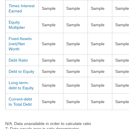
Times Interest
Sample
Sample
Sample
Sample
Earned
Equity
Sample
Sample
Sample
Sample
Multiplier
Fixed Assets
(net)/Net
Sample
Sample
Sample
Sample
Worth
Debt Ratio
Sample
Sample
Sample
Sample
Debt to Equity
Sample
Sample
Sample
Sample
Long-term-
Sample
Sample
Sample
Sample
debt to Equity
Current-debt
Sample
Sample
Sample
Sample
to Total Debt
N/A: Data unavailable in order to calculate ratio
Z: Data equals zero in ratio denominator