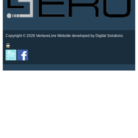
Copyright © 2026 VentureLine
Website developed by Digital Solutions