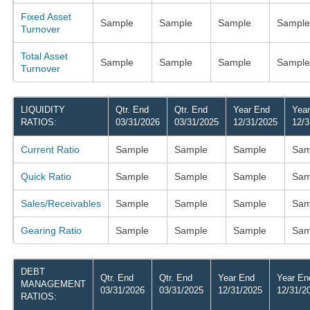
Fixed Asset
Sample
Sample
Sample
Sample
Turnover
Total Asset
Sample
Sample
Sample
Sample
Turnover
LIQUIDITY
Qtr. End
Qtr. End
Year End
Yea
RATIOS:
03/31/2026
03/31/2025
12/31/2025
12/3
Current Ratio
Sample
Sample
Sample
Sam
Quick Ratio
Sample
Sample
Sample
Sam
Sales/Receivables
Sample
Sample
Sample
Sam
Gearing Ratio
Sample
Sample
Sample
Sam
DEBT
Qtr. End
Qtr. End
Year End
Year En
MANAGEMENT
03/31/2026
03/31/2025
12/31/2025
12/31/2
RATIOS: