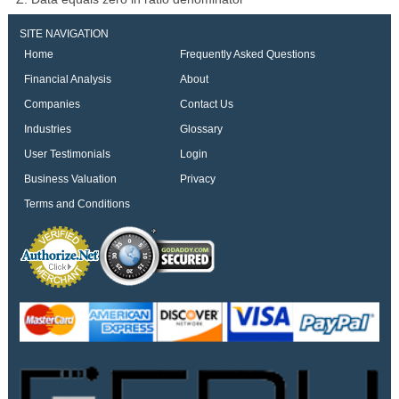
SITE NAVIGATION
Home
Frequently Asked Questions
Financial Analysis
About
Companies
Contact Us
Industries
Glossary
User Testimonials
Login
Business Valuation
Privacy
Terms and Conditions