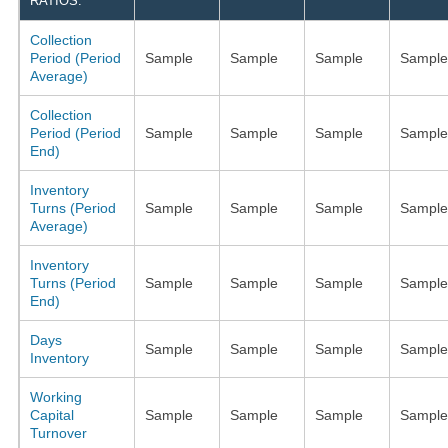
RATIOS:
Collection
Period (Period
Sample
Sample
Sample
Sample
Average)
Collection
Period (Period
Sample
Sample
Sample
Sample
End)
Inventory
Turns (Period
Sample
Sample
Sample
Sample
Average)
Inventory
Turns (Period
Sample
Sample
Sample
Sample
End)
Days
Sample
Sample
Sample
Sample
Inventory
Working
Capital
Sample
Sample
Sample
Sample
Turnover