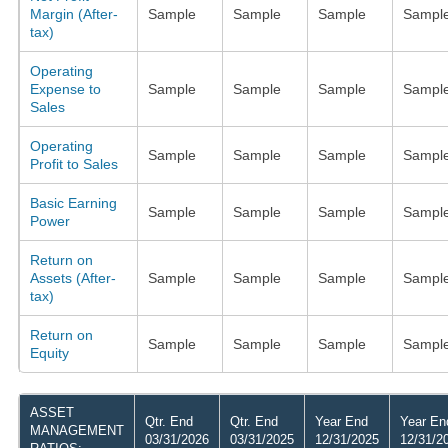
Margin (After-
Sample
Sample
Sample
Sampl
tax)
Operating
Expense to
Sample
Sample
Sample
Sampl
Sales
Operating
Sample
Sample
Sample
Sampl
Profit to Sales
Basic Earning
Sample
Sample
Sample
Sampl
Power
Return on
Assets (After-
Sample
Sample
Sample
Sampl
tax)
Return on
Sample
Sample
Sample
Sampl
Equity
ASSET
Qtr. End
Qtr. End
Year End
Year En
MANAGEMENT
03/31/2026
03/31/2025
12/31/2025
12/31/2