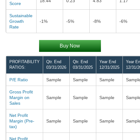
18.44
0.23
4.83
1.17
Score
Sustainable
Growth
-1%
-5%
-8%
-6%
Rate
Buy Now
PROFITABILITY
Qtr. End
Qtr. End
Year End
Year E
RATIOS:
03/31/2026
03/31/2025
12/31/2025
12/31/2
P/E Ratio
Sample
Sample
Sample
Sampl
Gross Profit
Margin on
Sample
Sample
Sample
Sampl
Sales
Net Profit
Margin (Pre-
Sample
Sample
Sample
Sampl
tax)
Net Profit