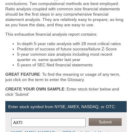
conclusions. Two computational methods are best employed:
Ratio analysis coupled with common size financial statements
should be the first steps in any comprehensive financial
statement analysis. They are relatively easy to prepare, as long
as you have the data, and they are easy to use.
This exhaustive financial analysis report contains:
In-depth 5-year ratio analysis with 28 most critical ratios
Predictor of success of future success/failure Z-Score
5-year common size analysis including most recent
quarter vs. same quarter last year
5-years of SEC filed financial statements
GREAT FEATURE
: To find the meaning or usage of any term,
just click on the term to enter the Glossary.
CREATE YOUR OWN SAMPLE
: Enter stock ticker below and
click 'Submit'
Enter stock symbol from NYSE, AMEX, NASDAQ, or OTC: