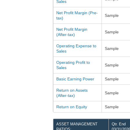
Sales
Net Profit Margin (Pre-
Sample
tax)
Net Profit Margin
Sample
(After-tax)
Operating Expense to
Sample
Sales
Operating Profit to
Sample
Sales
Basic Earning Power
Sample
Return on Assets
Sample
(After-tax)
Return on Equity
Sample
ASSET MANAGEMENT
Qtr. End
RATIOS:
03/31/202