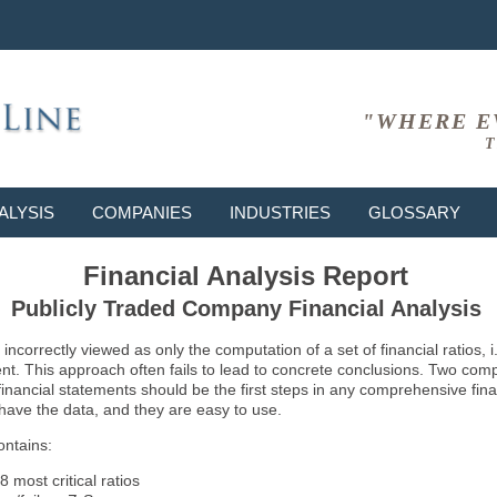
"WHERE E
T
ALYSIS
COMPANIES
INDUSTRIES
GLOSSARY
Financial Analysis Report
Publicly Traded Company Financial Analysis
ncorrectly viewed as only the computation of a set of financial ratios, 
ent. This approach often fails to lead to concrete conclusions. Two co
inancial statements should be the first steps in any comprehensive fina
 have the data, and they are easy to use.
ontains:
8 most critical ratios