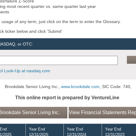
ss/failure Z-Score
ng most recent quarter vs. same quarter last year
ments
 usage of any term, just click on the term to enter the Glossary.
ock ticker below and click 'Submit'
 NASDAQ, or OTC:
l Look-Up at nasdaq.com
Brookdale Senior Living Inc.,
www.brookdale.com
, SIC Code: 740,
This online report is prepared by VentureLine
rookdale Senior Living Inc.
View Financial Statements Repo
 End
Year End
Year End
Year End
1/2025
12/31/2025
12/31/2024
12/31/2023