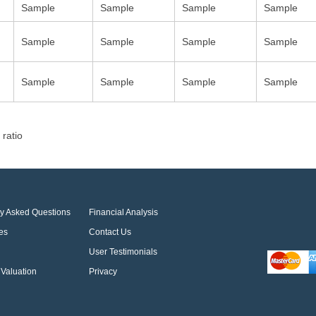
Sample
Sample
Sample
Sample
Sample
Sample
Sample
Sample
Sample
Sample
Sample
Sample
 ratio
ly Asked Questions
Financial Analysis
es
Contact Us
User Testimonials
Valuation
Privacy