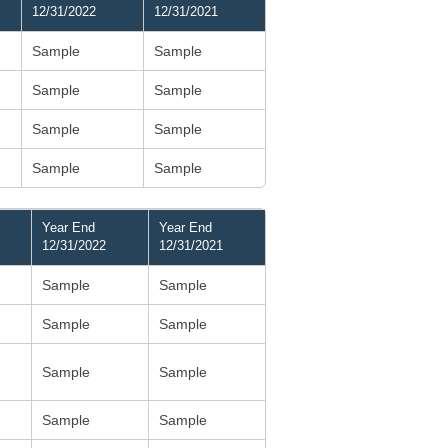
12/31/2022
12/31/2021
Sample
Sample
Sample
Sample
Sample
Sample
Sample
Sample
Year End
Year End
12/31/2022
12/31/2021
Sample
Sample
Sample
Sample
Sample
Sample
Sample
Sample