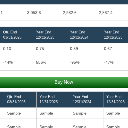
.1
3,053.6
2,982.6
2,867.4
Qtr. End
Year End
Year End
Year End
03/31/2025
12/31/2025
12/31/2024
12/31/2023
0.10
0.75
0.59
0.67
-44%
586%
-95%
-47%
Buy Now
Qtr. End
Year End
Year End
Year End
03/31/2025
12/31/2025
12/31/2024
12/31/2023
Sample
Sample
Sample
Sample
Sample
Sample
Sample
Sample