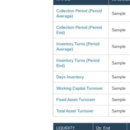
Collection Period (Period
Sample
Average)
Collection Period (Period
Sample
End)
Inventory Turns (Period
Sample
Average)
Inventory Turns (Period
Sample
End)
Days Inventory
Sample
Working Capital Turnover
Sample
Fixed Asset Turnover
Sample
Total Asset Turnover
Sample
LIQUIDITY
Qtr. End