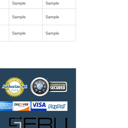
Sample
Sample
Sample
Sample
Sample
Sample