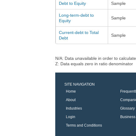
Debt to Equity
Sample
Long-term-debt to
Sample
Equity
Current-debt to Total
Sample
Debt
N/A: Data unavailable in order to calculate
Z: Data equals zero in ratio denominator
SITE NAVIGATION
Home
Frequent
About
Compani
Industries
Glossary
Login
Business 
Terms and Conditions