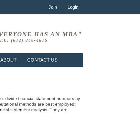
Join
Login
VERYONE HAS AN MBA"
EL: (612) 246-4616
ABOUT
CONTACT US
i.e. divide financial statement numbers by
mputational methods are best employed:
ncial statement analysis. They are