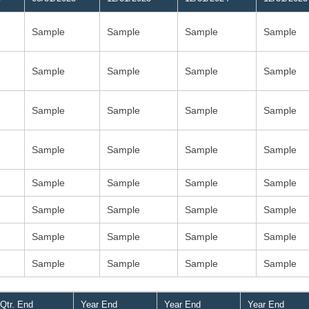
Sample
Sample
Sample
Sample
Sample
Sample
Sample
Sample
Sample
Sample
Sample
Sample
Sample
Sample
Sample
Sample
Sample
Sample
Sample
Sample
Sample
Sample
Sample
Sample
Sample
Sample
Sample
Sample
Sample
Sample
Sample
Sample
Qtr. End
Year End
Year End
Year End