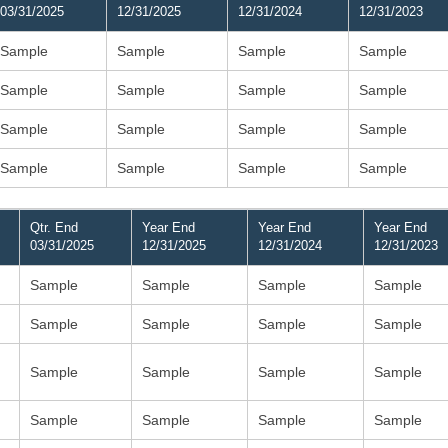
03/31/2025
12/31/2025
12/31/2024
12/31/2023
Sample
Sample
Sample
Sample
Sample
Sample
Sample
Sample
Sample
Sample
Sample
Sample
Sample
Sample
Sample
Sample
Qtr. End
Year End
Year End
Year End
03/31/2025
12/31/2025
12/31/2024
12/31/2023
Sample
Sample
Sample
Sample
Sample
Sample
Sample
Sample
Sample
Sample
Sample
Sample
Sample
Sample
Sample
Sample