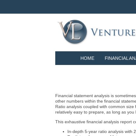
HOME
FINANCIAL AN
Financial statement analysis is sometimes i
other numbers within the financial statem
Ratio analysis coupled with common size f
relatively easy to prepare, as long as you
This exhaustive financial analysis report c
In-depth 5-year ratio analysis with 2