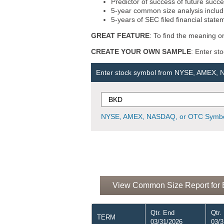
Predictor of success of future succe
5-year common size analysis includi
5-years of SEC filed financial state
GREAT FEATURE
: To find the meaning or
CREATE YOUR OWN SAMPLE
: Enter st
Enter stock symbol from NYSE, AMEX,
NYSE, AMEX, NASDAQ, or OTC Symbo
View Common Size Report for B
Qtr. End
Qtr.
TERM
03/31/2026
03/3