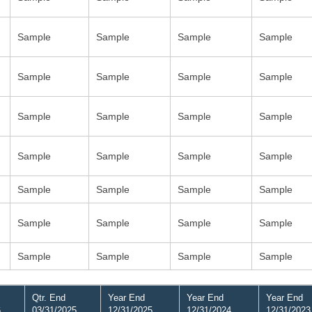
Sample
Sample
Sample
Sample
Sample
Sample
Sample
Sample
Sample
Sample
Sample
Sample
Sample
Sample
Sample
Sample
Sample
Sample
Sample
Sample
Sample
Sample
Sample
Sample
Sample
Sample
Sample
Sample
Qtr. End
Year End
Year End
Year End
6
03/31/2025
12/31/2025
12/31/2024
12/31/2023