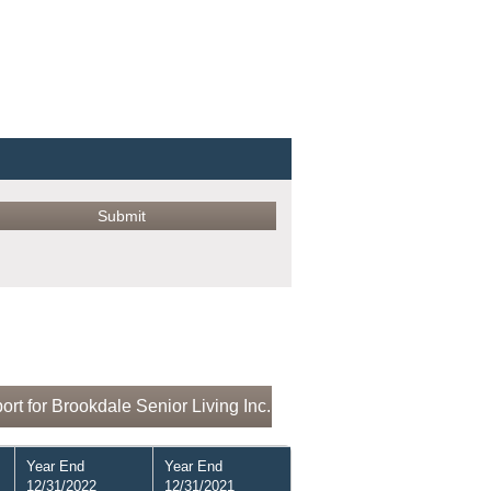
rt for Brookdale Senior Living Inc.
Year End
Year End
12/31/2022
12/31/2021