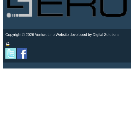
Copyright © 2026 VentureLine
Website developed by Digital Solutions