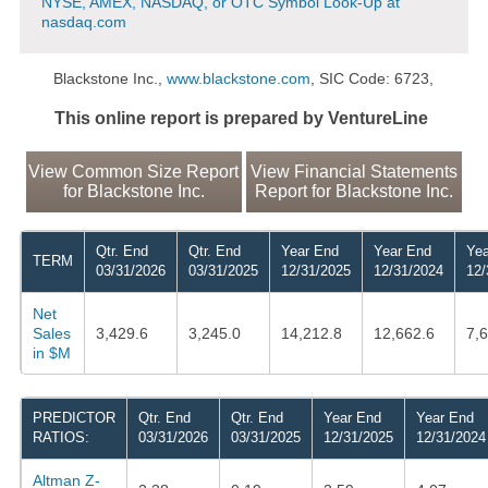
NYSE, AMEX, NASDAQ, or OTC Symbol Look-Up at
nasdaq.com
Blackstone Inc.,
www.blackstone.com
, SIC Code: 6723,
This online report is prepared by VentureLine
View Common Size Report
View Financial Statements
for Blackstone Inc.
Report for Blackstone Inc.
Qtr. End
Qtr. End
Year End
Year End
Yea
TERM
03/31/2026
03/31/2025
12/31/2025
12/31/2024
12/
Net
Sales
3,429.6
3,245.0
14,212.8
12,662.6
7,
in $M
PREDICTOR
Qtr. End
Qtr. End
Year End
Year End
RATIOS:
03/31/2026
03/31/2025
12/31/2025
12/31/2024
Altman Z-