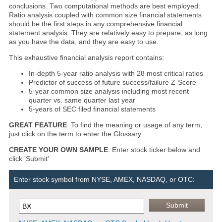
conclusions. Two computational methods are best employed:
Ratio analysis coupled with common size financial statements
should be the first steps in any comprehensive financial
statement analysis. They are relatively easy to prepare, as long
as you have the data, and they are easy to use.
This exhaustive financial analysis report contains:
In-depth 5-year ratio analysis with 28 most critical ratios
Predictor of success of future success/failure Z-Score
5-year common size analysis including most recent
quarter vs. same quarter last year
5-years of SEC filed financial statements
GREAT FEATURE
: To find the meaning or usage of any term,
just click on the term to enter the Glossary.
CREATE YOUR OWN SAMPLE
: Enter stock ticker below and
click 'Submit'
Enter stock symbol from NYSE, AMEX, NASDAQ, or OTC: