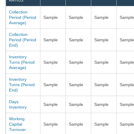
RATIOS:
Collection
Period (Period
Sample
Sample
Sample
Sample
Average)
Collection
Period (Period
Sample
Sample
Sample
Sample
End)
Inventory
Turns (Period
Sample
Sample
Sample
Sample
Average)
Inventory
Turns (Period
Sample
Sample
Sample
Sample
End)
Days
Sample
Sample
Sample
Sample
Inventory
Working
Capital
Sample
Sample
Sample
Sample
Turnover