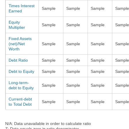
Times Interest
Sample
Sample
Sample
Sample
Earned
Equity
Sample
Sample
Sample
Sample
Multiplier
Fixed Assets
(net)/Net
Sample
Sample
Sample
Sample
Worth
Debt Ratio
Sample
Sample
Sample
Sample
Debt to Equity
Sample
Sample
Sample
Sample
Long-term-
Sample
Sample
Sample
Sample
debt to Equity
Current-debt
Sample
Sample
Sample
Sample
to Total Debt
N/A: Data unavailable in order to calculate ratio
Z: Data equals zero in ratio denominator