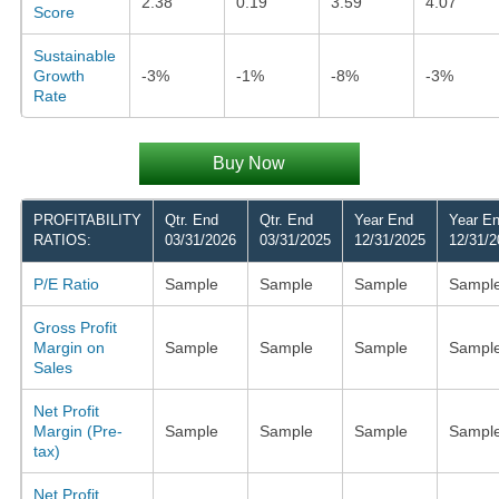
2.38
0.19
3.59
4.07
Score
Sustainable
Growth
-3%
-1%
-8%
-3%
Rate
Buy Now
PROFITABILITY
Qtr. End
Qtr. End
Year End
Year E
RATIOS:
03/31/2026
03/31/2025
12/31/2025
12/31/2
P/E Ratio
Sample
Sample
Sample
Sampl
Gross Profit
Margin on
Sample
Sample
Sample
Sampl
Sales
Net Profit
Margin (Pre-
Sample
Sample
Sample
Sampl
tax)
Net Profit