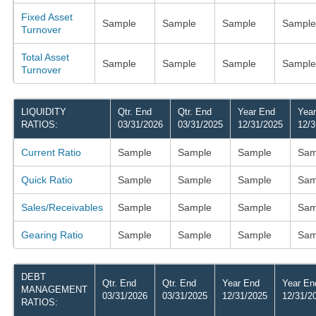
Fixed Asset
Sample
Sample
Sample
Sample
Turnover
Total Asset
Sample
Sample
Sample
Sample
Turnover
LIQUIDITY
Qtr. End
Qtr. End
Year End
Yea
RATIOS:
03/31/2026
03/31/2025
12/31/2025
12/3
Current Ratio
Sample
Sample
Sample
Sam
Quick Ratio
Sample
Sample
Sample
Sam
Sales/Receivables
Sample
Sample
Sample
Sam
Gearing Ratio
Sample
Sample
Sample
Sam
DEBT
Qtr. End
Qtr. End
Year End
Year En
MANAGEMENT
03/31/2026
03/31/2025
12/31/2025
12/31/2
RATIOS: