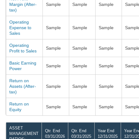
Margin (After-
Sample
Sample
Sample
Sampl
tax)
Operating
Expense to
Sample
Sample
Sample
Sampl
Sales
Operating
Sample
Sample
Sample
Sampl
Profit to Sales
Basic Earning
Sample
Sample
Sample
Sampl
Power
Return on
Assets (After-
Sample
Sample
Sample
Sampl
tax)
Return on
Sample
Sample
Sample
Sampl
Equity
ASSET
Qtr. End
Qtr. End
Year End
Year En
MANAGEMENT
03/31/2026
03/31/2025
12/31/2025
12/31/2