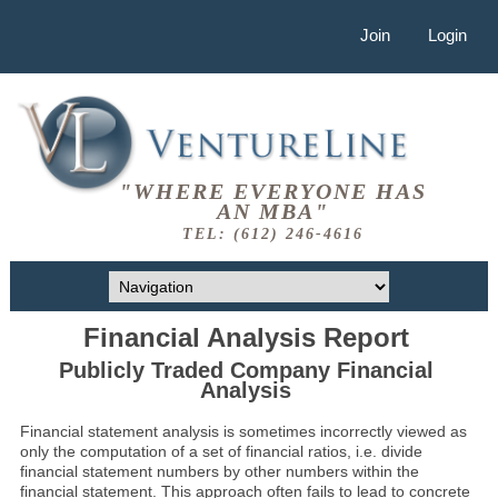
Join
Login
"WHERE EVERYONE HAS
AN MBA"
TEL: (612) 246-4616
Financial Analysis Report
Publicly Traded Company Financial
Analysis
Financial statement analysis is sometimes incorrectly viewed as
only the computation of a set of financial ratios, i.e. divide
financial statement numbers by other numbers within the
financial statement. This approach often fails to lead to concrete