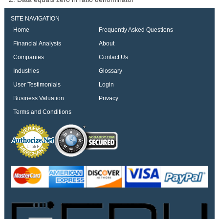
SITE NAVIGATION
Home
Frequently Asked Questions
Financial Analysis
About
Companies
Contact Us
Industries
Glossary
User Testimonials
Login
Business Valuation
Privacy
Terms and Conditions