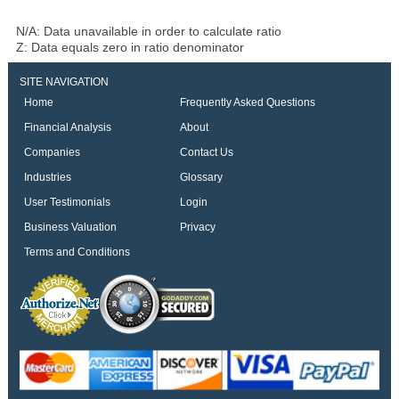
N/A: Data unavailable in order to calculate ratio
Z: Data equals zero in ratio denominator
SITE NAVIGATION
Home
Frequently Asked Questions
Financial Analysis
About
Companies
Contact Us
Industries
Glossary
User Testimonials
Login
Business Valuation
Privacy
Terms and Conditions