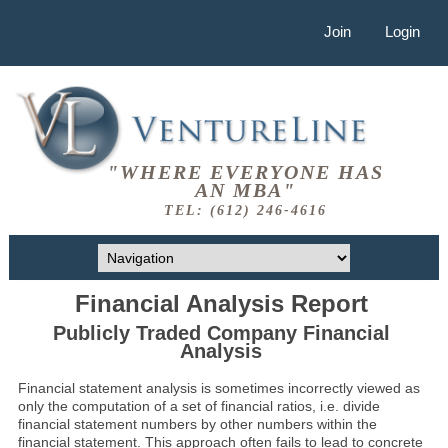
Join
Login
"WHERE EVERYONE HAS
AN MBA"
TEL: (612) 246-4616
Financial Analysis Report
Publicly Traded Company Financial
Analysis
Financial statement analysis is sometimes incorrectly viewed as
only the computation of a set of financial ratios, i.e. divide
financial statement numbers by other numbers within the
financial statement. This approach often fails to lead to concrete