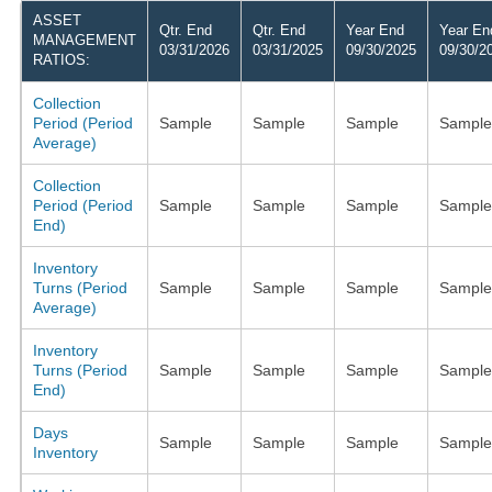
ASSET
Qtr. End
Qtr. End
Year End
Year En
MANAGEMENT
03/31/2026
03/31/2025
09/30/2025
09/30/2
RATIOS:
Collection
Period (Period
Sample
Sample
Sample
Sample
Average)
Collection
Period (Period
Sample
Sample
Sample
Sample
End)
Inventory
Turns (Period
Sample
Sample
Sample
Sample
Average)
Inventory
Turns (Period
Sample
Sample
Sample
Sample
End)
Days
Sample
Sample
Sample
Sample
Inventory