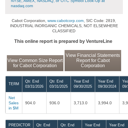
NYSE, AMEX, NASDAQ, or OTC Symbol Look-Up at
nasdaq.com
Cabot Corporation,
www.cabotcorp.com
, SIC Code: 2819,
INDUSTRIAL INORGANIC CHEMICALS, NOT ELSEWHERE
CLASSIFIED
This online report is prepared by VentureLine
View Financial Statements
View Common Size Report
Report for Cabot
for Cabot Corporation
Corporation
Qtr. End
Qtr. End
Year End
Year End
Yea
TERM
03/31/2026
03/31/2025
09/30/2025
09/30/2024
09/
Net
Sales
904.0
936.0
3,713.0
3,994.0
3,
in $M
PREDICTOR
Qtr. End
Qtr. End
Year End
Year End