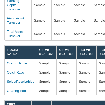
Working
Capital
Sample
Sample
Sample
Sample
Turnover
Fixed Asset
Sample
Sample
Sample
Sample
Turnover
Total Asset
Sample
Sample
Sample
Sample
Turnover
LIQUIDITY
Qtr. End
Qtr. End
Year End
Yea
RATIOS:
03/31/2026
03/31/2025
09/30/2025
09/3
Current Ratio
Sample
Sample
Sample
Sam
Quick Ratio
Sample
Sample
Sample
Sam
Sales/Receivables
Sample
Sample
Sample
Sam
Gearing Ratio
Sample
Sample
Sample
Sam
DEBT