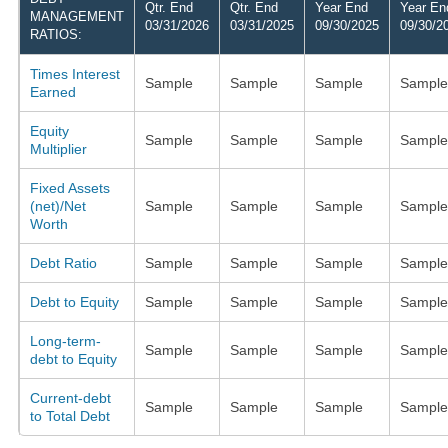
Qtr. End
Qtr. End
Year End
Year En
MANAGEMENT
03/31/2026
03/31/2025
09/30/2025
09/30/2
RATIOS:
Times Interest
Sample
Sample
Sample
Sample
Earned
Equity
Sample
Sample
Sample
Sample
Multiplier
Fixed Assets
(net)/Net
Sample
Sample
Sample
Sample
Worth
Debt Ratio
Sample
Sample
Sample
Sample
Debt to Equity
Sample
Sample
Sample
Sample
Long-term-
Sample
Sample
Sample
Sample
debt to Equity
Current-debt
Sample
Sample
Sample
Sample
to Total Debt