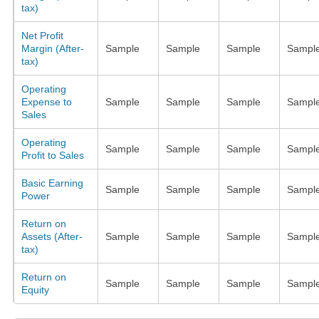
tax)
Net Profit
Margin (After-
Sample
Sample
Sample
Sampl
tax)
Operating
Expense to
Sample
Sample
Sample
Sampl
Sales
Operating
Sample
Sample
Sample
Sampl
Profit to Sales
Basic Earning
Sample
Sample
Sample
Sampl
Power
Return on
Assets (After-
Sample
Sample
Sample
Sampl
tax)
Return on
Sample
Sample
Sample
Sampl
Equity