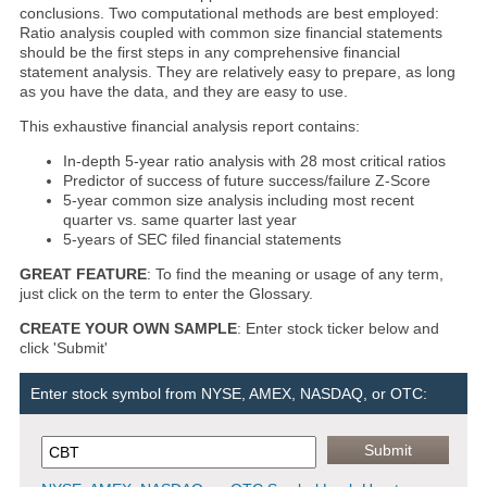
conclusions. Two computational methods are best employed:
Ratio analysis coupled with common size financial statements
should be the first steps in any comprehensive financial
statement analysis. They are relatively easy to prepare, as long
as you have the data, and they are easy to use.
This exhaustive financial analysis report contains:
In-depth 5-year ratio analysis with 28 most critical ratios
Predictor of success of future success/failure Z-Score
5-year common size analysis including most recent
quarter vs. same quarter last year
5-years of SEC filed financial statements
GREAT FEATURE
: To find the meaning or usage of any term,
just click on the term to enter the Glossary.
CREATE YOUR OWN SAMPLE
: Enter stock ticker below and
click 'Submit'
Enter stock symbol from NYSE, AMEX, NASDAQ, or OTC: