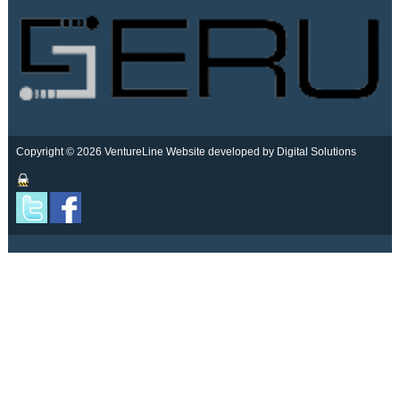
Copyright © 2026 VentureLine
Website developed by Digital Solutions