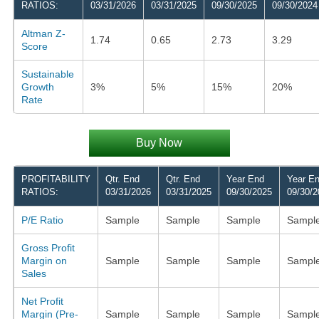
RATIOS:
03/31/2026
03/31/2025
09/30/2025
09/30/2024
Altman Z-
1.74
0.65
2.73
3.29
Score
Sustainable
Growth
3%
5%
15%
20%
Rate
Buy Now
PROFITABILITY
Qtr. End
Qtr. End
Year End
Year E
RATIOS:
03/31/2026
03/31/2025
09/30/2025
09/30/2
P/E Ratio
Sample
Sample
Sample
Sampl
Gross Profit
Margin on
Sample
Sample
Sample
Sampl
Sales
Net Profit
Margin (Pre-
Sample
Sample
Sample
Sampl