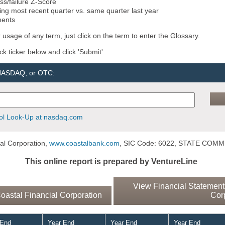
ss/failure Z-Score
ng most recent quarter vs. same quarter last year
ments
 usage of any term, just click on the term to enter the Glossary.
ock ticker below and click 'Submit'
 NASDAQ, or OTC:
l Look-Up at nasdaq.com
al Corporation,
www.coastalbank.com
, SIC Code: 6022, STATE COM
This online report is prepared by VentureLine
View Financial Statements
astal Financial Corporation
Cor
 End
Year End
Year End
Year End