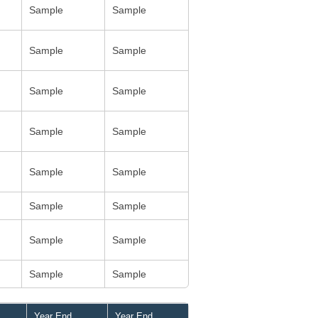
Sample
Sample
Sample
Sample
Sample
Sample
Sample
Sample
Sample
Sample
Sample
Sample
Sample
Sample
Sample
Sample
Year End
Year End