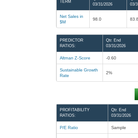
TERM
03/31/2026
03/3
Net Sales in
98.0
83.
$M
PREDICTOR
Qtr. End
RATIOS:
03/31/2026
Altman Z-Score
-0.60
Sustainable Growth
2%
Rate
PROFITABILITY
Qtr. End
RATIOS:
03/31/2026
P/E Ratio
Sample