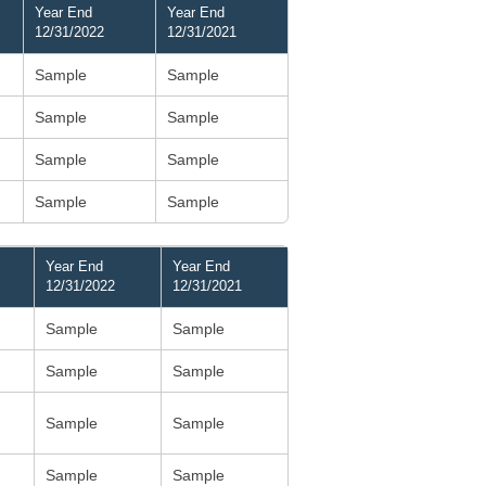
Year End
Year End
12/31/2022
12/31/2021
Sample
Sample
Sample
Sample
Sample
Sample
Sample
Sample
Year End
Year End
12/31/2022
12/31/2021
Sample
Sample
Sample
Sample
Sample
Sample
Sample
Sample