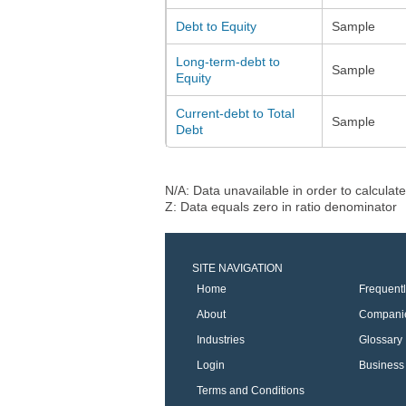
Debt to Equity
Sample
Long-term-debt to
Sample
Equity
Current-debt to Total
Sample
Debt
N/A: Data unavailable in order to calculate
Z: Data equals zero in ratio denominator
SITE NAVIGATION
Home
Frequent
About
Compani
Industries
Glossary
Login
Business 
Terms and Conditions