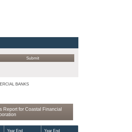
MERCIAL BANKS
 Report for Coastal Financial
poration
Year End
Year End