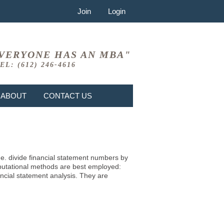
Join
Login
VERYONE HAS AN MBA"
EL: (612) 246-4616
ABOUT
CONTACT US
i.e. divide financial statement numbers by
mputational methods are best employed:
ncial statement analysis. They are