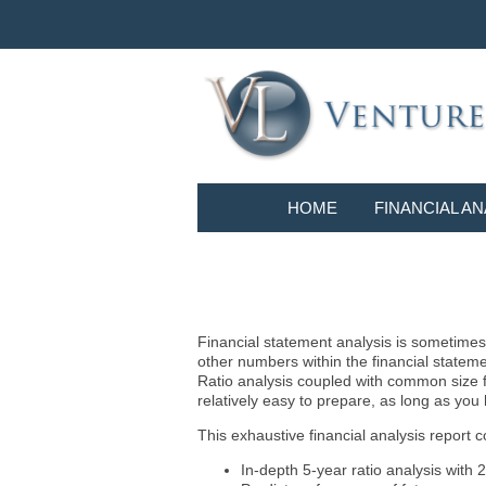
HOME
FINANCIAL AN
Financial statement analysis is sometimes i
other numbers within the financial statem
Ratio analysis coupled with common size f
relatively easy to prepare, as long as you
This exhaustive financial analysis report c
In-depth 5-year ratio analysis with 2