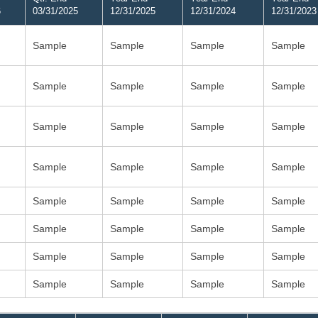
6
03/31/2025
12/31/2025
12/31/2024
12/31/2023
Sample
Sample
Sample
Sample
Sample
Sample
Sample
Sample
Sample
Sample
Sample
Sample
Sample
Sample
Sample
Sample
Sample
Sample
Sample
Sample
Sample
Sample
Sample
Sample
Sample
Sample
Sample
Sample
Sample
Sample
Sample
Sample