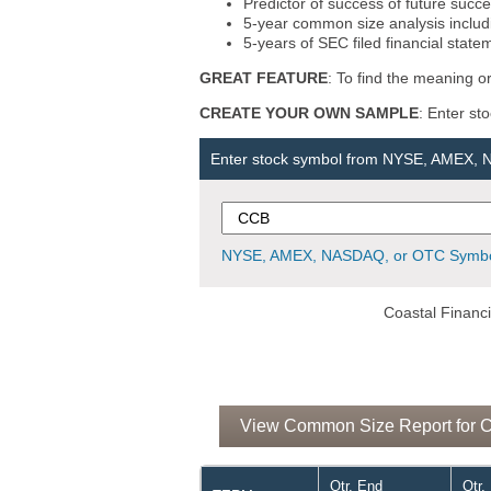
Predictor of success of future succe
5-year common size analysis includi
5-years of SEC filed financial state
GREAT FEATURE
: To find the meaning or
CREATE YOUR OWN SAMPLE
: Enter st
Enter stock symbol from NYSE, AMEX,
NYSE, AMEX, NASDAQ, or OTC Symbo
Coastal Financi
View Common Size Report for Co
Qtr. End
Qtr.