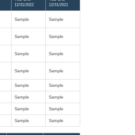
12/31/2022
12/31/2021
Sample
Sample
Sample
Sample
Sample
Sample
Sample
Sample
Sample
Sample
Sample
Sample
Sample
Sample
Sample
Sample