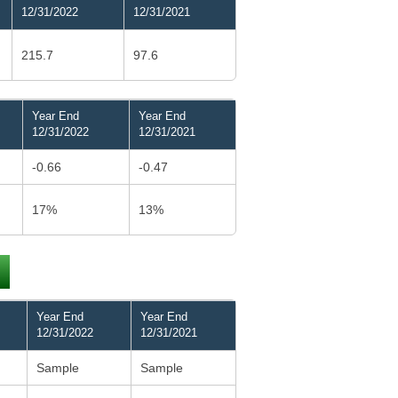
12/31/2022
12/31/2021
215.7
97.6
Year End
Year End
12/31/2022
12/31/2021
-0.66
-0.47
17%
13%
Year End
Year End
12/31/2022
12/31/2021
Sample
Sample