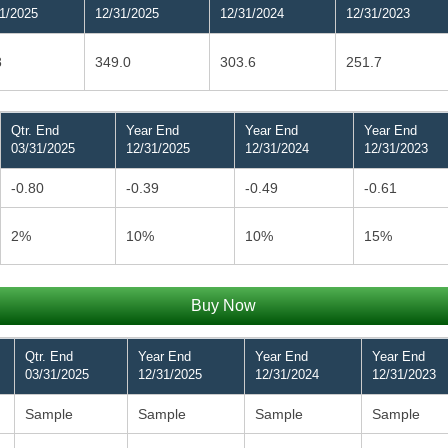
1/2025
12/31/2025
12/31/2024
12/31/2023
8
349.0
303.6
251.7
Qtr. End
Year End
Year End
Year End
03/31/2025
12/31/2025
12/31/2024
12/31/2023
-0.80
-0.39
-0.49
-0.61
2%
10%
10%
15%
Buy Now
Qtr. End
Year End
Year End
Year End
03/31/2025
12/31/2025
12/31/2024
12/31/2023
Sample
Sample
Sample
Sample