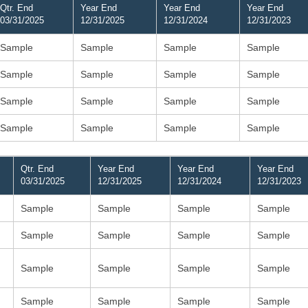
Qtr. End
Year End
Year End
Year End
03/31/2025
12/31/2025
12/31/2024
12/31/2023
Sample
Sample
Sample
Sample
Sample
Sample
Sample
Sample
Sample
Sample
Sample
Sample
Sample
Sample
Sample
Sample
Qtr. End
Year End
Year End
Year End
03/31/2025
12/31/2025
12/31/2024
12/31/2023
Sample
Sample
Sample
Sample
Sample
Sample
Sample
Sample
Sample
Sample
Sample
Sample
Sample
Sample
Sample
Sample