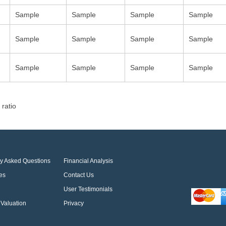
Sample
Sample
Sample
Sample
Sample
Sample
Sample
Sample
Sample
Sample
Sample
Sample
 ratio
ly Asked Questions
Financial Analysis
es
Contact Us
User Testimonials
Valuation
Privacy