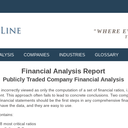
"WHERE E
T
ALYSIS
COMPANIES
INDUSTRIES
GLOSSARY
Financial Analysis Report
Publicly Traded Company Financial Analysis
ncorrectly viewed as only the computation of a set of financial ratios, 
ent. This approach often fails to lead to concrete conclusions. Two co
inancial statements should be the first steps in any comprehensive fina
 have the data, and they are easy to use.
ontains:
8 most critical ratios