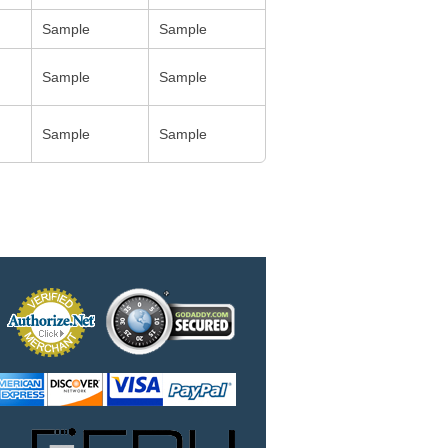
Sample
Sample
Sample
Sample
Sample
Sample