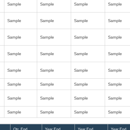
Sample
Sample
Sample
Sample
Sample
Sample
Sample
Sample
Sample
Sample
Sample
Sample
Sample
Sample
Sample
Sample
Sample
Sample
Sample
Sample
Sample
Sample
Sample
Sample
Sample
Sample
Sample
Sample
Sample
Sample
Sample
Sample
Qtr. End
Year End
Year End
Year End