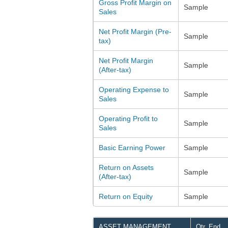
Gross Profit Margin on
Sample
Sales
Net Profit Margin (Pre-
Sample
tax)
Net Profit Margin
Sample
(After-tax)
Operating Expense to
Sample
Sales
Operating Profit to
Sample
Sales
Basic Earning Power
Sample
Return on Assets
Sample
(After-tax)
Return on Equity
Sample
ASSET MANAGEMENT
Qtr. End