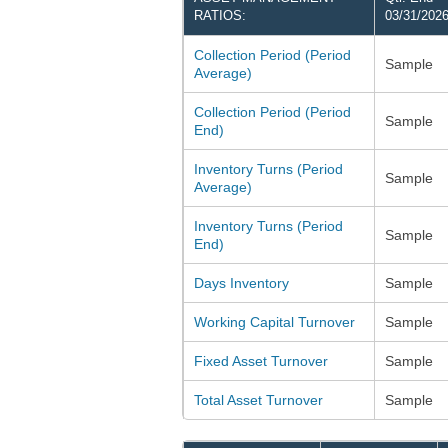
RATIOS:
03/31/202
Collection Period (Period
Sample
Average)
Collection Period (Period
Sample
End)
Inventory Turns (Period
Sample
Average)
Inventory Turns (Period
Sample
End)
Days Inventory
Sample
Working Capital Turnover
Sample
Fixed Asset Turnover
Sample
Total Asset Turnover
Sample