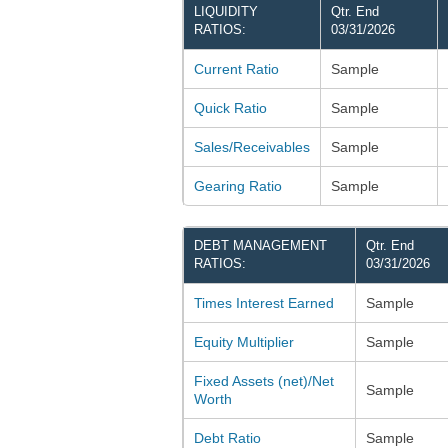
LIQUIDITY
Qtr. End
RATIOS:
03/31/2026
Current Ratio
Sample
Quick Ratio
Sample
Sales/Receivables
Sample
Gearing Ratio
Sample
DEBT MANAGEMENT
Qtr. End
RATIOS:
03/31/2026
Times Interest Earned
Sample
Equity Multiplier
Sample
Fixed Assets (net)/Net
Sample
Worth
Debt Ratio
Sample