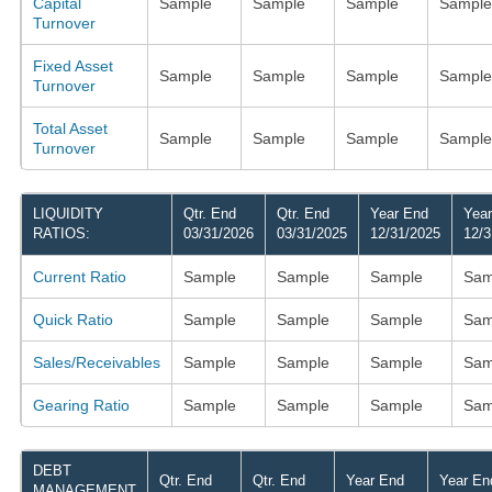
Capital
Sample
Sample
Sample
Sample
Turnover
Fixed Asset
Sample
Sample
Sample
Sample
Turnover
Total Asset
Sample
Sample
Sample
Sample
Turnover
LIQUIDITY
Qtr. End
Qtr. End
Year End
Yea
RATIOS:
03/31/2026
03/31/2025
12/31/2025
12/3
Current Ratio
Sample
Sample
Sample
Sam
Quick Ratio
Sample
Sample
Sample
Sam
Sales/Receivables
Sample
Sample
Sample
Sam
Gearing Ratio
Sample
Sample
Sample
Sam
DEBT
Qtr. End
Qtr. End
Year End
Year En
MANAGEMENT