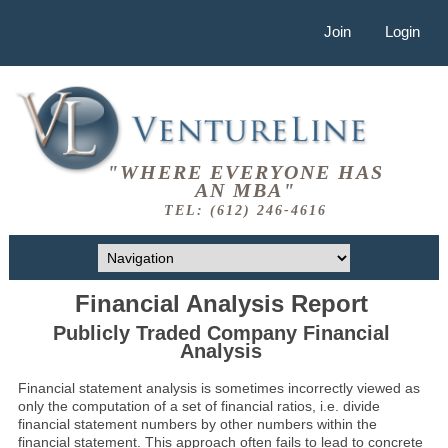
Join
Login
"WHERE EVERYONE HAS
AN MBA"
TEL: (612) 246-4616
Financial Analysis Report
Publicly Traded Company Financial
Analysis
Financial statement analysis is sometimes incorrectly viewed as
only the computation of a set of financial ratios, i.e. divide
financial statement numbers by other numbers within the
financial statement. This approach often fails to lead to concrete