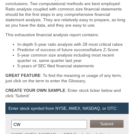
conclusions. Two computational methods are best employed:
Ratio analysis coupled with common size financial statements
should be the first steps in any comprehensive financial
statement analysis. They are relatively easy to prepare, as long
as you have the data, and they are easy to use.
This exhaustive financial analysis report contains:
In-depth 5-year ratio analysis with 28 most critical ratios
Predictor of success of future success/failure Z-Score
5-year common size analysis including most recent
quarter vs. same quarter last year
5-years of SEC filed financial statements
GREAT FEATURE
: To find the meaning or usage of any term,
just click on the term to enter the Glossary.
CREATE YOUR OWN SAMPLE
: Enter stock ticker below and
click 'Submit'
Enter stock symbol from NYSE, AMEX, NASDAQ, or OTC: