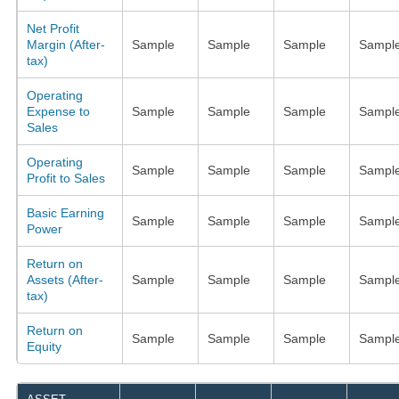
Net Profit
Margin (After-
Sample
Sample
Sample
Sampl
tax)
Operating
Expense to
Sample
Sample
Sample
Sampl
Sales
Operating
Sample
Sample
Sample
Sampl
Profit to Sales
Basic Earning
Sample
Sample
Sample
Sampl
Power
Return on
Assets (After-
Sample
Sample
Sample
Sampl
tax)
Return on
Sample
Sample
Sample
Sampl
Equity