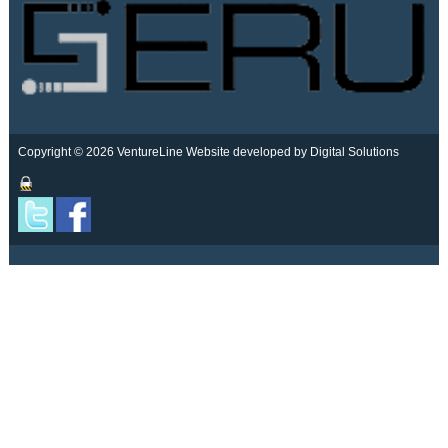
Copyright © 2026 VentureLine
Website developed by Digital Solutions