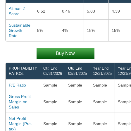
Altman Z-
6.52
0.46
5.83
4.39
Score
Sustainable
Growth
5%
4%
18%
15%
Rate
Buy Now
PROFITABILITY
Qtr. End
Qtr. End
Year End
Year E
RATIOS:
03/31/2026
03/31/2025
12/31/2025
12/31/2
P/E Ratio
Sample
Sample
Sample
Sampl
Gross Profit
Margin on
Sample
Sample
Sample
Sampl
Sales
Net Profit
Margin (Pre-
Sample
Sample
Sample
Sampl
tax)