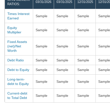
03/31/2026
03/31/2025
12/31/2025
12/31/2
RATIOS:
Times Interest
Sample
Sample
Sample
Sample
Earned
Equity
Sample
Sample
Sample
Sample
Multiplier
Fixed Assets
(net)/Net
Sample
Sample
Sample
Sample
Worth
Debt Ratio
Sample
Sample
Sample
Sample
Debt to Equity
Sample
Sample
Sample
Sample
Long-term-
Sample
Sample
Sample
Sample
debt to Equity
Current-debt
Sample
Sample
Sample
Sample
to Total Debt