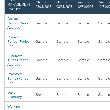
ASSET
Qtr. End
Qtr. End
Year End
Year En
MANAGEMENT
03/31/2026
03/31/2025
12/31/2025
12/31/2
RATIOS:
Collection
Period (Period
Sample
Sample
Sample
Sample
Average)
Collection
Period (Period
Sample
Sample
Sample
Sample
End)
Inventory
Turns (Period
Sample
Sample
Sample
Sample
Average)
Inventory
Turns (Period
Sample
Sample
Sample
Sample
End)
Days
Sample
Sample
Sample
Sample
Inventory
Working