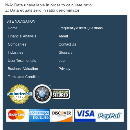
N/A: Data unavailable in order to calculate ratio
Z: Data equals zero in ratio denominator
SITE NAVIGATION
Home
Frequently Asked Questions
Financial Analysis
About
Companies
Contact Us
Industries
Glossary
User Testimonials
Login
Business Valuation
Privacy
Terms and Conditions