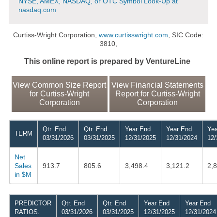
NYSE, AMEX, NASDAQ, or OTC Symbol Look-Up at
nasdaq.com
Curtiss-Wright Corporation,
www.curtisswright.com
, SIC Code:
3810,
This online report is prepared by VentureLine
View Common Size Report
View Financial Statements
for Curtiss-Wright
Report for Curtiss-Wright
Corporation
Corporation
Qtr. End
Qtr. End
Year End
Year End
Yea
TERM
03/31/2026
03/31/2025
12/31/2025
12/31/2024
12/
Net
Sales
913.7
805.6
3,498.4
3,121.2
2,
in $M
PREDICTOR
Qtr. End
Qtr. End
Year End
Year End
RATIOS:
03/31/2026
03/31/2025
12/31/2025
12/31/2024