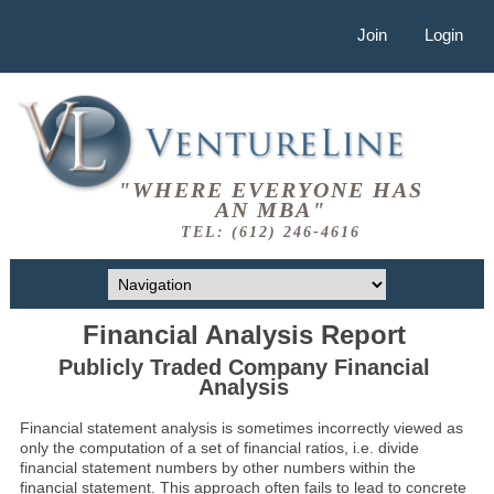
Join
Login
"WHERE EVERYONE HAS
AN MBA"
TEL: (612) 246-4616
Financial Analysis Report
Publicly Traded Company Financial
Analysis
Financial statement analysis is sometimes incorrectly viewed as
only the computation of a set of financial ratios, i.e. divide
financial statement numbers by other numbers within the
financial statement. This approach often fails to lead to concrete