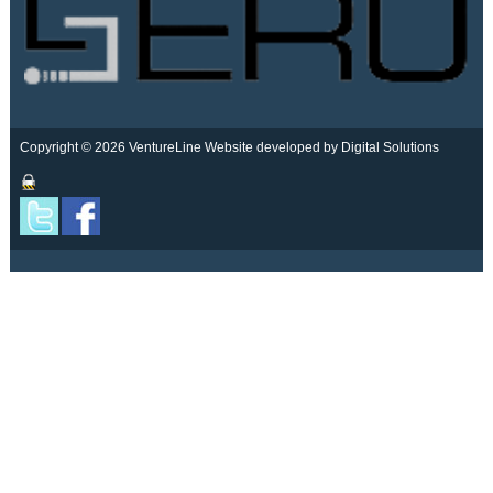
Copyright © 2026 VentureLine
Website developed by Digital Solutions