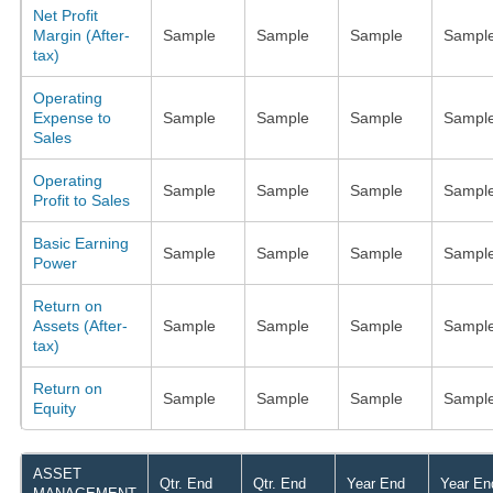
Net Profit
Margin (After-
Sample
Sample
Sample
Sampl
tax)
Operating
Expense to
Sample
Sample
Sample
Sampl
Sales
Operating
Sample
Sample
Sample
Sampl
Profit to Sales
Basic Earning
Sample
Sample
Sample
Sampl
Power
Return on
Assets (After-
Sample
Sample
Sample
Sampl
tax)
Return on
Sample
Sample
Sample
Sampl
Equity
ASSET
Qtr. End
Qtr. End
Year End
Year En