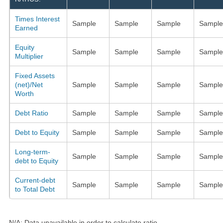
Times Interest
Sample
Sample
Sample
Sample
Earned
Equity
Sample
Sample
Sample
Sample
Multiplier
Fixed Assets
(net)/Net
Sample
Sample
Sample
Sample
Worth
Debt Ratio
Sample
Sample
Sample
Sample
Debt to Equity
Sample
Sample
Sample
Sample
Long-term-
Sample
Sample
Sample
Sample
debt to Equity
Current-debt
Sample
Sample
Sample
Sample
to Total Debt
N/A: Data unavailable in order to calculate ratio