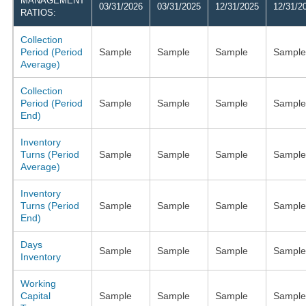
MANAGEMENT
03/31/2026
03/31/2025
12/31/2025
12/31/2
RATIOS:
Collection
Period (Period
Sample
Sample
Sample
Sample
Average)
Collection
Period (Period
Sample
Sample
Sample
Sample
End)
Inventory
Turns (Period
Sample
Sample
Sample
Sample
Average)
Inventory
Turns (Period
Sample
Sample
Sample
Sample
End)
Days
Sample
Sample
Sample
Sample
Inventory
Working
Capital
Sample
Sample
Sample
Sample