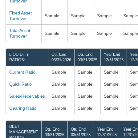
Turnover
Fixed Asset
Sample
Sample
Sample
Sample
Turnover
Total Asset
Sample
Sample
Sample
Sample
Turnover
LIQUIDITY
Qtr. End
Qtr. End
Year End
Yea
RATIOS:
03/31/2026
03/31/2025
12/31/2025
12/3
Current Ratio
Sample
Sample
Sample
Sam
Quick Ratio
Sample
Sample
Sample
Sam
Sales/Receivables
Sample
Sample
Sample
Sam
Gearing Ratio
Sample
Sample
Sample
Sam
DEBT
Qtr. End
Qtr. End
Year End
Year En
MANAGEMENT
03/31/2026
03/31/2025
12/31/2025
12/31/2
RATIOS: