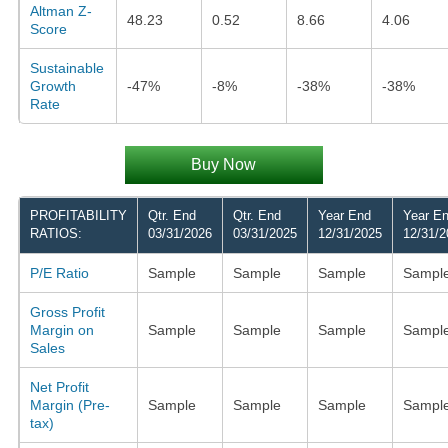
Altman Z-
48.23
0.52
8.66
4.06
Score
Sustainable
Growth
-47%
-8%
-38%
-38%
Rate
Buy Now
PROFITABILITY
Qtr. End
Qtr. End
Year End
Year E
RATIOS:
03/31/2026
03/31/2025
12/31/2025
12/31/2
P/E Ratio
Sample
Sample
Sample
Sampl
Gross Profit
Margin on
Sample
Sample
Sample
Sampl
Sales
Net Profit
Margin (Pre-
Sample
Sample
Sample
Sampl
tax)