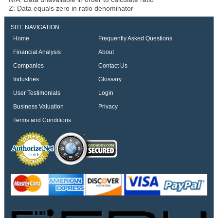
Z: Data equals zero in ratio denominator
SITE NAVIGATION
Home
Frequently Asked Questions
Financial Analysis
About
Companies
Contact Us
Industries
Glossary
User Testimonials
Login
Business Valuation
Privacy
Terms and Conditions