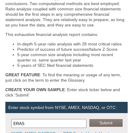
conclusions. Two computational methods are best employed:
Ratio analysis coupled with common size financial statements
should be the first steps in any comprehensive financial
statement analysis. They are relatively easy to prepare, as long
as you have the data, and they are easy to use.
This exhaustive financial analysis report contains:
In-depth 5-year ratio analysis with 28 most critical ratios
Predictor of success of future success/failure Z-Score
5-year common size analysis including most recent
quarter vs. same quarter last year
5-years of SEC filed financial statements
GREAT FEATURE
: To find the meaning or usage of any term,
just click on the term to enter the Glossary.
CREATE YOUR OWN SAMPLE
: Enter stock ticker below and
click 'Submit'
Enter stock symbol from NYSE, AMEX, NASDAQ, or OTC: