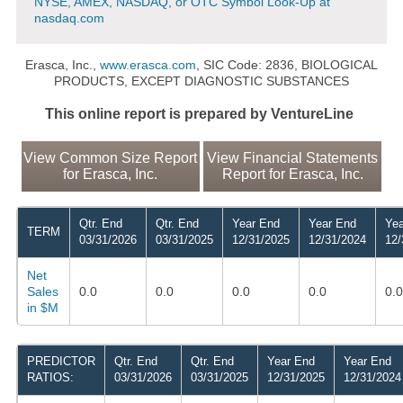
NYSE, AMEX, NASDAQ, or OTC Symbol Look-Up at
nasdaq.com
Erasca, Inc.,
www.erasca.com
, SIC Code: 2836, BIOLOGICAL
PRODUCTS, EXCEPT DIAGNOSTIC SUBSTANCES
This online report is prepared by VentureLine
View Common Size Report
View Financial Statements
for Erasca, Inc.
Report for Erasca, Inc.
Qtr. End
Qtr. End
Year End
Year End
Yea
TERM
03/31/2026
03/31/2025
12/31/2025
12/31/2024
12/
Net
Sales
0.0
0.0
0.0
0.0
0.0
in $M
PREDICTOR
Qtr. End
Qtr. End
Year End
Year End
RATIOS:
03/31/2026
03/31/2025
12/31/2025
12/31/2024