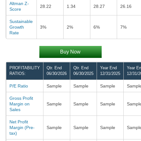
Altman Z-
28.22
1.34
28.27
26.16
Score
Sustainable
Growth
3%
2%
6%
7%
Rate
Buy Now
PROFITABILITY
Qtr. End
Qtr. End
Year End
Year E
RATIOS:
06/30/2026
06/30/2025
12/31/2025
12/31/2
P/E Ratio
Sample
Sample
Sample
Sampl
Gross Profit
Margin on
Sample
Sample
Sample
Sampl
Sales
Net Profit
Margin (Pre-
Sample
Sample
Sample
Sampl
tax)