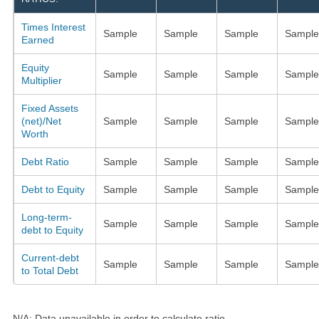
Times Interest
Sample
Sample
Sample
Sample
Earned
Equity
Sample
Sample
Sample
Sample
Multiplier
Fixed Assets
(net)/Net
Sample
Sample
Sample
Sample
Worth
Debt Ratio
Sample
Sample
Sample
Sample
Debt to Equity
Sample
Sample
Sample
Sample
Long-term-
Sample
Sample
Sample
Sample
debt to Equity
Current-debt
Sample
Sample
Sample
Sample
to Total Debt
N/A: Data unavailable in order to calculate ratio