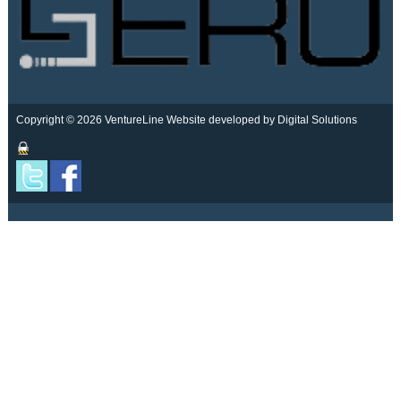
Copyright © 2026 VentureLine
Website developed by Digital Solutions