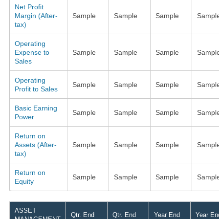
Net Profit
Margin (After-
Sample
Sample
Sample
Sampl
tax)
Operating
Expense to
Sample
Sample
Sample
Sampl
Sales
Operating
Sample
Sample
Sample
Sampl
Profit to Sales
Basic Earning
Sample
Sample
Sample
Sampl
Power
Return on
Assets (After-
Sample
Sample
Sample
Sampl
tax)
Return on
Sample
Sample
Sample
Sampl
Equity
ASSET
Qtr. End
Qtr. End
Year End
Year En