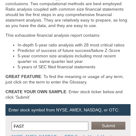
conclusions. Two computational methods are best employed:
Ratio analysis coupled with common size financial statements
should be the first steps in any comprehensive financial
statement analysis. They are relatively easy to prepare, as long
as you have the data, and they are easy to use.
This exhaustive financial analysis report contains:
In-depth 5-year ratio analysis with 28 most critical ratios
Predictor of success of future success/failure Z-Score
5-year common size analysis including most recent
quarter vs. same quarter last year
5-years of SEC filed financial statements
GREAT FEATURE
: To find the meaning or usage of any term,
just click on the term to enter the Glossary.
CREATE YOUR OWN SAMPLE
: Enter stock ticker below and
click 'Submit'
Enter stock symbol from NYSE, AMEX, NASDAQ, or OTC: