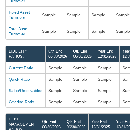
Turnover
Fixed Asset
Sample
Sample
Sample
Sample
Turnover
Total Asset
Sample
Sample
Sample
Sample
Turnover
LIQUIDITY
Qtr. End
Qtr. End
Year End
Yea
RATIOS:
06/30/2026
06/30/2025
12/31/2025
12/3
Current Ratio
Sample
Sample
Sample
Sam
Quick Ratio
Sample
Sample
Sample
Sam
Sales/Receivables
Sample
Sample
Sample
Sam
Gearing Ratio
Sample
Sample
Sample
Sam
DEBT
Qtr. End
Qtr. End
Year End
Year En
MANAGEMENT
06/30/2026
06/30/2025
12/31/2025
12/31/2
RATIOS: