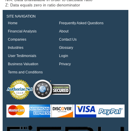
Z: Data equals zero in ratio denominator
SITE NAVIGATION
Home
Frequently Asked Questions
Financial Analysis
About
Companies
Contact Us
Industries
Glossary
User Testimonials
Login
Business Valuation
Privacy
Terms and Conditions