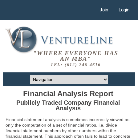
Join
Login
"WHERE EVERYONE HAS
AN MBA"
TEL: (612) 246-4616
Financial Analysis Report
Publicly Traded Company Financial
Analysis
Financial statement analysis is sometimes incorrectly viewed as
only the computation of a set of financial ratios, i.e. divide
financial statement numbers by other numbers within the
financial statement. This approach often fails to lead to concrete