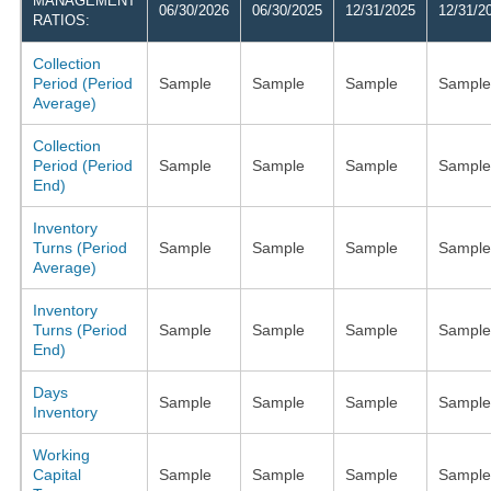
MANAGEMENT
06/30/2026
06/30/2025
12/31/2025
12/31/2
RATIOS:
Collection
Period (Period
Sample
Sample
Sample
Sample
Average)
Collection
Period (Period
Sample
Sample
Sample
Sample
End)
Inventory
Turns (Period
Sample
Sample
Sample
Sample
Average)
Inventory
Turns (Period
Sample
Sample
Sample
Sample
End)
Days
Sample
Sample
Sample
Sample
Inventory
Working
Capital
Sample
Sample
Sample
Sample