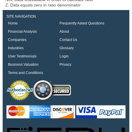
Z: Data equals zero in ratio denominator
SITE NAVIGATION
Home
Frequently Asked Questions
Financial Analysis
About
Companies
Contact Us
Industries
Glossary
User Testimonials
Login
Business Valuation
Privacy
Terms and Conditions