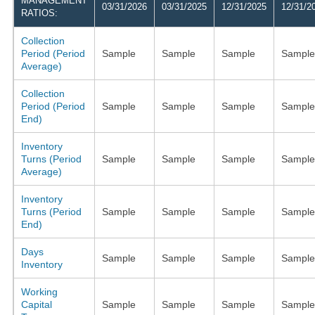
MANAGEMENT
03/31/2026
03/31/2025
12/31/2025
12/31/2
RATIOS:
Collection
Period (Period
Sample
Sample
Sample
Sample
Average)
Collection
Period (Period
Sample
Sample
Sample
Sample
End)
Inventory
Turns (Period
Sample
Sample
Sample
Sample
Average)
Inventory
Turns (Period
Sample
Sample
Sample
Sample
End)
Days
Sample
Sample
Sample
Sample
Inventory
Working
Capital
Sample
Sample
Sample
Sample