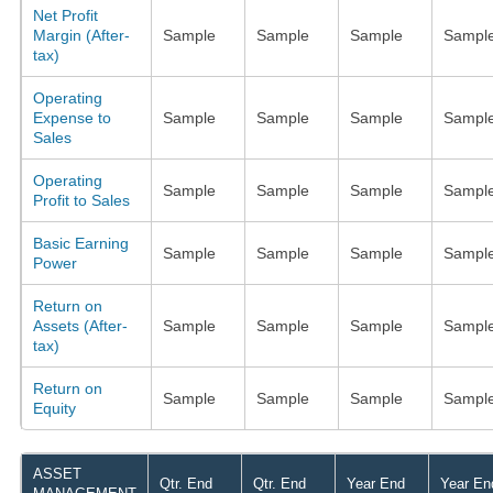
Net Profit
Margin (After-
Sample
Sample
Sample
Sampl
tax)
Operating
Expense to
Sample
Sample
Sample
Sampl
Sales
Operating
Sample
Sample
Sample
Sampl
Profit to Sales
Basic Earning
Sample
Sample
Sample
Sampl
Power
Return on
Assets (After-
Sample
Sample
Sample
Sampl
tax)
Return on
Sample
Sample
Sample
Sampl
Equity
ASSET
Qtr. End
Qtr. End
Year End
Year En