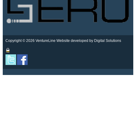
Copyright © 2026 VentureLine
Website developed by Digital Solutions