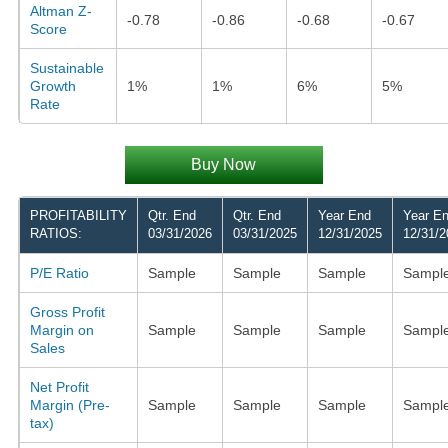
Altman Z-
-0.78
-0.86
-0.68
-0.67
Score
Sustainable
Growth
1%
1%
6%
5%
Rate
Buy Now
PROFITABILITY
Qtr. End
Qtr. End
Year End
Year E
RATIOS:
03/31/2026
03/31/2025
12/31/2025
12/31/2
P/E Ratio
Sample
Sample
Sample
Sampl
Gross Profit
Margin on
Sample
Sample
Sample
Sampl
Sales
Net Profit
Margin (Pre-
Sample
Sample
Sample
Sampl
tax)