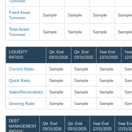
Turnover
Fixed Asset
Sample
Sample
Sample
Sample
Turnover
Total Asset
Sample
Sample
Sample
Sample
Turnover
LIQUIDITY
Qtr. End
Qtr. End
Year End
Yea
RATIOS:
03/31/2026
03/31/2025
12/31/2025
12/3
Current Ratio
Sample
Sample
Sample
Sam
Quick Ratio
Sample
Sample
Sample
Sam
Sales/Receivables
Sample
Sample
Sample
Sam
Gearing Ratio
Sample
Sample
Sample
Sam
DEBT
Qtr. End
Qtr. End
Year End
Year En
MANAGEMENT
03/31/2026
03/31/2025
12/31/2025
12/31/2
RATIOS: