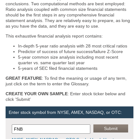
conclusions. Two computational methods are best employed:
Ratio analysis coupled with common size financial statements
should be the first steps in any comprehensive financial
statement analysis. They are relatively easy to prepare, as long
as you have the data, and they are easy to use.
This exhaustive financial analysis report contains:
In-depth 5-year ratio analysis with 28 most critical ratios
Predictor of success of future success/failure Z-Score
5-year common size analysis including most recent
quarter vs. same quarter last year
5-years of SEC filed financial statements
GREAT FEATURE
: To find the meaning or usage of any term,
just click on the term to enter the Glossary.
CREATE YOUR OWN SAMPLE
: Enter stock ticker below and
click 'Submit'
Enter stock symbol from NYSE, AMEX, NASDAQ, or OTC: