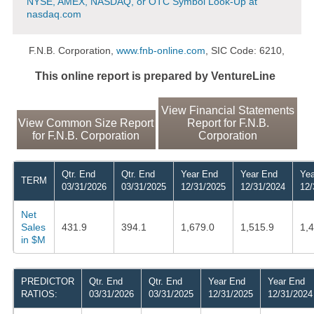
NYSE, AMEX, NASDAQ, or OTC Symbol Look-Up at
nasdaq.com
F.N.B. Corporation,
www.fnb-online.com
, SIC Code: 6210,
This online report is prepared by VentureLine
View Financial Statements
View Common Size Report
Report for F.N.B.
for F.N.B. Corporation
Corporation
Qtr. End
Qtr. End
Year End
Year End
Yea
TERM
03/31/2026
03/31/2025
12/31/2025
12/31/2024
12/
Net
Sales
431.9
394.1
1,679.0
1,515.9
1,
in $M
PREDICTOR
Qtr. End
Qtr. End
Year End
Year End
RATIOS:
03/31/2026
03/31/2025
12/31/2025
12/31/2024