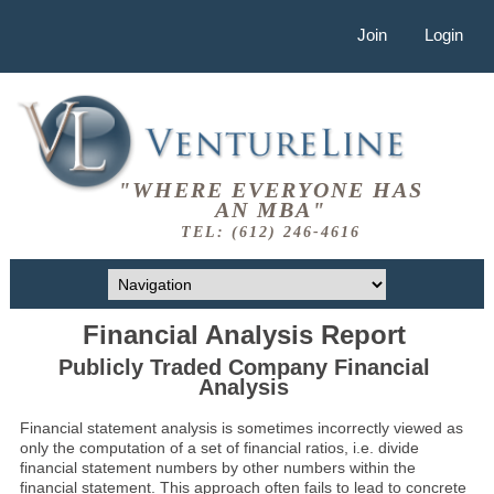
Join
Login
"WHERE EVERYONE HAS
AN MBA"
TEL: (612) 246-4616
Financial Analysis Report
Publicly Traded Company Financial
Analysis
Financial statement analysis is sometimes incorrectly viewed as
only the computation of a set of financial ratios, i.e. divide
financial statement numbers by other numbers within the
financial statement. This approach often fails to lead to concrete