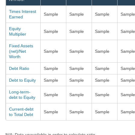
Times Interest
Sample
Sample
Sample
Sample
Earned
Equity
Sample
Sample
Sample
Sample
Multiplier
Fixed Assets
(net)/Net
Sample
Sample
Sample
Sample
Worth
Debt Ratio
Sample
Sample
Sample
Sample
Debt to Equity
Sample
Sample
Sample
Sample
Long-term-
Sample
Sample
Sample
Sample
debt to Equity
Current-debt
Sample
Sample
Sample
Sample
to Total Debt
N/A: Data unavailable in order to calculate ratio