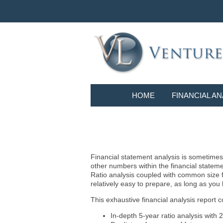
HOME
FINANCIAL AN
Financial statement analysis is sometimes i
other numbers within the financial statem
Ratio analysis coupled with common size f
relatively easy to prepare, as long as you
This exhaustive financial analysis report c
In-depth 5-year ratio analysis with 2