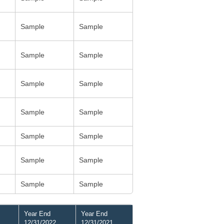
Sample
Sample
Sample
Sample
Sample
Sample
Sample
Sample
Sample
Sample
Sample
Sample
Sample
Sample
Year End
Year End
12/31/2022
12/31/2021