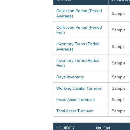
Collection Period (Period
Sample
Average)
Collection Period (Period
Sample
End)
Inventory Turns (Period
Sample
Average)
Inventory Turns (Period
Sample
End)
Days Inventory
Sample
Working Capital Turnover
Sample
Fixed Asset Turnover
Sample
Total Asset Turnover
Sample
LIQUIDITY
Qtr. End