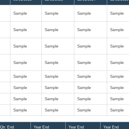
Sample
Sample
Sample
Sample
Sample
Sample
Sample
Sample
Sample
Sample
Sample
Sample
Sample
Sample
Sample
Sample
Sample
Sample
Sample
Sample
Sample
Sample
Sample
Sample
Sample
Sample
Sample
Sample
Sample
Sample
Sample
Sample
Qtr. End
Year End
Year End
Year End