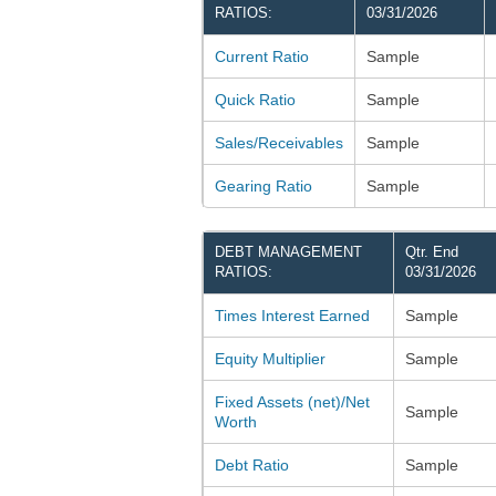
RATIOS:
03/31/2026
Current Ratio
Sample
Quick Ratio
Sample
Sales/Receivables
Sample
Gearing Ratio
Sample
DEBT MANAGEMENT
Qtr. End
RATIOS:
03/31/2026
Times Interest Earned
Sample
Equity Multiplier
Sample
Fixed Assets (net)/Net
Sample
Worth
Debt Ratio
Sample