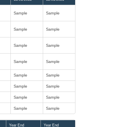
Sample
Sample
Sample
Sample
Sample
Sample
Sample
Sample
Sample
Sample
Sample
Sample
Sample
Sample
Sample
Sample
Year End
Year End