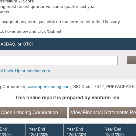
ss/failure Z-Score
ng most recent quarter vs. same quarter last year
ments
 usage of any term, just click on the term to enter the Glossary.
ock ticker below and click 'Submit'
 NASDAQ, or OTC:
l Look-Up at nasdaq.com
 Corporation,
www.openlending.com
, SIC Code: 7372, PREPACKAG
This online report is prepared by VentureLine
 Open Lending Corporation
View Financial Statements Re
 End
Year End
Year End
Year End
1/2025
12/31/2025
12/31/2024
12/31/2023