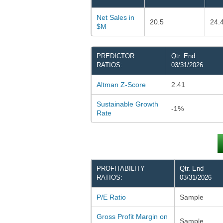
Net Sales in
20.5
24.
$M
PREDICTOR
Qtr. End
RATIOS:
03/31/2026
Altman Z-Score
2.41
Sustainable Growth
-1%
Rate
PROFITABILITY
Qtr. End
RATIOS:
03/31/2026
P/E Ratio
Sample
Gross Profit Margin on
Sample