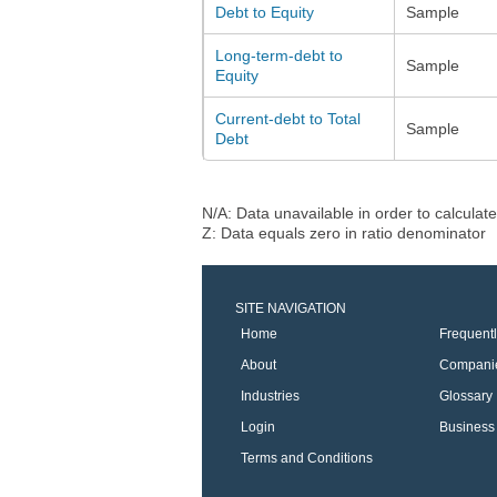
Debt to Equity
Sample
Long-term-debt to
Sample
Equity
Current-debt to Total
Sample
Debt
N/A: Data unavailable in order to calculate
Z: Data equals zero in ratio denominator
SITE NAVIGATION
Home
Frequent
About
Compani
Industries
Glossary
Login
Business 
Terms and Conditions