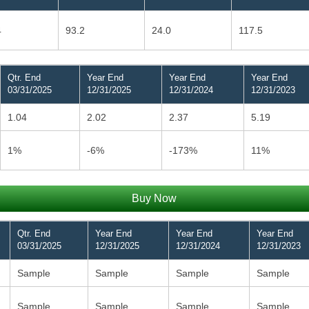
4
93.2
24.0
117.5
Qtr. End
Year End
Year End
Year End
03/31/2025
12/31/2025
12/31/2024
12/31/2023
1.04
2.02
2.37
5.19
1%
-6%
-173%
11%
Buy Now
Qtr. End
Year End
Year End
Year End
03/31/2025
12/31/2025
12/31/2024
12/31/2023
Sample
Sample
Sample
Sample
Sample
Sample
Sample
Sample