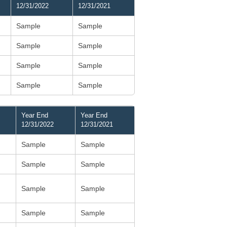
12/31/2022
12/31/2021
Sample
Sample
Sample
Sample
Sample
Sample
Sample
Sample
Year End
Year End
12/31/2022
12/31/2021
Sample
Sample
Sample
Sample
Sample
Sample
Sample
Sample