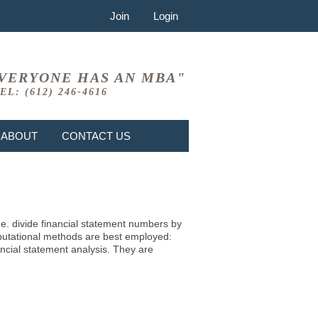
Join
Login
VERYONE HAS AN MBA"
EL: (612) 246-4616
ABOUT
CONTACT US
i.e. divide financial statement numbers by
mputational methods are best employed:
ncial statement analysis. They are