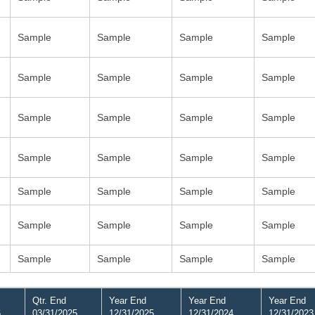
Sample
Sample
Sample
Sample
Sample
Sample
Sample
Sample
Sample
Sample
Sample
Sample
Sample
Sample
Sample
Sample
Sample
Sample
Sample
Sample
Sample
Sample
Sample
Sample
Sample
Sample
Sample
Sample
Qtr. End
Year End
Year End
Year End
6
03/31/2025
12/31/2025
12/31/2024
12/31/2023