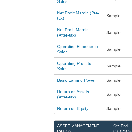
Sales
Net Profit Margin (Pre-
Sample
tax)
Net Profit Margin
Sample
(After-tax)
Operating Expense to
Sample
Sales
Operating Profit to
Sample
Sales
Basic Earning Power
Sample
Return on Assets
Sample
(After-tax)
Return on Equity
Sample
ASSET MANAGEMENT
Qtr. End
RATIOS:
03/31/202