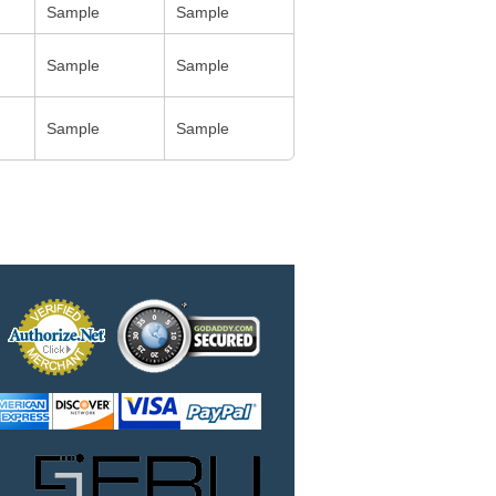
Sample
Sample
Sample
Sample
Sample
Sample