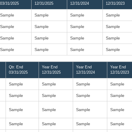
03/31/2025
12/31/2025
12/31/2024
12/31/2023
Sample
Sample
Sample
Sample
Sample
Sample
Sample
Sample
Sample
Sample
Sample
Sample
Sample
Sample
Sample
Sample
Qtr. End
Year End
Year End
Year End
03/31/2025
12/31/2025
12/31/2024
12/31/2023
Sample
Sample
Sample
Sample
Sample
Sample
Sample
Sample
Sample
Sample
Sample
Sample
Sample
Sample
Sample
Sample