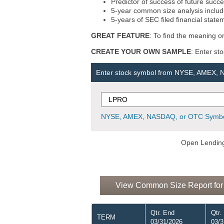
Predictor of success of future succe
5-year common size analysis includi
5-years of SEC filed financial state
GREAT FEATURE
: To find the meaning or
CREATE YOUR OWN SAMPLE
: Enter st
Enter stock symbol from NYSE, AMEX,
NYSE, AMEX, NASDAQ, or OTC Symbo
Open Lending
View Common Size Report for
Qtr. End
Qtr.
TERM
03/31/2026
03/3