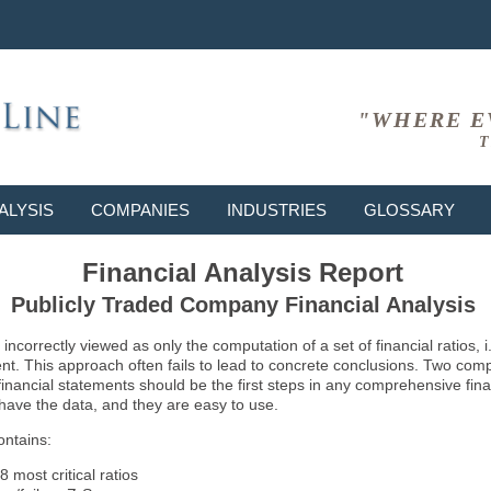
"WHERE E
T
ALYSIS
COMPANIES
INDUSTRIES
GLOSSARY
Financial Analysis Report
Publicly Traded Company Financial Analysis
ncorrectly viewed as only the computation of a set of financial ratios, 
ent. This approach often fails to lead to concrete conclusions. Two co
inancial statements should be the first steps in any comprehensive fina
 have the data, and they are easy to use.
ontains:
8 most critical ratios