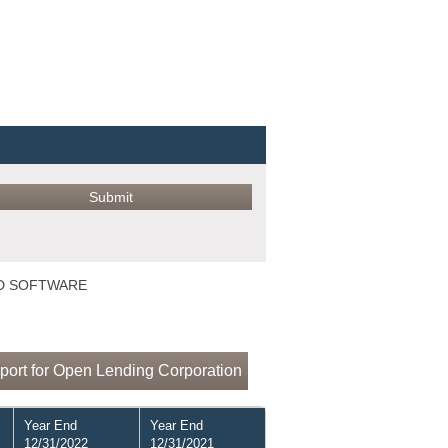
ED SOFTWARE
port for Open Lending Corporation
Year End
Year End
12/31/2022
12/31/2021