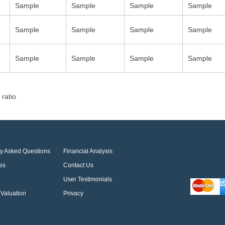
Sample
Sample
Sample
Sample
Sample
Sample
Sample
Sample
Sample
Sample
Sample
Sample
 ratio
ly Asked Questions
Financial Analysis
es
Contact Us
User Testimonials
Valuation
Privacy