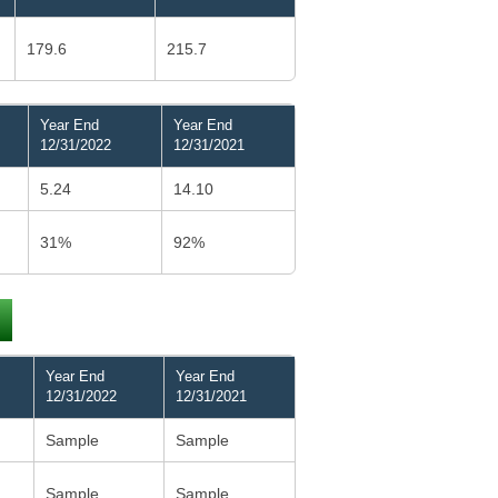
179.6
215.7
Year End
Year End
12/31/2022
12/31/2021
5.24
14.10
31%
92%
Year End
Year End
12/31/2022
12/31/2021
Sample
Sample
Sample
Sample