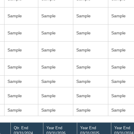
Sample
Sample
Sample
Sample
Sample
Sample
Sample
Sample
Sample
Sample
Sample
Sample
Sample
Sample
Sample
Sample
Sample
Sample
Sample
Sample
Sample
Sample
Sample
Sample
Sample
Sample
Sample
Sample
Qtr. End
Year End
Year End
Year End
6
03/31/2024
03/31/2026
03/31/2025
03/31/2024