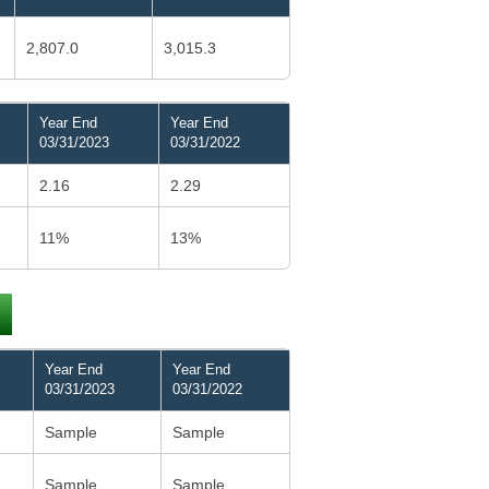
2,807.0
3,015.3
Year End
Year End
03/31/2023
03/31/2022
2.16
2.29
11%
13%
Year End
Year End
03/31/2023
03/31/2022
Sample
Sample
Sample
Sample