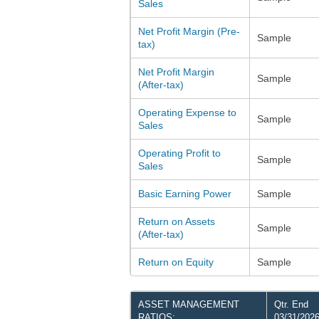
Sales
Net Profit Margin (Pre-
Sample
tax)
Net Profit Margin
Sample
(After-tax)
Operating Expense to
Sample
Sales
Operating Profit to
Sample
Sales
Basic Earning Power
Sample
Return on Assets
Sample
(After-tax)
Return on Equity
Sample
ASSET MANAGEMENT
Qtr. End
RATIOS:
03/31/202