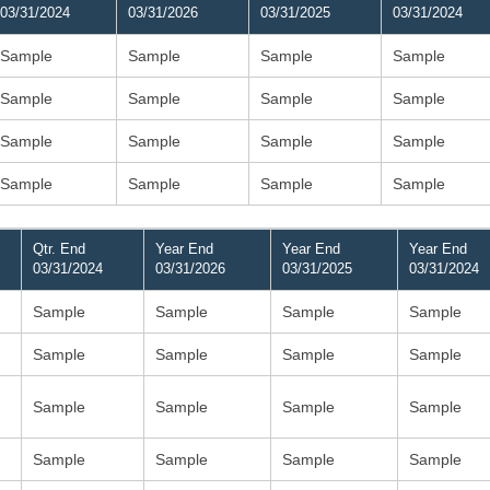
03/31/2024
03/31/2026
03/31/2025
03/31/2024
Sample
Sample
Sample
Sample
Sample
Sample
Sample
Sample
Sample
Sample
Sample
Sample
Sample
Sample
Sample
Sample
Qtr. End
Year End
Year End
Year End
03/31/2024
03/31/2026
03/31/2025
03/31/2024
Sample
Sample
Sample
Sample
Sample
Sample
Sample
Sample
Sample
Sample
Sample
Sample
Sample
Sample
Sample
Sample