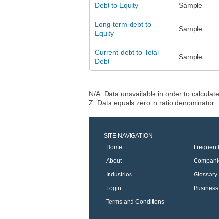
Debt to Equity
Sample
Long-term-debt to
Sample
Equity
Current-debt to Total
Sample
Debt
N/A: Data unavailable in order to calculate
Z: Data equals zero in ratio denominator
SITE NAVIGATION
Home
Frequent
About
Compani
Industries
Glossary
Login
Business 
Terms and Conditions