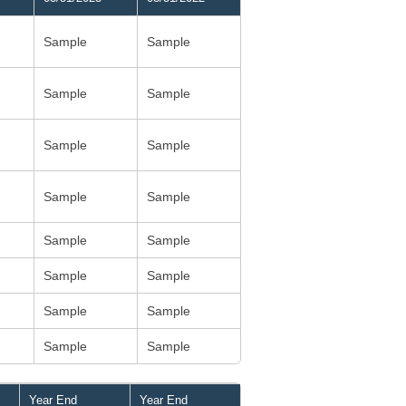
Sample
Sample
Sample
Sample
Sample
Sample
Sample
Sample
Sample
Sample
Sample
Sample
Sample
Sample
Sample
Sample
Year End
Year End