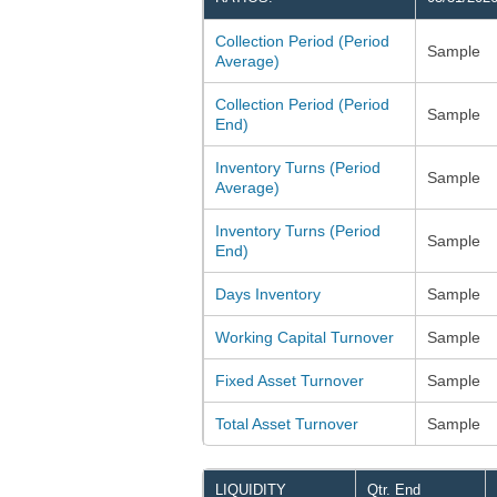
Collection Period (Period
Sample
Average)
Collection Period (Period
Sample
End)
Inventory Turns (Period
Sample
Average)
Inventory Turns (Period
Sample
End)
Days Inventory
Sample
Working Capital Turnover
Sample
Fixed Asset Turnover
Sample
Total Asset Turnover
Sample
LIQUIDITY
Qtr. End