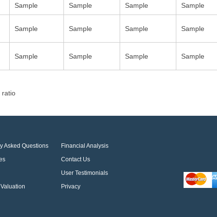
Sample
Sample
Sample
Sample
Sample
Sample
Sample
Sample
Sample
Sample
Sample
Sample
 ratio
ly Asked Questions
Financial Analysis
es
Contact Us
User Testimonials
Valuation
Privacy