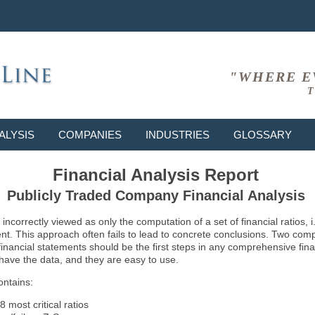
"WHERE E
T
ALYSIS
COMPANIES
INDUSTRIES
GLOSSARY
Financial Analysis Report
Publicly Traded Company Financial Analysis
ncorrectly viewed as only the computation of a set of financial ratios, 
ent. This approach often fails to lead to concrete conclusions. Two co
inancial statements should be the first steps in any comprehensive fina
 have the data, and they are easy to use.
ontains:
8 most critical ratios