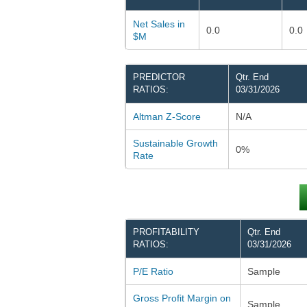
Net Sales in
0.0
0.0
$M
PREDICTOR
Qtr. End
RATIOS:
03/31/2026
Altman Z-Score
N/A
Sustainable Growth
0%
Rate
PROFITABILITY
Qtr. End
RATIOS:
03/31/2026
P/E Ratio
Sample
Gross Profit Margin on
Sample