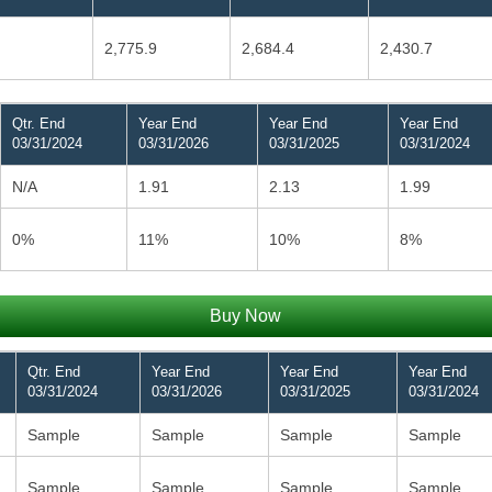
2,775.9
2,684.4
2,430.7
Qtr. End
Year End
Year End
Year End
03/31/2024
03/31/2026
03/31/2025
03/31/2024
N/A
1.91
2.13
1.99
0%
11%
10%
8%
Buy Now
Qtr. End
Year End
Year End
Year End
03/31/2024
03/31/2026
03/31/2025
03/31/2024
Sample
Sample
Sample
Sample
Sample
Sample
Sample
Sample