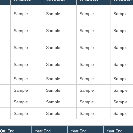
Sample
Sample
Sample
Sample
Sample
Sample
Sample
Sample
Sample
Sample
Sample
Sample
Sample
Sample
Sample
Sample
Sample
Sample
Sample
Sample
Sample
Sample
Sample
Sample
Sample
Sample
Sample
Sample
Sample
Sample
Sample
Sample
Qtr. End
Year End
Year End
Year End