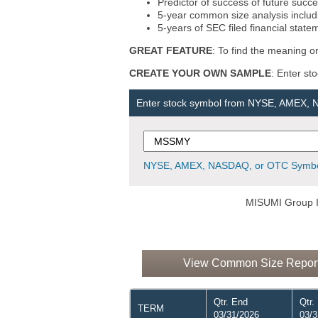
Predictor of success of future succe
5-year common size analysis includi
5-years of SEC filed financial state
GREAT FEATURE
: To find the meaning or
CREATE YOUR OWN SAMPLE
: Enter st
Enter stock symbol from NYSE, AMEX,
NYSE, AMEX, NASDAQ, or OTC Symbo
MISUMI Group I
View Common Size Report 
Qtr. End
Qtr.
TERM
03/31/2026
03/3