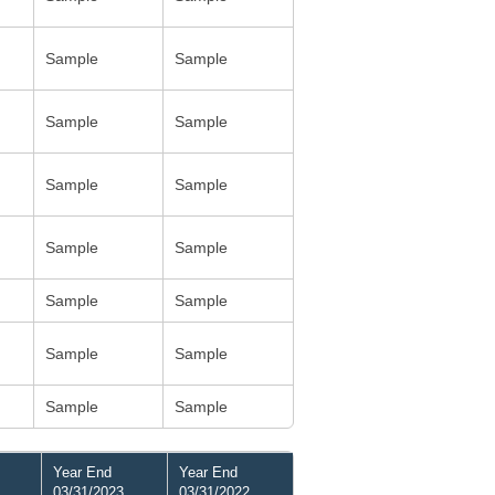
Sample
Sample
Sample
Sample
Sample
Sample
Sample
Sample
Sample
Sample
Sample
Sample
Sample
Sample
Year End
Year End
03/31/2023
03/31/2022