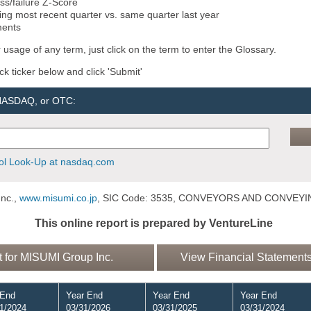
ss/failure Z-Score
ng most recent quarter vs. same quarter last year
ments
 usage of any term, just click on the term to enter the Glossary.
ock ticker below and click 'Submit'
 NASDAQ, or OTC:
l Look-Up at nasdaq.com
nc.,
www.misumi.co.jp
, SIC Code: 3535, CONVEYORS AND CONVEY
This online report is prepared by VentureLine
for MISUMI Group Inc.
View Financial Statements
 End
Year End
Year End
Year End
1/2024
03/31/2026
03/31/2025
03/31/2024