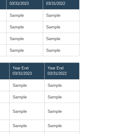
03/31/2023
03/31/2022
Sample
Sample
Sample
Sample
Sample
Sample
Sample
Sample
Year End
Year End
03/31/2023
03/31/2022
Sample
Sample
Sample
Sample
Sample
Sample
Sample
Sample