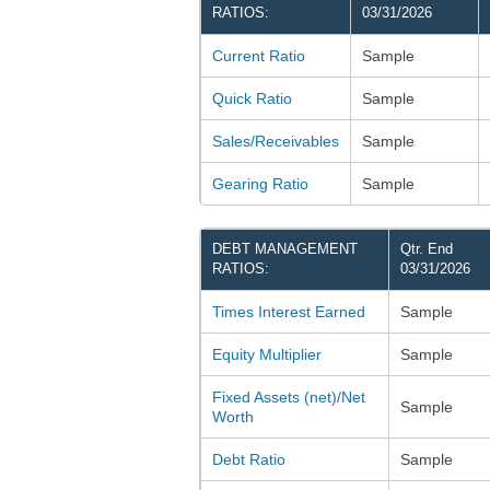
RATIOS:
03/31/2026
Current Ratio
Sample
Quick Ratio
Sample
Sales/Receivables
Sample
Gearing Ratio
Sample
DEBT MANAGEMENT
Qtr. End
RATIOS:
03/31/2026
Times Interest Earned
Sample
Equity Multiplier
Sample
Fixed Assets (net)/Net
Sample
Worth
Debt Ratio
Sample