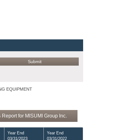
ING EQUIPMENT
 Report for MISUMI Group Inc.
Year End
Year End
03/31/2023
03/31/2022