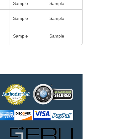
Sample
Sample
Sample
Sample
Sample
Sample