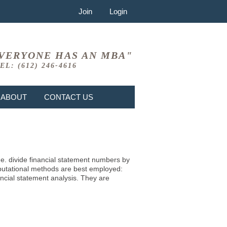
Join
Login
VERYONE HAS AN MBA"
EL: (612) 246-4616
ABOUT
CONTACT US
i.e. divide financial statement numbers by
mputational methods are best employed:
ncial statement analysis. They are