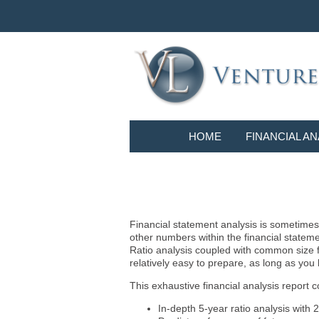
HOME
FINANCIAL AN
Financial statement analysis is sometimes i
other numbers within the financial statem
Ratio analysis coupled with common size f
relatively easy to prepare, as long as you
This exhaustive financial analysis report c
In-depth 5-year ratio analysis with 2