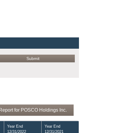
Report for POSCO Holdings Inc.
Year End
Year End
12/31/2022
12/31/2021