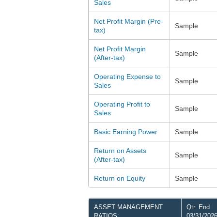
Sales
Net Profit Margin (Pre-
Sample
tax)
Net Profit Margin
Sample
(After-tax)
Operating Expense to
Sample
Sales
Operating Profit to
Sample
Sales
Basic Earning Power
Sample
Return on Assets
Sample
(After-tax)
Return on Equity
Sample
ASSET MANAGEMENT
Qtr. End
RATIOS:
03/31/202