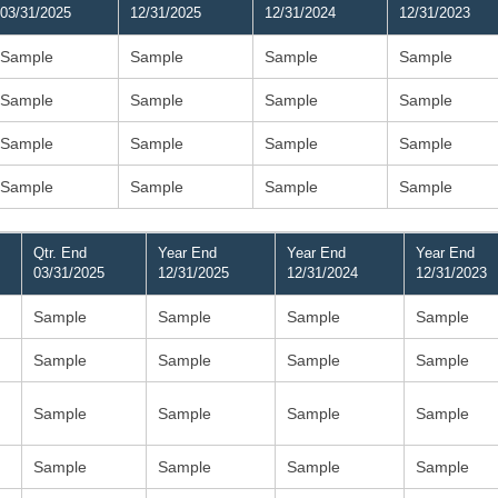
03/31/2025
12/31/2025
12/31/2024
12/31/2023
Sample
Sample
Sample
Sample
Sample
Sample
Sample
Sample
Sample
Sample
Sample
Sample
Sample
Sample
Sample
Sample
Qtr. End
Year End
Year End
Year End
03/31/2025
12/31/2025
12/31/2024
12/31/2023
Sample
Sample
Sample
Sample
Sample
Sample
Sample
Sample
Sample
Sample
Sample
Sample
Sample
Sample
Sample
Sample