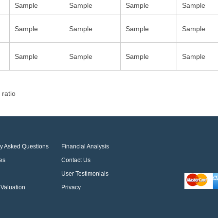
Sample
Sample
Sample
Sample
Sample
Sample
Sample
Sample
Sample
Sample
Sample
Sample
 ratio
ly Asked Questions
Financial Analysis
es
Contact Us
User Testimonials
Valuation
Privacy