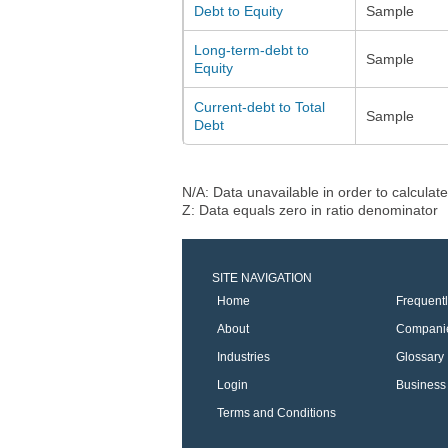
Debt to Equity
Sample
Long-term-debt to
Sample
Equity
Current-debt to Total
Sample
Debt
N/A: Data unavailable in order to calculate
Z: Data equals zero in ratio denominator
SITE NAVIGATION
Home
Frequent
About
Compani
Industries
Glossary
Login
Business 
Terms and Conditions