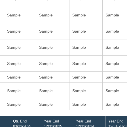
Sample
Sample
Sample
Sample
Sample
Sample
Sample
Sample
Sample
Sample
Sample
Sample
Sample
Sample
Sample
Sample
Sample
Sample
Sample
Sample
Sample
Sample
Sample
Sample
Sample
Sample
Sample
Sample
Qtr. End
Year End
Year End
Year End
6
03/31/2025
12/31/2025
12/31/2024
12/31/2023