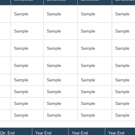
Sample
Sample
Sample
Sample
Sample
Sample
Sample
Sample
Sample
Sample
Sample
Sample
Sample
Sample
Sample
Sample
Sample
Sample
Sample
Sample
Sample
Sample
Sample
Sample
Sample
Sample
Sample
Sample
Sample
Sample
Sample
Sample
Qtr. End
Year End
Year End
Year End