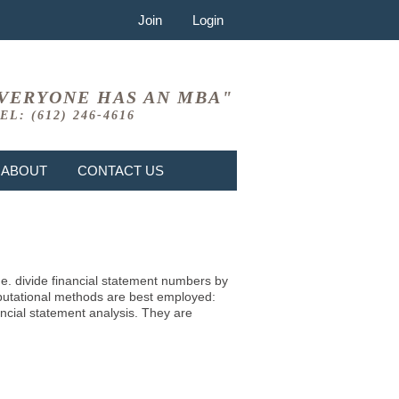
Join
Login
VERYONE HAS AN MBA"
EL: (612) 246-4616
ABOUT
CONTACT US
i.e. divide financial statement numbers by
mputational methods are best employed:
ncial statement analysis. They are