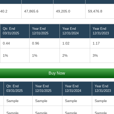
840.2
47,865.6
49,205.0
59,476.8
Qtr. End
Year End
Year End
Year End
03/31/2025
12/31/2025
12/31/2024
12/31/2023
0.44
0.96
1.02
1.17
1%
1%
2%
3%
Buy Now
Qtr. End
Year End
Year End
Year End
03/31/2025
12/31/2025
12/31/2024
12/31/2023
Sample
Sample
Sample
Sample
Sample
Sample
Sample
Sample