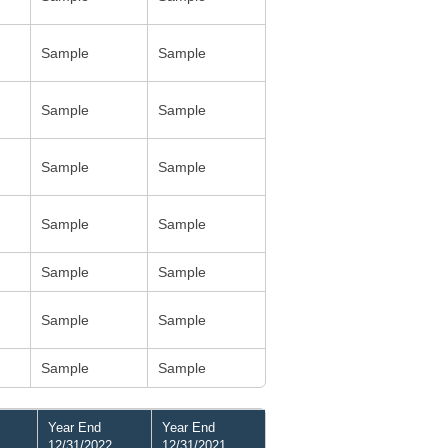
Sample
Sample
Sample
Sample
Sample
Sample
Sample
Sample
Sample
Sample
Sample
Sample
Sample
Sample
Year End
Year End
12/31/2022
12/31/2021