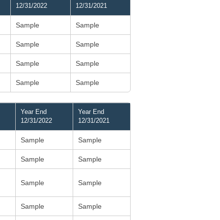
12/31/2022
12/31/2021
Sample
Sample
Sample
Sample
Sample
Sample
Sample
Sample
Year End
Year End
12/31/2022
12/31/2021
Sample
Sample
Sample
Sample
Sample
Sample
Sample
Sample