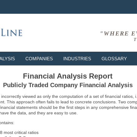
"WHERE E
T
ALYSIS
COMPANIES
INDUSTRIES
GLOSSARY
Financial Analysis Report
Publicly Traded Company Financial Analysis
ncorrectly viewed as only the computation of a set of financial ratios, 
ent. This approach often fails to lead to concrete conclusions. Two co
inancial statements should be the first steps in any comprehensive fina
 have the data, and they are easy to use.
ontains:
8 most critical ratios