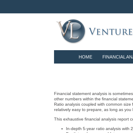
HOME
FINANCIAL AN
Financial statement analysis is sometimes i
other numbers within the financial statem
Ratio analysis coupled with common size f
relatively easy to prepare, as long as you
This exhaustive financial analysis report c
In-depth 5-year ratio analysis with 2