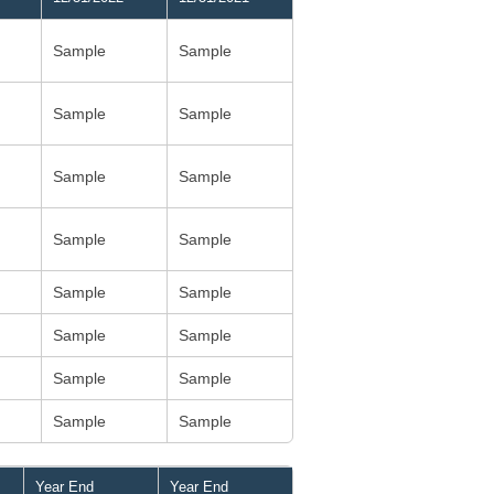
Sample
Sample
Sample
Sample
Sample
Sample
Sample
Sample
Sample
Sample
Sample
Sample
Sample
Sample
Sample
Sample
Year End
Year End