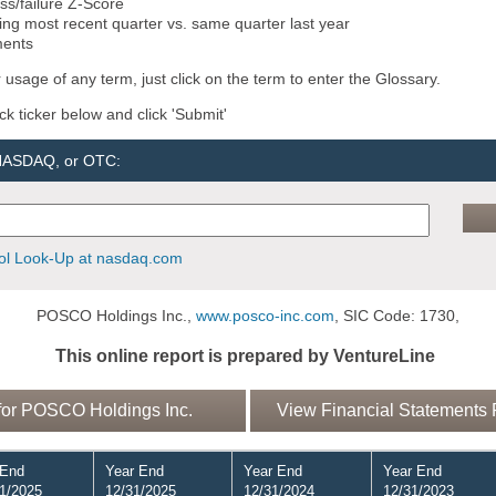
ss/failure Z-Score
ng most recent quarter vs. same quarter last year
ments
 usage of any term, just click on the term to enter the Glossary.
ock ticker below and click 'Submit'
 NASDAQ, or OTC:
l Look-Up at nasdaq.com
POSCO Holdings Inc.,
www.posco-inc.com
, SIC Code: 1730,
This online report is prepared by VentureLine
or POSCO Holdings Inc.
View Financial Statements 
 End
Year End
Year End
Year End
1/2025
12/31/2025
12/31/2024
12/31/2023