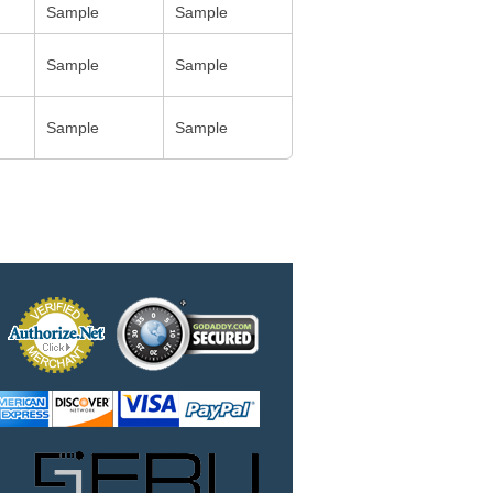
Sample
Sample
Sample
Sample
Sample
Sample