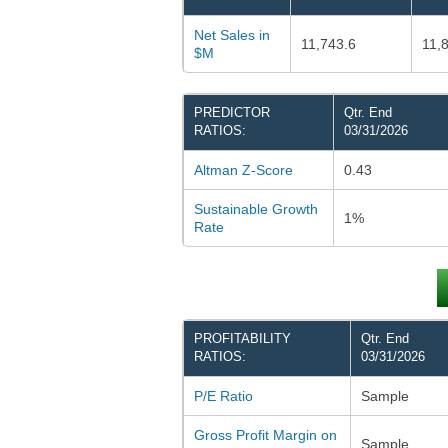
Net Sales in
11,743.6
11,
$M
PREDICTOR
Qtr. End
RATIOS:
03/31/2026
Altman Z-Score
0.43
Sustainable Growth
1%
Rate
PROFITABILITY
Qtr. End
RATIOS:
03/31/2026
P/E Ratio
Sample
Gross Profit Margin on
Sample