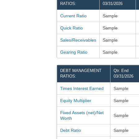
RATIOS:
03/31/2026
Current Ratio
Sample
Quick Ratio
Sample
Sales/Receivables
Sample
Gearing Ratio
Sample
DEBT MANAGEMENT
Qtr. End
RATIOS:
03/31/2026
Times Interest Earned
Sample
Equity Multiplier
Sample
Fixed Assets (net)/Net
Sample
Worth
Debt Ratio
Sample