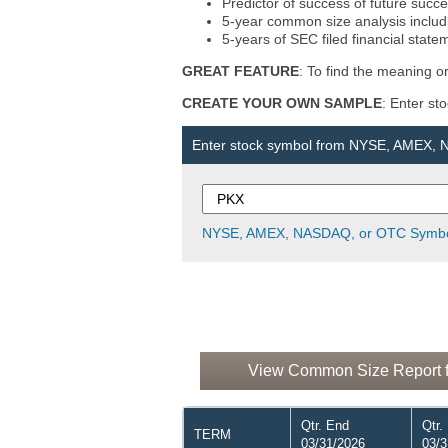
Predictor of success of future succe
5-year common size analysis includi
5-years of SEC filed financial state
GREAT FEATURE
: To find the meaning or
CREATE YOUR OWN SAMPLE
: Enter st
Enter stock symbol from NYSE, AMEX,
NYSE, AMEX, NASDAQ, or OTC Symbo
View Common Size Report f
Qtr. End
Qtr.
TERM
03/31/2026
03/3