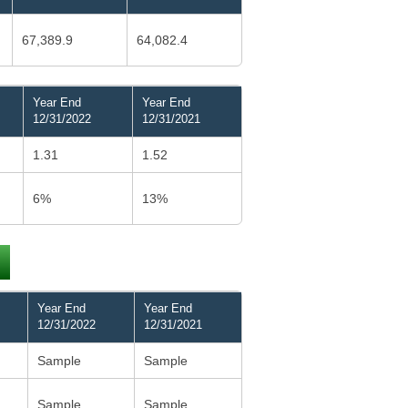
67,389.9
64,082.4
Year End
Year End
12/31/2022
12/31/2021
1.31
1.52
6%
13%
Year End
Year End
12/31/2022
12/31/2021
Sample
Sample
Sample
Sample