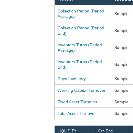
Collection Period (Period
Sample
Average)
Collection Period (Period
Sample
End)
Inventory Turns (Period
Sample
Average)
Inventory Turns (Period
Sample
End)
Days Inventory
Sample
Working Capital Turnover
Sample
Fixed Asset Turnover
Sample
Total Asset Turnover
Sample
LIQUIDITY
Qtr. End