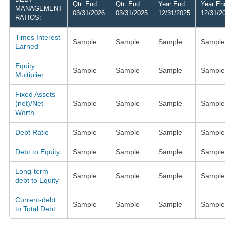
Qtr. End
Qtr. End
Year End
Year En
MANAGEMENT
03/31/2026
03/31/2025
12/31/2025
12/31/2
RATIOS:
Times Interest
Sample
Sample
Sample
Sample
Earned
Equity
Sample
Sample
Sample
Sample
Multiplier
Fixed Assets
(net)/Net
Sample
Sample
Sample
Sample
Worth
Debt Ratio
Sample
Sample
Sample
Sample
Debt to Equity
Sample
Sample
Sample
Sample
Long-term-
Sample
Sample
Sample
Sample
debt to Equity
Current-debt
Sample
Sample
Sample
Sample
to Total Debt