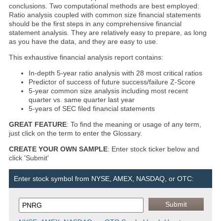
conclusions. Two computational methods are best employed:
Ratio analysis coupled with common size financial statements
should be the first steps in any comprehensive financial
statement analysis. They are relatively easy to prepare, as long
as you have the data, and they are easy to use.
This exhaustive financial analysis report contains:
In-depth 5-year ratio analysis with 28 most critical ratios
Predictor of success of future success/failure Z-Score
5-year common size analysis including most recent
quarter vs. same quarter last year
5-years of SEC filed financial statements
GREAT FEATURE
: To find the meaning or usage of any term,
just click on the term to enter the Glossary.
CREATE YOUR OWN SAMPLE
: Enter stock ticker below and
click 'Submit'
Enter stock symbol from NYSE, AMEX, NASDAQ, or OTC: