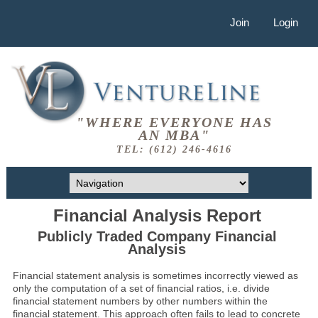
Join
Login
"WHERE EVERYONE HAS
AN MBA"
TEL: (612) 246-4616
Financial Analysis Report
Publicly Traded Company Financial
Analysis
Financial statement analysis is sometimes incorrectly viewed as
only the computation of a set of financial ratios, i.e. divide
financial statement numbers by other numbers within the
financial statement. This approach often fails to lead to concrete