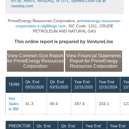
NYSE, AMEX, NASDAQ, or OTC Symbol Look-Up at
nasdaq.com
PrimeEnergy Resources Corporation,
primeenergy-resources-
corporation.ir.rdgfilings.com
, SIC Code: 1311, CRUDE
PETROLEUM AND NATURAL GAS
This online report is prepared by VentureLine
View Common Size Report
View Financial Statements
for PrimeEnergy Resources
Report for PrimeEnergy
Corporation
Resources Corporation
Qtr. End
Qtr. End
Year End
Year End
Yea
TERM
03/31/2026
03/31/2025
12/31/2025
12/31/2024
12/
Net
Sales
41.3
49.4
187.4
234.1
12
in $M
PREDICTOR
Qtr. End
Qtr. End
Year End
Year End