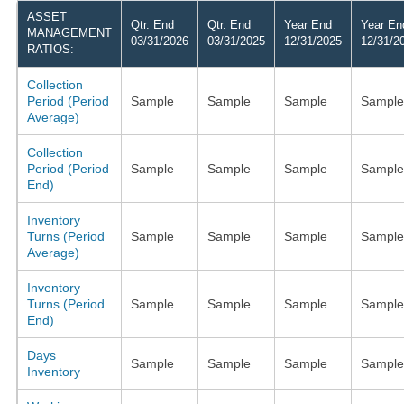
ASSET
Qtr. End
Qtr. End
Year End
Year En
MANAGEMENT
03/31/2026
03/31/2025
12/31/2025
12/31/2
RATIOS:
Collection
Period (Period
Sample
Sample
Sample
Sample
Average)
Collection
Period (Period
Sample
Sample
Sample
Sample
End)
Inventory
Turns (Period
Sample
Sample
Sample
Sample
Average)
Inventory
Turns (Period
Sample
Sample
Sample
Sample
End)
Days
Sample
Sample
Sample
Sample
Inventory