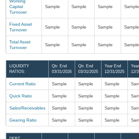
Working
Capital
Sample
Sample
Sample
Sample
Turnover
Fixed Asset
Sample
Sample
Sample
Sample
Turnover
Total Asset
Sample
Sample
Sample
Sample
Turnover
LIQUIDITY
Qtr. End
Qtr. End
Year End
Yea
RATIOS:
03/31/2026
03/31/2025
12/31/2025
12/3
Current Ratio
Sample
Sample
Sample
Sam
Quick Ratio
Sample
Sample
Sample
Sam
Sales/Receivables
Sample
Sample
Sample
Sam
Gearing Ratio
Sample
Sample
Sample
Sam
DEBT