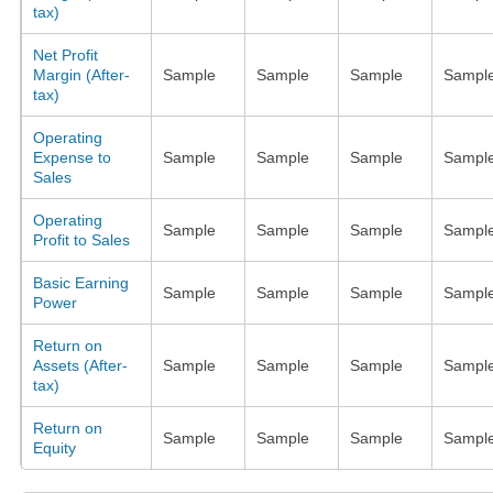
tax)
Net Profit
Margin (After-
Sample
Sample
Sample
Sampl
tax)
Operating
Expense to
Sample
Sample
Sample
Sampl
Sales
Operating
Sample
Sample
Sample
Sampl
Profit to Sales
Basic Earning
Sample
Sample
Sample
Sampl
Power
Return on
Assets (After-
Sample
Sample
Sample
Sampl
tax)
Return on
Sample
Sample
Sample
Sampl
Equity