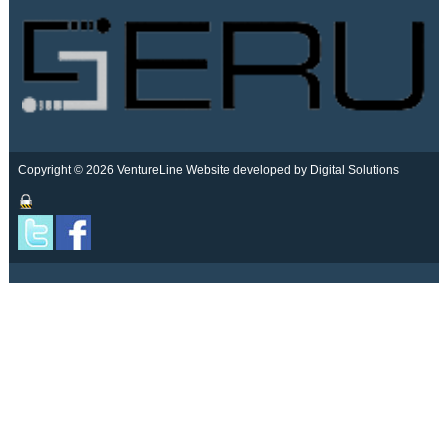
Copyright © 2026 VentureLine
Website developed by Digital Solutions