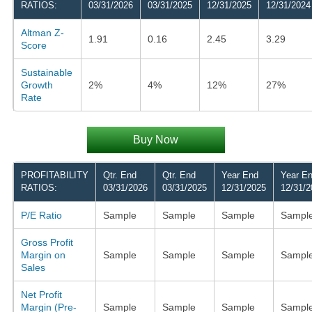
RATIOS:
03/31/2026
03/31/2025
12/31/2025
12/31/2024
Altman Z-
1.91
0.16
2.45
3.29
Score
Sustainable
Growth
2%
4%
12%
27%
Rate
Buy Now
PROFITABILITY
Qtr. End
Qtr. End
Year End
Year E
RATIOS:
03/31/2026
03/31/2025
12/31/2025
12/31/2
P/E Ratio
Sample
Sample
Sample
Sampl
Gross Profit
Margin on
Sample
Sample
Sample
Sampl
Sales
Net Profit
Margin (Pre-
Sample
Sample
Sample
Sampl