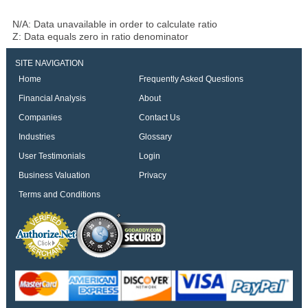
N/A: Data unavailable in order to calculate ratio
Z: Data equals zero in ratio denominator
SITE NAVIGATION
Home
Frequently Asked Questions
Financial Analysis
About
Companies
Contact Us
Industries
Glossary
User Testimonials
Login
Business Valuation
Privacy
Terms and Conditions