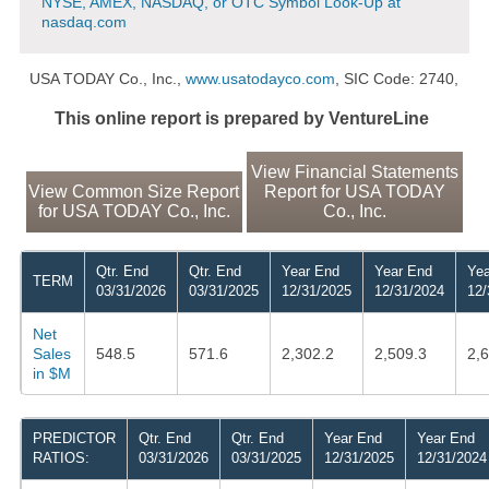
NYSE, AMEX, NASDAQ, or OTC Symbol Look-Up at
nasdaq.com
USA TODAY Co., Inc.,
www.usatodayco.com
, SIC Code: 2740,
This online report is prepared by VentureLine
View Financial Statements
View Common Size Report
Report for USA TODAY
for USA TODAY Co., Inc.
Co., Inc.
Qtr. End
Qtr. End
Year End
Year End
Yea
TERM
03/31/2026
03/31/2025
12/31/2025
12/31/2024
12/
Net
Sales
548.5
571.6
2,302.2
2,509.3
2,
in $M
PREDICTOR
Qtr. End
Qtr. End
Year End
Year End
RATIOS:
03/31/2026
03/31/2025
12/31/2025
12/31/2024