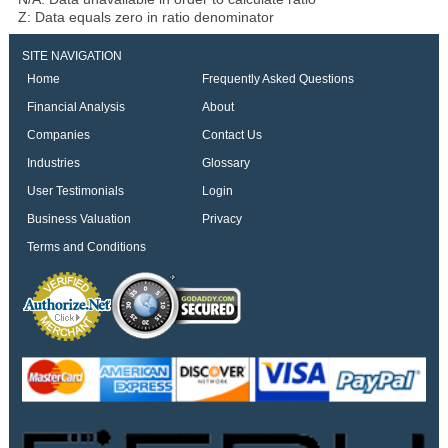
Z: Data equals zero in ratio denominator
SITE NAVIGATION
Home
Frequently Asked Questions
Financial Analysis
About
Companies
Contact Us
Industries
Glossary
User Testimonials
Login
Business Valuation
Privacy
Terms and Conditions