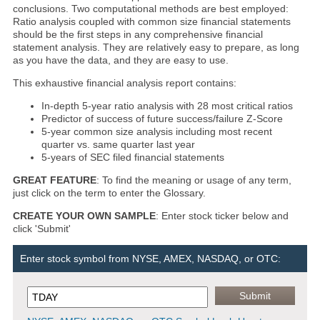
conclusions. Two computational methods are best employed:
Ratio analysis coupled with common size financial statements
should be the first steps in any comprehensive financial
statement analysis. They are relatively easy to prepare, as long
as you have the data, and they are easy to use.
This exhaustive financial analysis report contains:
In-depth 5-year ratio analysis with 28 most critical ratios
Predictor of success of future success/failure Z-Score
5-year common size analysis including most recent
quarter vs. same quarter last year
5-years of SEC filed financial statements
GREAT FEATURE
: To find the meaning or usage of any term,
just click on the term to enter the Glossary.
CREATE YOUR OWN SAMPLE
: Enter stock ticker below and
click 'Submit'
Enter stock symbol from NYSE, AMEX, NASDAQ, or OTC: