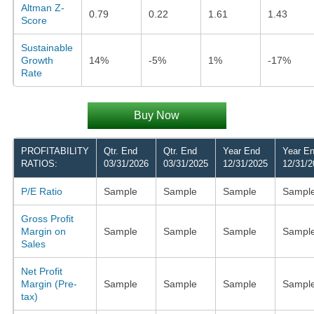
Altman Z-
0.79
0.22
1.61
1.43
Score
Sustainable
Growth
14%
-5%
1%
-17%
Rate
Buy Now
PROFITABILITY
Qtr. End
Qtr. End
Year End
Year E
RATIOS:
03/31/2026
03/31/2025
12/31/2025
12/31/2
P/E Ratio
Sample
Sample
Sample
Sampl
Gross Profit
Margin on
Sample
Sample
Sample
Sampl
Sales
Net Profit
Margin (Pre-
Sample
Sample
Sample
Sampl
tax)