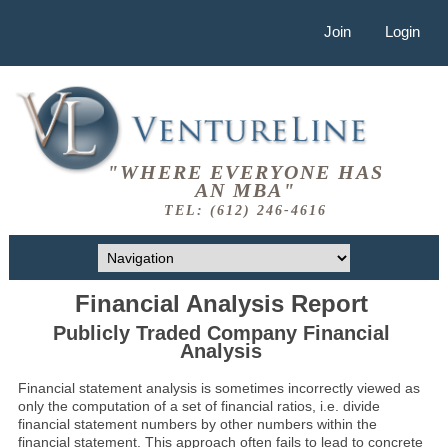
Join
Login
"WHERE EVERYONE HAS
AN MBA"
TEL: (612) 246-4616
Financial Analysis Report
Publicly Traded Company Financial
Analysis
Financial statement analysis is sometimes incorrectly viewed as
only the computation of a set of financial ratios, i.e. divide
financial statement numbers by other numbers within the
financial statement. This approach often fails to lead to concrete