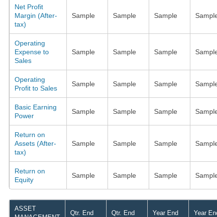
Net Profit
Margin (After-
Sample
Sample
Sample
Sampl
tax)
Operating
Expense to
Sample
Sample
Sample
Sampl
Sales
Operating
Sample
Sample
Sample
Sampl
Profit to Sales
Basic Earning
Sample
Sample
Sample
Sampl
Power
Return on
Assets (After-
Sample
Sample
Sample
Sampl
tax)
Return on
Sample
Sample
Sample
Sampl
Equity
ASSET
Qtr. End
Qtr. End
Year End
Year En