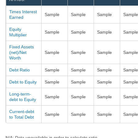
Times Interest
Sample
Sample
Sample
Sample
Earned
Equity
Sample
Sample
Sample
Sample
Multiplier
Fixed Assets
(net)/Net
Sample
Sample
Sample
Sample
Worth
Debt Ratio
Sample
Sample
Sample
Sample
Debt to Equity
Sample
Sample
Sample
Sample
Long-term-
Sample
Sample
Sample
Sample
debt to Equity
Current-debt
Sample
Sample
Sample
Sample
to Total Debt
N/A: Data unavailable in order to calculate ratio