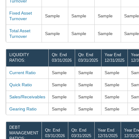
Turnover
Fixed Asset
Sample
Sample
Sample
Sample
Turnover
Total Asset
Sample
Sample
Sample
Sample
Turnover
LIQUIDITY
Qtr. End
Qtr. End
Year End
Yea
RATIOS:
03/31/2026
03/31/2025
12/31/2025
12/3
Current Ratio
Sample
Sample
Sample
Sam
Quick Ratio
Sample
Sample
Sample
Sam
Sales/Receivables
Sample
Sample
Sample
Sam
Gearing Ratio
Sample
Sample
Sample
Sam
DEBT
Qtr. End
Qtr. End
Year End
Year En
MANAGEMENT
03/31/2026
03/31/2025
12/31/2025
12/31/2
RATIOS: