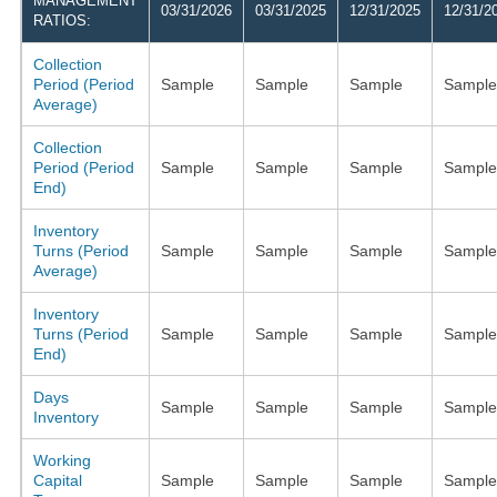
MANAGEMENT
03/31/2026
03/31/2025
12/31/2025
12/31/2
RATIOS:
Collection
Period (Period
Sample
Sample
Sample
Sample
Average)
Collection
Period (Period
Sample
Sample
Sample
Sample
End)
Inventory
Turns (Period
Sample
Sample
Sample
Sample
Average)
Inventory
Turns (Period
Sample
Sample
Sample
Sample
End)
Days
Sample
Sample
Sample
Sample
Inventory
Working
Capital
Sample
Sample
Sample
Sample