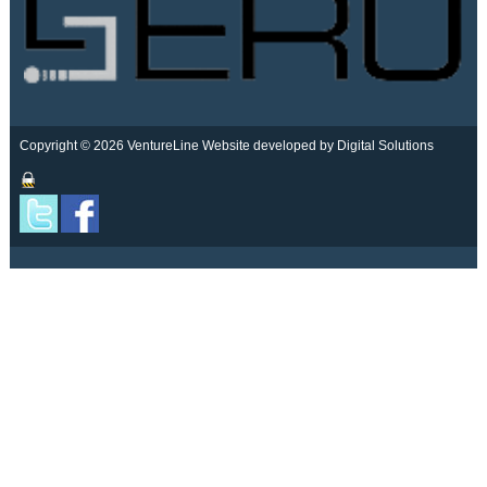
Copyright © 2026 VentureLine
Website developed by Digital Solutions