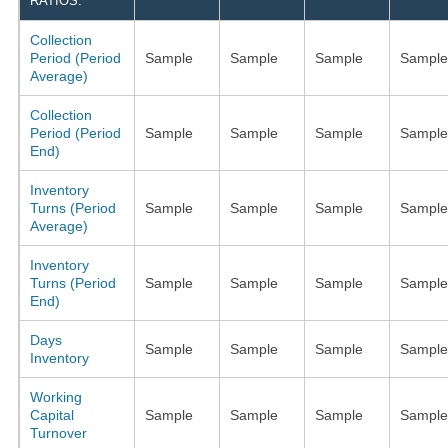
RATIOS:
Collection
Period (Period
Sample
Sample
Sample
Sample
Average)
Collection
Period (Period
Sample
Sample
Sample
Sample
End)
Inventory
Turns (Period
Sample
Sample
Sample
Sample
Average)
Inventory
Turns (Period
Sample
Sample
Sample
Sample
End)
Days
Sample
Sample
Sample
Sample
Inventory
Working
Capital
Sample
Sample
Sample
Sample
Turnover