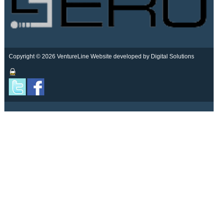
Copyright © 2026 VentureLine
Website developed by Digital Solutions