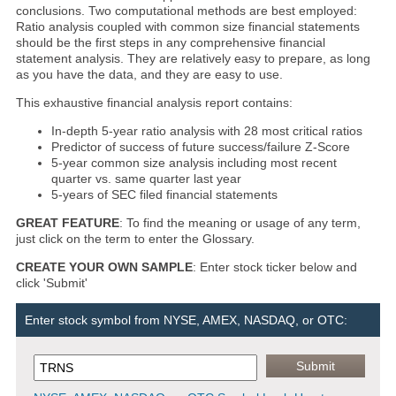
conclusions. Two computational methods are best employed:
Ratio analysis coupled with common size financial statements
should be the first steps in any comprehensive financial
statement analysis. They are relatively easy to prepare, as long
as you have the data, and they are easy to use.
This exhaustive financial analysis report contains:
In-depth 5-year ratio analysis with 28 most critical ratios
Predictor of success of future success/failure Z-Score
5-year common size analysis including most recent
quarter vs. same quarter last year
5-years of SEC filed financial statements
GREAT FEATURE
: To find the meaning or usage of any term,
just click on the term to enter the Glossary.
CREATE YOUR OWN SAMPLE
: Enter stock ticker below and
click 'Submit'
Enter stock symbol from NYSE, AMEX, NASDAQ, or OTC: