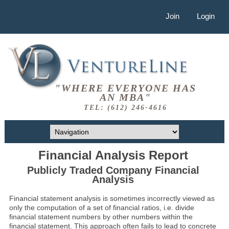
Join
Login
"WHERE EVERYONE HAS
AN MBA"
TEL: (612) 246-4616
Financial Analysis Report
Publicly Traded Company Financial
Analysis
Financial statement analysis is sometimes incorrectly viewed as
only the computation of a set of financial ratios, i.e. divide
financial statement numbers by other numbers within the
financial statement. This approach often fails to lead to concrete