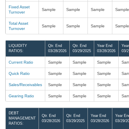
Fixed Asset
Sample
Sample
Sample
Sample
Turnover
Total Asset
Sample
Sample
Sample
Sample
Turnover
LIQUIDITY
Qtr. End
Qtr. End
Year End
Yea
RATIOS:
03/28/2026
03/29/2025
03/28/2026
03/2
Current Ratio
Sample
Sample
Sample
Sam
Quick Ratio
Sample
Sample
Sample
Sam
Sales/Receivables
Sample
Sample
Sample
Sam
Gearing Ratio
Sample
Sample
Sample
Sam
DEBT
Qtr. End
Qtr. End
Year End
Year En
MANAGEMENT
03/28/2026
03/29/2025
03/28/2026
03/29/2
RATIOS: