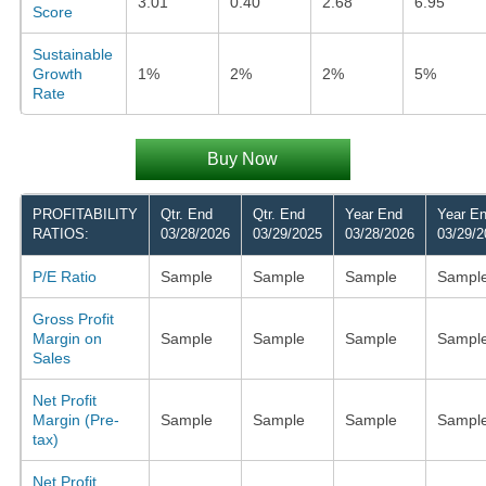
3.01
0.40
2.68
6.95
Score
Sustainable
Growth
1%
2%
2%
5%
Rate
Buy Now
PROFITABILITY
Qtr. End
Qtr. End
Year End
Year E
RATIOS:
03/28/2026
03/29/2025
03/28/2026
03/29/2
P/E Ratio
Sample
Sample
Sample
Sampl
Gross Profit
Margin on
Sample
Sample
Sample
Sampl
Sales
Net Profit
Margin (Pre-
Sample
Sample
Sample
Sampl
tax)
Net Profit