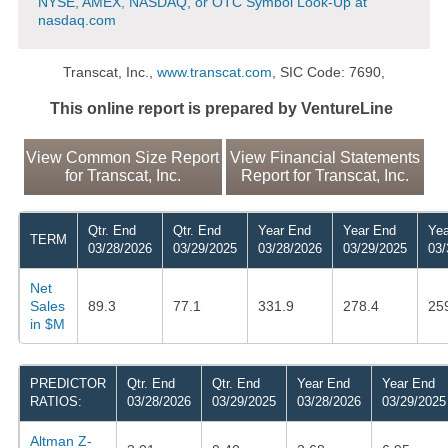
NYSE, AMEX, NASDAQ, or OTC Symbol Look-Up at
nasdaq.com
Transcat, Inc.,
www.transcat.com
, SIC Code: 7690,
This online report is prepared by VentureLine
View Common Size Report
View Financial Statements
for Transcat, Inc.
Report for Transcat, Inc.
Qtr. End
Qtr. End
Year End
Year End
Yea
TERM
03/28/2026
03/29/2025
03/28/2026
03/29/2025
03/
Net
Sales
89.3
77.1
331.9
278.4
25
in $M
PREDICTOR
Qtr. End
Qtr. End
Year End
Year End
RATIOS:
03/28/2026
03/29/2025
03/28/2026
03/29/2025
Altman Z-