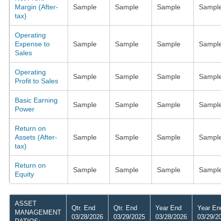
Margin (After-
Sample
Sample
Sample
Sampl
tax)
Operating
Expense to
Sample
Sample
Sample
Sampl
Sales
Operating
Sample
Sample
Sample
Sampl
Profit to Sales
Basic Earning
Sample
Sample
Sample
Sampl
Power
Return on
Assets (After-
Sample
Sample
Sample
Sampl
tax)
Return on
Sample
Sample
Sample
Sampl
Equity
ASSET
Qtr. End
Qtr. End
Year End
Year En
MANAGEMENT
03/28/2026
03/29/2025
03/28/2026
03/29/2