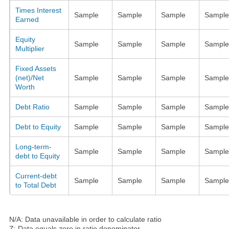
Times Interest
Sample
Sample
Sample
Sample
Earned
Equity
Sample
Sample
Sample
Sample
Multiplier
Fixed Assets
(net)/Net
Sample
Sample
Sample
Sample
Worth
Debt Ratio
Sample
Sample
Sample
Sample
Debt to Equity
Sample
Sample
Sample
Sample
Long-term-
Sample
Sample
Sample
Sample
debt to Equity
Current-debt
Sample
Sample
Sample
Sample
to Total Debt
N/A: Data unavailable in order to calculate ratio
Z: Data equals zero in ratio denominator