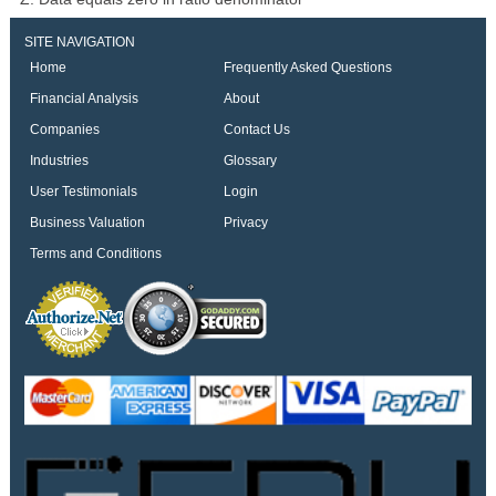
SITE NAVIGATION
Home
Frequently Asked Questions
Financial Analysis
About
Companies
Contact Us
Industries
Glossary
User Testimonials
Login
Business Valuation
Privacy
Terms and Conditions