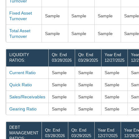
Turnover
Fixed Asset
Sample
Sample
Sample
Sample
Turnover
Total Asset
Sample
Sample
Sample
Sample
Turnover
LIQUIDITY
Qtr. End
Qtr. End
Year End
Yea
RATIOS:
03/28/2026
03/29/2025
12/27/2025
12/2
Current Ratio
Sample
Sample
Sample
Sam
Quick Ratio
Sample
Sample
Sample
Sam
Sales/Receivables
Sample
Sample
Sample
Sam
Gearing Ratio
Sample
Sample
Sample
Sam
DEBT
Qtr. End
Qtr. End
Year End
Year En
MANAGEMENT
03/28/2026
03/29/2025
12/27/2025
12/28/2
RATIOS: