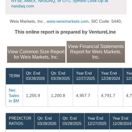
NYSE, AMEX, NASDAQ, or OTC Symbol Look-Up at
nasdaq.com
Weis Markets, Inc.,
www.weismarkets.com
, SIC Code: 5440,
This online report is prepared by VentureLine
View Financial Statements
View Common Size Report
Report for Weis Markets,
for Weis Markets, Inc.
Inc.
Qtr. End
Qtr. End
Year End
Year End
Yea
TERM
03/28/2026
03/29/2025
12/27/2025
12/28/2024
12/
Net
Sales
1,255.9
1,200.8
4,957.7
4,791.7
4,
in $M
PREDICTOR
Qtr. End
Qtr. End
Year End
Year End
RATIOS:
03/28/2026
03/29/2025
12/27/2025
12/28/2024