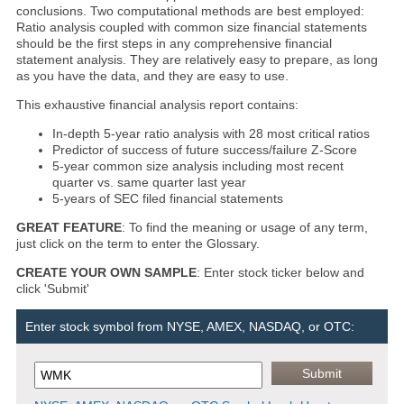
conclusions. Two computational methods are best employed:
Ratio analysis coupled with common size financial statements
should be the first steps in any comprehensive financial
statement analysis. They are relatively easy to prepare, as long
as you have the data, and they are easy to use.
This exhaustive financial analysis report contains:
In-depth 5-year ratio analysis with 28 most critical ratios
Predictor of success of future success/failure Z-Score
5-year common size analysis including most recent
quarter vs. same quarter last year
5-years of SEC filed financial statements
GREAT FEATURE
: To find the meaning or usage of any term,
just click on the term to enter the Glossary.
CREATE YOUR OWN SAMPLE
: Enter stock ticker below and
click 'Submit'
Enter stock symbol from NYSE, AMEX, NASDAQ, or OTC: