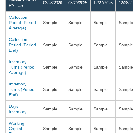
MANAGEMENT
03/28/2026
03/29/2025
12/27/2025
12/28/2
RATIOS:
Collection
Period (Period
Sample
Sample
Sample
Sample
Average)
Collection
Period (Period
Sample
Sample
Sample
Sample
End)
Inventory
Turns (Period
Sample
Sample
Sample
Sample
Average)
Inventory
Turns (Period
Sample
Sample
Sample
Sample
End)
Days
Sample
Sample
Sample
Sample
Inventory
Working
Capital
Sample
Sample
Sample
Sample