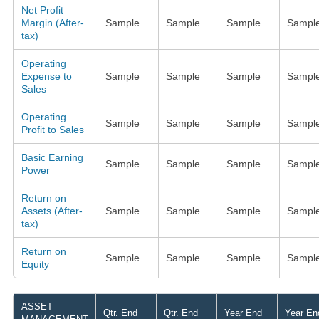
Net Profit
Margin (After-
Sample
Sample
Sample
Sampl
tax)
Operating
Expense to
Sample
Sample
Sample
Sampl
Sales
Operating
Sample
Sample
Sample
Sampl
Profit to Sales
Basic Earning
Sample
Sample
Sample
Sampl
Power
Return on
Assets (After-
Sample
Sample
Sample
Sampl
tax)
Return on
Sample
Sample
Sample
Sampl
Equity
ASSET
Qtr. End
Qtr. End
Year End
Year En