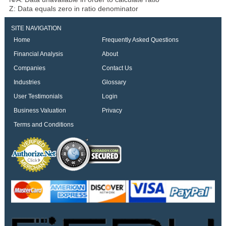
Z: Data equals zero in ratio denominator
SITE NAVIGATION
Home
Frequently Asked Questions
Financial Analysis
About
Companies
Contact Us
Industries
Glossary
User Testimonials
Login
Business Valuation
Privacy
Terms and Conditions