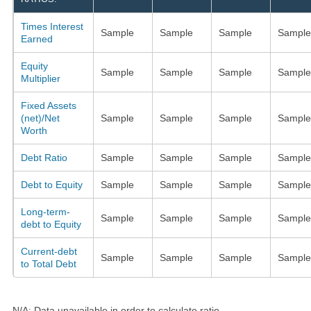
Times Interest
Sample
Sample
Sample
Sample
Earned
Equity
Sample
Sample
Sample
Sample
Multiplier
Fixed Assets
(net)/Net
Sample
Sample
Sample
Sample
Worth
Debt Ratio
Sample
Sample
Sample
Sample
Debt to Equity
Sample
Sample
Sample
Sample
Long-term-
Sample
Sample
Sample
Sample
debt to Equity
Current-debt
Sample
Sample
Sample
Sample
to Total Debt
N/A: Data unavailable in order to calculate ratio