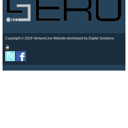
Copyright © 2026 VentureLine
Website developed by Digital Solutions