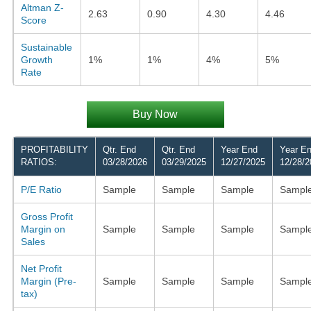
Altman Z-
2.63
0.90
4.30
4.46
Score
Sustainable
Growth
1%
1%
4%
5%
Rate
Buy Now
PROFITABILITY
Qtr. End
Qtr. End
Year End
Year E
RATIOS:
03/28/2026
03/29/2025
12/27/2025
12/28/2
P/E Ratio
Sample
Sample
Sample
Sampl
Gross Profit
Margin on
Sample
Sample
Sample
Sampl
Sales
Net Profit
Margin (Pre-
Sample
Sample
Sample
Sampl
tax)