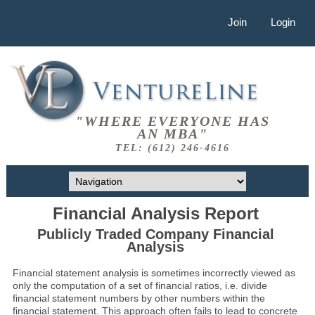
Join
Login
"WHERE EVERYONE HAS
AN MBA"
TEL: (612) 246-4616
Financial Analysis Report
Publicly Traded Company Financial
Analysis
Financial statement analysis is sometimes incorrectly viewed as
only the computation of a set of financial ratios, i.e. divide
financial statement numbers by other numbers within the
financial statement. This approach often fails to lead to concrete